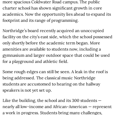
more spacious Coldwater Road campus. The public
charter school has shown significant growth in core
academics. Now the opportunity lies ahead to expand its
footprint and its range of programming.
Northridge’s board recently acquired an unoccupied
facility on the city’s east side, which the school possessed
only shortly before the academic term began. More
amenities are available to students now, including a
gymnasium and larger outdoor space that could be used
for a playground and athletic field.
Some rough edges can still be seen. A leak in the roof is
being addressed. The classical music Northridge
students are accustomed to hearing on the hallway
speakers is not yet set up.
Like the building, the school and its 300 students —
nearly all low-income and African-American — represent
a work in progress. Students bring many challenges,