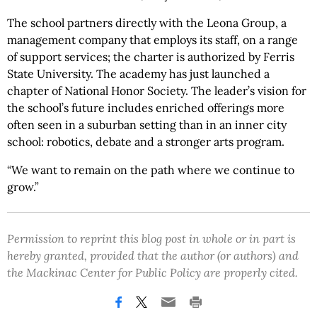
The school partners directly with the Leona Group, a
management company that employs its staff, on a range
of support services; the charter is authorized by Ferris
State University. The academy has just launched a
chapter of National Honor Society. The leader’s vision for
the school’s future includes enriched offerings more
often seen in a suburban setting than in an inner city
school: robotics, debate and a stronger arts program.
“We want to remain on the path where we continue to
grow.”
Permission to reprint this blog post in whole or in part is
hereby granted, provided that the author (or authors) and
the Mackinac Center for Public Policy are properly cited.