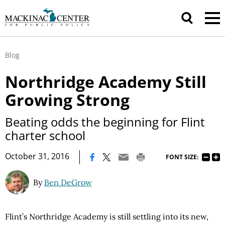
Blog
Northridge Academy Still
Growing Strong
Beating odds the beginning for Flint
charter school
|
October 31, 2016
FONT SIZE:
By
Ben DeGrow
Flint’s Northridge Academy is still settling into its new,