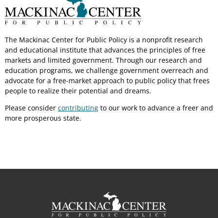
The Mackinac Center for Public Policy is a nonprofit research
and educational institute that advances the principles of free
markets and limited government. Through our research and
education programs, we challenge government overreach and
advocate for a free-market approach to public policy that frees
people to realize their potential and dreams.
Please consider
contributing
to our work to advance a freer and
more prosperous state.