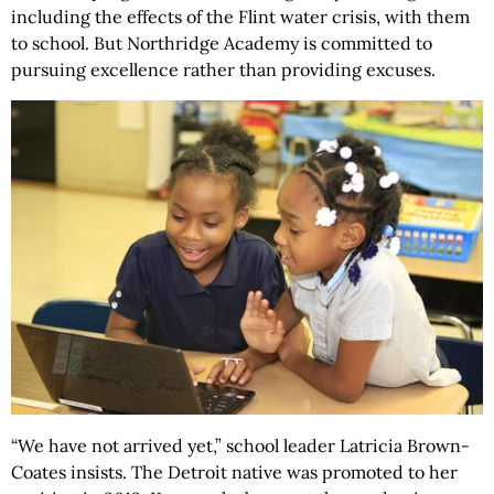
including the effects of the Flint water crisis, with them
to school. But Northridge Academy is committed to
pursuing excellence rather than providing excuses.
“We have not arrived yet,” school leader Latricia Brown-
Coates insists. The Detroit native was promoted to her