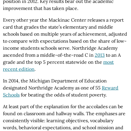
position in 2012. Key results bear out the academic
improvement that has taken place.
Every other year the Mackinac Center releases a report
card that grades the state’s elementary and middle
schools based on multiple years of achievement, adjusted
to compare with expectations based on the share of low-
income students schools serve. Northridge Academy
ascended from a middle-of-the-road C in
2013
to an A
grade and the top 5 percent statewide on the
most
recent edition
.
In 2014, the Michigan Department of Education
designated Northridge Academy as one of 55
Reward
Schools
for beating the odds of student poverty.
At least part of the explanation for the accolades can be
found on classroom and hallway walls. The emphases are
consistently visible: learning objectives, vocabulary
words, behavioral expectations, and school mission and