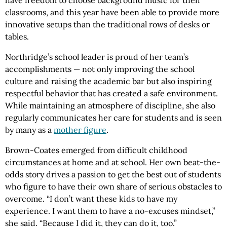
have freedom to choose background music for their
classrooms, and this year have been able to provide more
innovative setups than the traditional rows of desks or
tables.
Northridge’s school leader is proud of her team’s
accomplishments — not only improving the school
culture and raising the academic bar but also inspiring
respectful behavior that has created a safe environment.
While maintaining an atmosphere of discipline, she also
regularly communicates her care for students and is seen
by many as a
mother figure
.
Brown-Coates emerged from difficult childhood
circumstances at home and at school. Her own beat-the-
odds story drives a passion to get the best out of students
who figure to have their own share of serious obstacles to
overcome. “I don’t want these kids to have my
experience. I want them to have a no-excuses mindset,”
she said. “Because I did it, they can do it, too.”