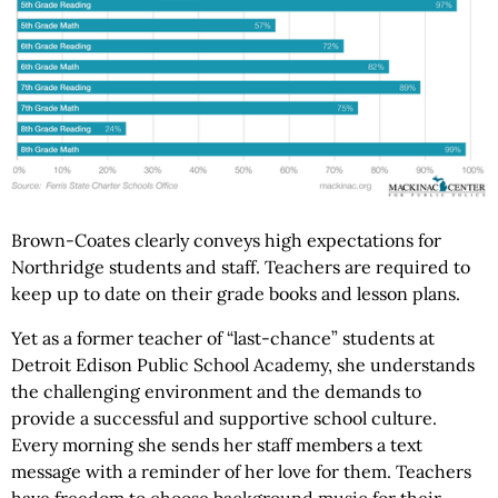
Brown-Coates clearly conveys high expectations for
Northridge students and staff. Teachers are required to
keep up to date on their grade books and lesson plans.
Yet as a former teacher of “last-chance” students at
Detroit Edison Public School Academy, she understands
the challenging environment and the demands to
provide a successful and supportive school culture.
Every morning she sends her staff members a text
message with a reminder of her love for them. Teachers