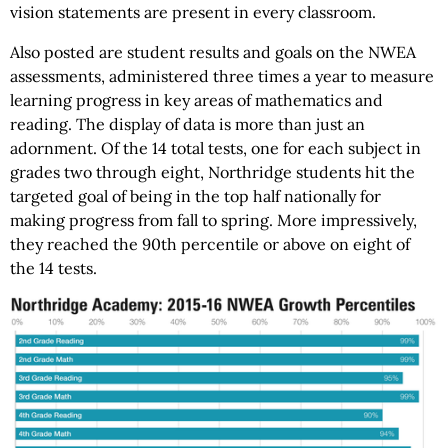
vision statements are present in every classroom.
Also posted are student results and goals on the NWEA
assessments, administered three times a year to measure
learning progress in key areas of mathematics and
reading. The display of data is more than just an
adornment. Of the 14 total tests, one for each subject in
grades two through eight, Northridge students hit the
targeted goal of being in the top half nationally for
making progress from fall to spring. More impressively,
they reached the 90th percentile or above on eight of
the 14 tests.