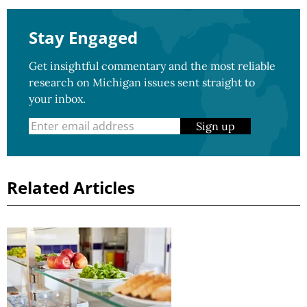
Stay Engaged
Get insightful commentary and the most reliable
research on Michigan issues sent straight to
your inbox.
Sign up
Related Articles