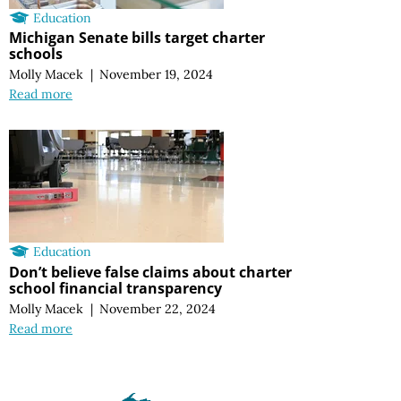
Education
Michigan Senate bills target charter
schools
Molly Macek
|
November 19, 2024
Read more
Education
Don’t believe false claims about charter
school financial transparency
Molly Macek
|
November 22, 2024
Read more