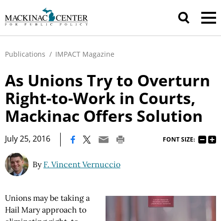
Publications
/
IMPACT Magazine
As Unions Try to Overturn
Right-to-Work in Courts,
Mackinac Offers Solution
|
July 25, 2016
FONT SIZE:
By
F. Vincent Vernuccio
Unions may be taking a
Hail Mary approach to