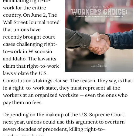
eliminating right-to-
work for the entire
country. On June 2, The
Wall Street Journal noted
that unions have
recently brought court
cases challenging right-
to-work in Wisconsin
and Idaho. The lawsuits
claim that right-to-work
laws violate the U.S.
Constitution’s takings clause. The reason, they say, is that
in a right-to-work state, they must represent all the
workers at an organized worksite — even the ones who
pay them no fees.
Depending on the makeup of the U.S. Supreme Court
next year, unions could use this argument to overturn
seven decades of precedent, killing right-to-