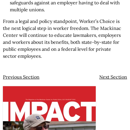
safeguards against an employer having to deal with
multiple unions.
From a legal and policy standpoint, Worker’s Choice is
the next logical step in worker freedom. The Mackinac
Center will continue to educate lawmakers, employers
and workers about its benefits, both state-by-state for
public employees and on a federal level for private
sector employees.
Previous Section
Next Section