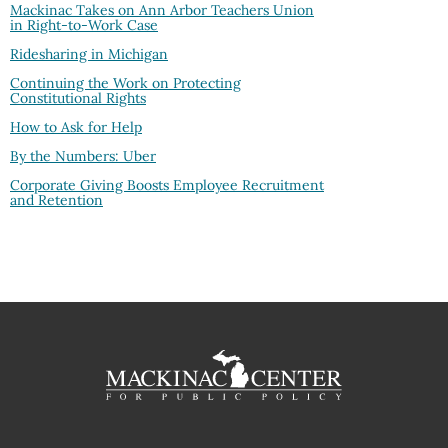
Mackinac Takes on Ann Arbor Teachers Union
in Right-to-Work Case
Ridesharing in Michigan
Continuing the Work on Protecting
Constitutional Rights
How to Ask for Help
By the Numbers: Uber
Corporate Giving Boosts Employee Recruitment
and Retention