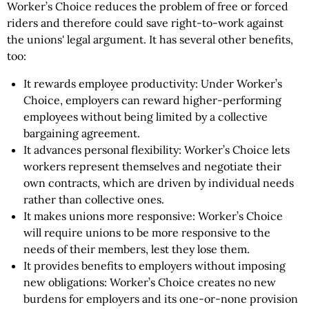
Worker’s Choice reduces the problem of free or forced
riders and therefore could save right-to-work against
the unions' legal argument. It has several other benefits,
too:
It rewards employee productivity: Under Worker’s
Choice, employers can reward higher-performing
employees without being limited by a collective
bargaining agreement.
It advances personal flexibility: Worker’s Choice lets
workers represent themselves and negotiate their
own contracts, which are driven by individual needs
rather than collective ones.
It makes unions more responsive: Worker’s Choice
will require unions to be more responsive to the
needs of their members, lest they lose them.
It provides benefits to employers without imposing
new obligations: Worker’s Choice creates no new
burdens for employers and its one-or-none provision