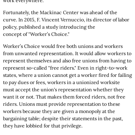
work everywhere.
Fortunately, the Mackinac Center was ahead of the
curve. In 2015, F. Vincent Vernuccio, its director of labor
policy, published a study introducing the
concept of "Worker’s Choice."
Worker’s Choice would free both unions and workers
from unwanted representation. It would allow workers to
represent themselves and also free unions from having to
represent so-called "free riders." Even in right-to-work
states, where a union cannot get a worker fired for failing
to pay dues or fees, workers in a unionized worksite
must accept the union's representation whether they
want it or not. That makes them forced riders, not free
riders. Unions must provide representation to these
workers because they are given a monopoly at the
bargaining table; despite their statements in the past,
they have lobbied for that privilege.