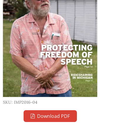
SKU: IMP2016-04
Download PDF