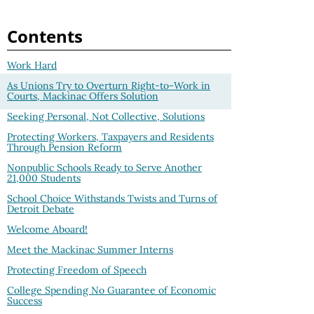
Contents
Work Hard
As Unions Try to Overturn Right-to-Work in
Courts, Mackinac Offers Solution
Seeking Personal, Not Collective, Solutions
Protecting Workers, Taxpayers and Residents
Through Pension Reform
Nonpublic Schools Ready to Serve Another
21,000 Students
School Choice Withstands Twists and Turns of
Detroit Debate
Welcome Aboard!
Meet the Mackinac Summer Interns
Protecting Freedom of Speech
College Spending No Guarantee of Economic
Success