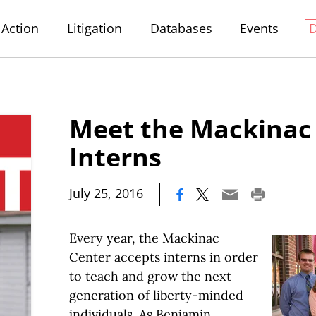
Action
Litigation
Databases
Events
Meet the Mackina
Interns
|
July 25, 2016
Every year, the Mackinac
Center accepts interns in order
to teach and grow the next
generation of liberty-minded
individuals. As Benjamin