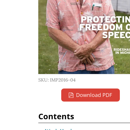
SKU: IMP2016-04
Download PDF
Contents