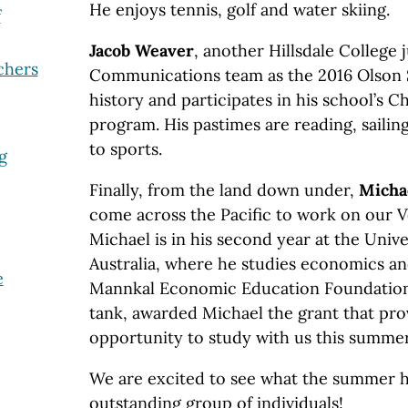
He enjoys tennis, golf and water skiing.
f
Jacob Weaver
, another Hillsdale College j
chers
Communications team as the 2016 Olson S
history and participates in his school’s C
program. His pastimes are reading, sailin
to sports.
g
Finally, from the land down under,
Micha
come across the Pacific to work on our V
Michael is in his second year at the Univ
Australia, where he studies economics and
e
Mannkal Economic Education Foundation,
tank, awarded Michael the grant that pr
opportunity to study with us this summer
We are excited to see what the summer ho
outstanding group of individuals!