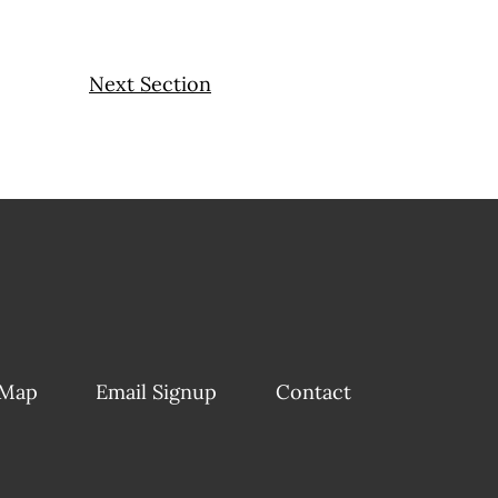
Next Section
 Map
Email Signup
Contact