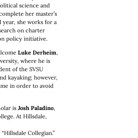
litical science and
 complete her master’s
l year, she works for a
search on charter
n policy initiative.
welcome
Luke Derheim
,
iversity, where he is
ident of the SVSU
and kayaking; however,
ime in order to avoid
olar is
Josh Paladino
,
llege. At Hillsdale,
“Hillsdale Collegian.”