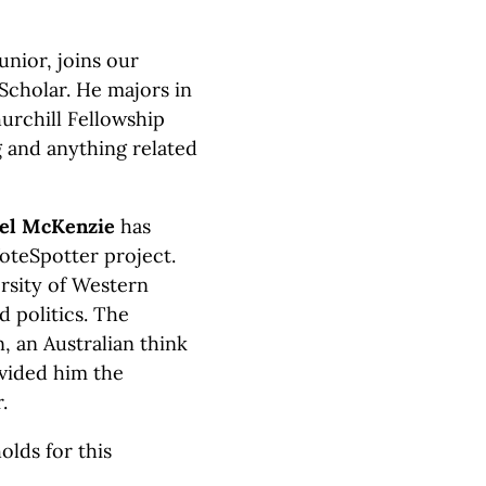
unior, joins our
cholar. He majors in
hurchill Fellowship
g and anything related
el McKenzie
has
oteSpotter project.
ersity of Western
 politics. The
 an Australian think
ovided him the
.
lds for this