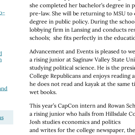
she completed her bachelor’s degree in po
o-
pre-law. She will be returning to MSU to
degree in public policy. During the schoo
lobbying firm in Lansing and conducts re
schools; she fits perfectly in the educatio
Advancement and Events is pleased to 
d
m
a rising junior at Saginaw Valley State Un
studying political science. He is the pres
College Republicans and enjoys reading 
he does not read and kayak at the same t
and
wet books.
This year’s CapCon intern and Rowan Sch
a rising junior who hails from Hillsdale Co
ns
Josh studies economics and politics
and writes for the college newspaper, the 