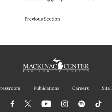
Previous Section
ressroom
Publications
Careers
Site