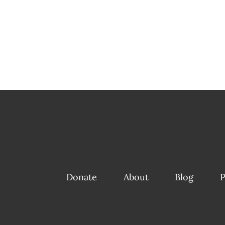
Donate
About
Blog
P