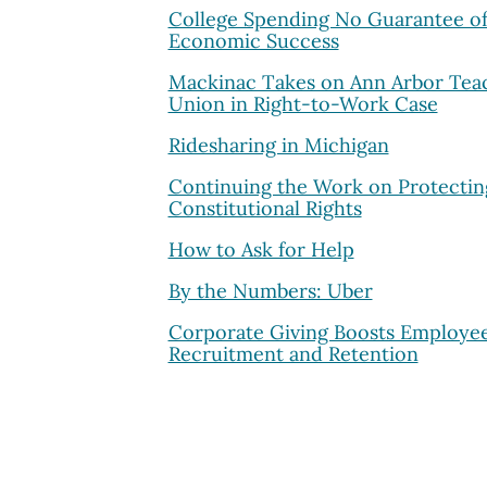
College Spending No Guarantee o
Economic Success
Mackinac Takes on Ann Arbor Tea
Union in Right-to-Work Case
Ridesharing in Michigan
Continuing the Work on Protectin
Constitutional Rights
How to Ask for Help
By the Numbers: Uber
Corporate Giving Boosts Employe
Recruitment and Retention