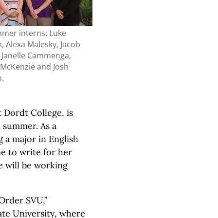
mer interns: Luke
, Alexa Malesky, Jacob
 Janelle Cammenga,
 McKenzie and Josh
o.
t Dordt College, is
d summer. As a
g a major in English
me to write for her
e will be working
 Order SVU,”
ate University, where