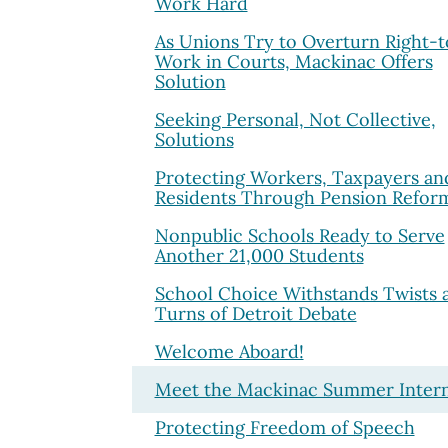
Work Hard
As Unions Try to Overturn Right-t
Work in Courts, Mackinac Offers
Solution
Seeking Personal, Not Collective,
Solutions
Protecting Workers, Taxpayers an
Residents Through Pension Refor
Nonpublic Schools Ready to Serve
Another 21,000 Students
School Choice Withstands Twists 
Turns of Detroit Debate
Welcome Aboard!
Meet the Mackinac Summer Inter
Protecting Freedom of Speech