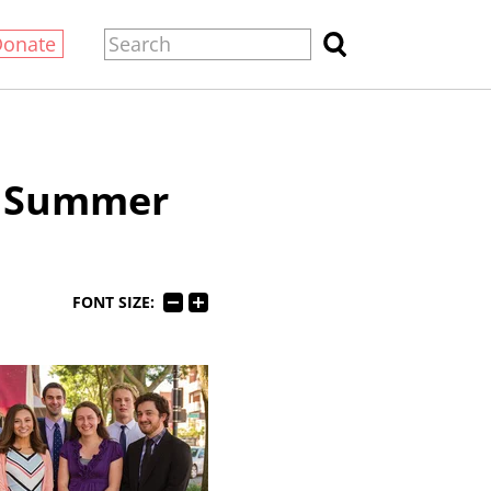
Donate
c Summer
FONT SIZE: