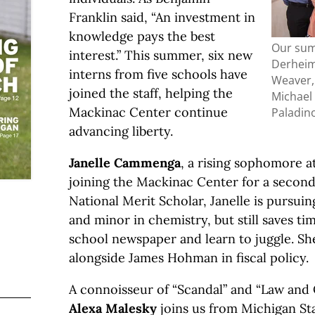
Franklin said, “An investment in
knowledge pays the best
Our sum
interest.” This summer, six new
Derheim
interns from five schools have
Weaver,
joined the staff, helping the
Michael
Mackinac Center continue
Paladin
advancing liberty.
Janelle Cammenga
, a rising sophomore a
joining the Mackinac Center for a secon
National Merit Scholar, Janelle is pursuin
and minor in chemistry, but still saves ti
school newspaper and learn to juggle. Sh
alongside James Hohman in fiscal policy.
A connoisseur of “Scandal” and “Law and
Alexa Malesky
joins us from Michigan St