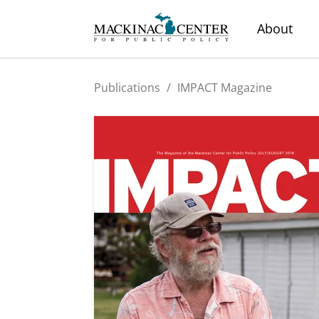
About
Publications
/
IMPACT Magazine