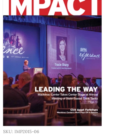
SKU: IMP2015-06