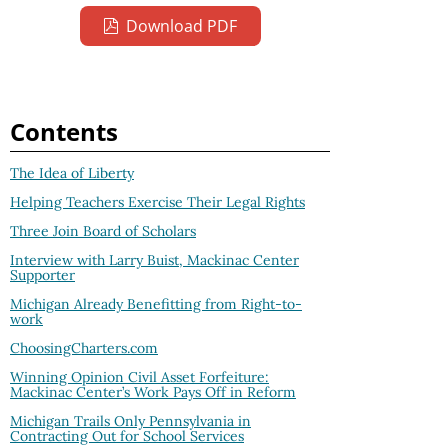
Download PDF
Contents
The Idea of Liberty
Helping Teachers Exercise Their Legal Rights
Three Join Board of Scholars
Interview with Larry Buist, Mackinac Center
Supporter
Michigan Already Benefitting from Right-to-
work
ChoosingCharters.com
Winning Opinion Civil Asset Forfeiture:
Mackinac Center’s Work Pays Off in Reform
Michigan Trails Only Pennsylvania in
Contracting Out for School Services