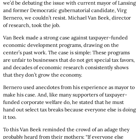
we’d be debating the issue with current mayor of Lansing
and former Democratic gubernatorial candidate, Virg
Bernero, we couldn’t resist. Michael Van Beek, director
of research, took the job.
Van Beek made a strong case against taxpayer-funded
economic development programs, drawing on the
center’s past work. The case is simple: These programs
are unfair to businesses that do not get special tax favors,
and decades of economic research consistently shows
that they don’t grow the economy.
Bernero used anecdotes from his experience as mayor to
make his case. And, like many supporters of taxpayer-
funded corporate welfare do, he stated that he must
hand out select tax breaks because everyone else is doing
it too.
To this Van Beek reminded the crowd of an adage they
probably heard from their mothers: “If everyone else