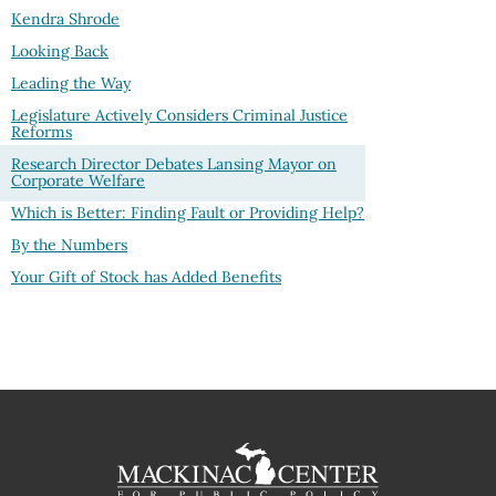
Kendra Shrode
Looking Back
Leading the Way
Legislature Actively Considers Criminal Justice
Reforms
Research Director Debates Lansing Mayor on
Corporate Welfare
Which is Better: Finding Fault or Providing Help?
By the Numbers
Your Gift of Stock has Added Benefits