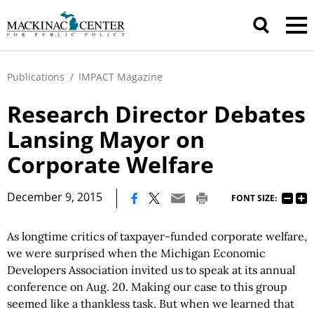
Publications
/
IMPACT Magazine
Research Director Debates
Lansing Mayor on
Corporate Welfare
|
December 9, 2015
FONT SIZE:
As longtime critics of taxpayer-funded corporate welfare,
we were surprised when the Michigan Economic
Developers Association invited us to speak at its annual
conference on Aug. 20. Making our case to this group
seemed like a thankless task. But when we learned that