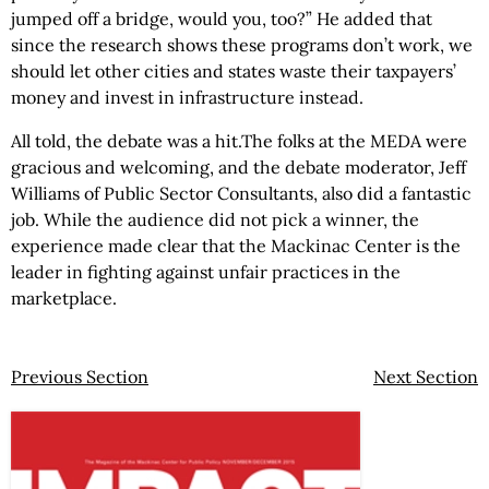
jumped off a bridge, would you, too?” He added that
since the research shows these programs don’t work, we
should let other cities and states waste their taxpayers’
money and invest in infrastructure instead.
All told, the debate was a hit.The folks at the MEDA were
gracious and welcoming, and the debate moderator, Jeff
Williams of Public Sector Consultants, also did a fantastic
job. While the audience did not pick a winner, the
experience made clear that the Mackinac Center is the
leader in fighting against unfair practices in the
marketplace.
Previous Section
Next Section