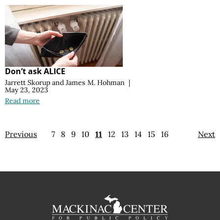
Don’t ask ALICE
Jarrett Skorup
and
James M. Hohman
|
May 23, 2023
Read more
Previous
7
8
9
10
11
12
13
14
15
16
Next