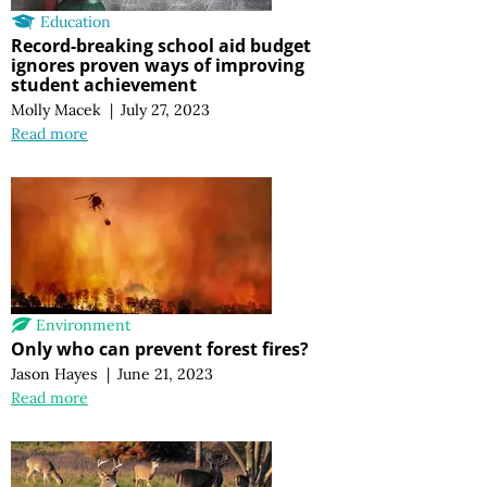
Education
Record-breaking school aid budget
ignores proven ways of improving
student achievement
Molly Macek
|
July 27, 2023
Read more
Environment
Only who can prevent forest fires?
Jason Hayes
|
June 21, 2023
Read more