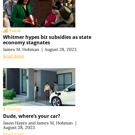
Fiscal
Whitmer hypes biz subsidies as state
economy stagnates
James M. Hohman
|
August 28, 2023
Read more
Energy
Dude, where’s your car?
Jason Hayes
and
James M. Hohman
|
August 28, 2023
Read more