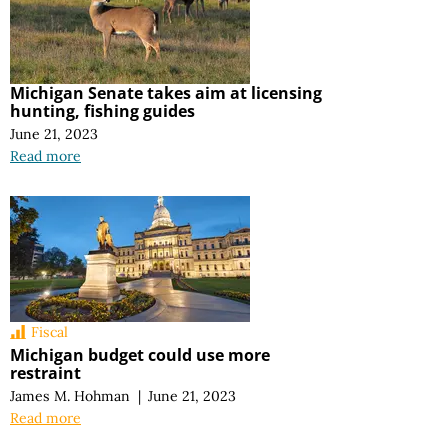
Michigan Senate takes aim at licensing
hunting, fishing guides
June 21, 2023
Read more
Fiscal
Michigan budget could use more
restraint
James M. Hohman
|
June 21, 2023
Read more