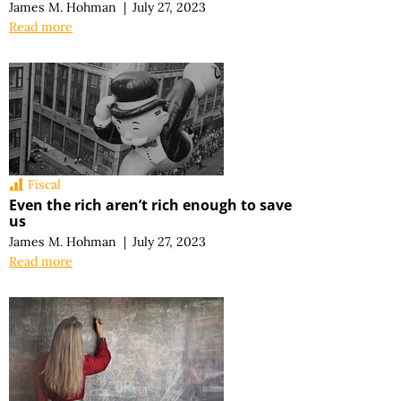
James M. Hohman
|
July 27, 2023
Read more
Fiscal
Even the rich aren’t rich enough to save
us
James M. Hohman
|
July 27, 2023
Read more