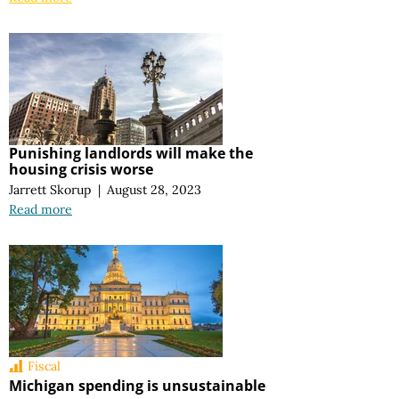
Punishing landlords will make the
housing crisis worse
Jarrett Skorup
|
August 28, 2023
Read more
Fiscal
Michigan spending is unsustainable