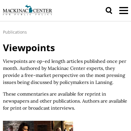
Publications
Viewpoints
Viewpoints are op-ed length articles published once per
month. Authored by Mackinac Center experts, they
provide a free-market perspective on the most pressing
issues being discussed by policymakers in Lansing.
These commentaries are available for reprint in
newspapers and other publications. Authors are available
for print or broadcast interviews.