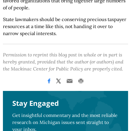
favored organizations that bring together large numbers
of of people.
State lawmakers should be conserving precious taxpayer
resources at a time like this, not handing it over to
narrow special interests.
Permission to reprint this blog post in whole or in part is
hereby granted, provided that the author (or authors) and
the Mackinac Center for Public Policy are properly cited.
Stay Engaged
Get insightful commentary and the most reliable
research on Michigan issues sent straight to
your inbox.