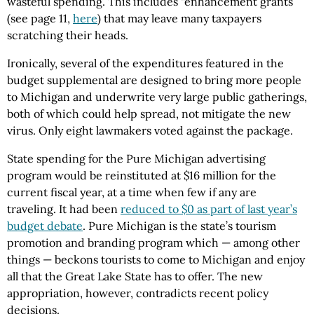
wasteful spending. This includes “enhancement grants”
(see page 11,
here
) that may leave many taxpayers
scratching their heads.
Ironically, several of the expenditures featured in the
budget supplemental are designed to bring more people
to Michigan and underwrite very large public gatherings,
both of which could help spread, not mitigate the new
virus. Only eight lawmakers voted against the package.
State spending for the Pure Michigan advertising
program would be reinstituted at $16 million for the
current fiscal year, at a time when few if any are
traveling. It had been
reduced to $0 as part of last year’s
budget debate
. Pure Michigan is the state’s tourism
promotion and branding program which — among other
things — beckons tourists to come to Michigan and enjoy
all that the Great Lake State has to offer. The new
appropriation, however, contradicts recent policy
decisions.