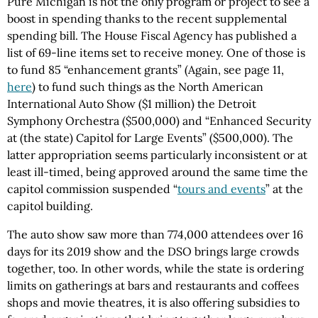
Pure Michigan is not the only program or project to see a
boost in spending thanks to the recent supplemental
spending bill. The House Fiscal Agency has published a
list of 69-line items set to receive money. One of those is
to fund 85 “enhancement grants” (Again, see page 11,
here
) to fund such things as the North American
International Auto Show ($1 million) the Detroit
Symphony Orchestra ($500,000) and “Enhanced Security
at (the state) Capitol for Large Events” ($500,000). The
latter appropriation seems particularly inconsistent or at
least ill-timed, being approved around the same time the
capitol commission suspended “
tours and events
” at the
capitol building.
The auto show saw more than 774,000 attendees over 16
days for its 2019 show and the DSO brings large crowds
together, too. In other words, while the state is ordering
limits on gatherings at bars and restaurants and coffees
shops and movie theatres, it is also offering subsidies to