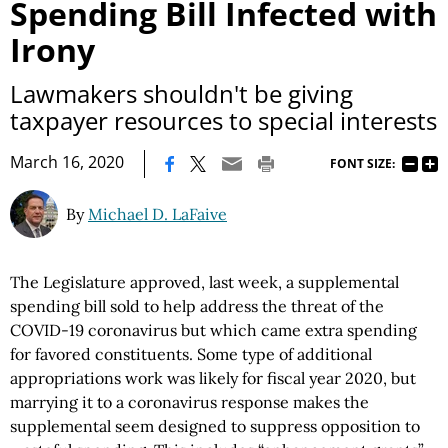
Spending Bill Infected with
Irony
Lawmakers shouldn't be giving
taxpayer resources to special interests
|
March 16, 2020
FONT SIZE:
By
Michael D. LaFaive
The Legislature approved, last week, a supplemental
spending bill sold to help address the threat of the
COVID-19 coronavirus but which came extra spending
for favored constituents. Some type of additional
appropriations work was likely for fiscal year 2020, but
marrying it to a coronavirus response makes the
supplemental seem designed to suppress opposition to