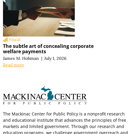
Fiscal
The subtle art of concealing corporate
welfare payments
James M. Hohman
|
July 1, 2026
Read more
The Mackinac Center for Public Policy is a nonprofit research
and educational institute that advances the principles of free
markets and limited government. Through our research and
education programs, we challenge government overreach and