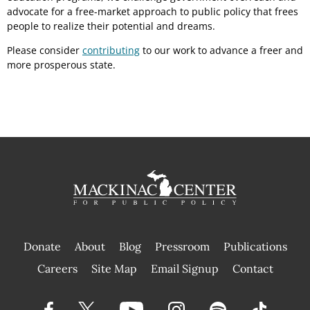
advocate for a free-market approach to public policy that frees
people to realize their potential and dreams.
Please consider
contributing
to our work to advance a freer and
more prosperous state.
Donate
About
Blog
Pressroom
Publications
|
Careers
Site Map
Email Signup
Contact