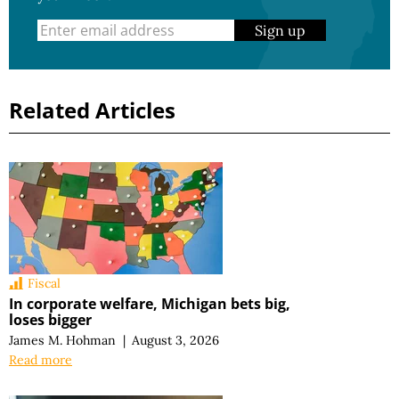
Sign up
Related Articles
Fiscal
In corporate welfare, Michigan bets big,
loses bigger
James M. Hohman
|
August 3, 2026
Read more