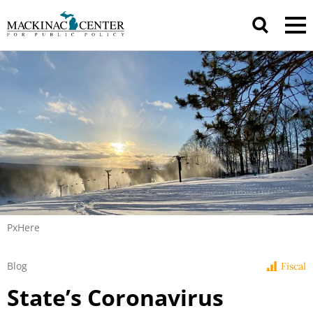
PxHere
Blog
Fiscal
State’s Coronavirus