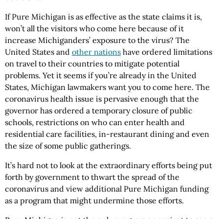
If Pure Michigan is as effective as the state claims it is,
won’t all the visitors who come here because of it
increase Michiganders’ exposure to the virus? The
United States and
other nations
have ordered limitations
on travel to their countries to mitigate potential
problems. Yet it seems if you’re already in the United
States, Michigan lawmakers want you to come here. The
coronavirus health issue is pervasive enough that the
governor has ordered a temporary closure of public
schools, restrictions on who can enter health and
residential care facilities, in-restaurant dining and even
the size of some public gatherings.
It’s hard not to look at the extraordinary efforts being put
forth by government to thwart the spread of the
coronavirus and view additional Pure Michigan funding
as a program that might undermine those efforts.