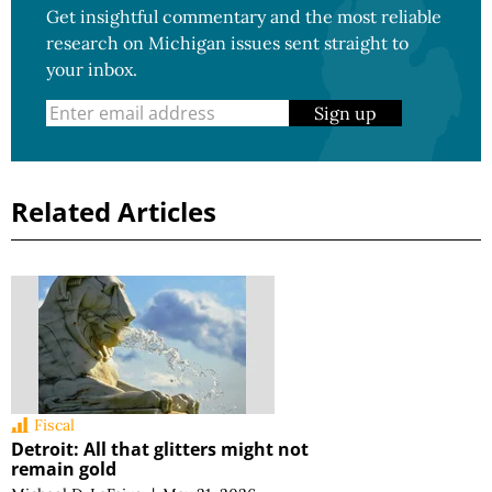
Get insightful commentary and the most reliable
research on Michigan issues sent straight to
your inbox.
Sign up
Related Articles
Fiscal
Detroit: All that glitters might not
remain gold