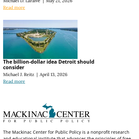
Michael D. LaFaive
|
May 21, 2026
Read more
The billion-dollar idea Detroit should
consider
Michael J. Reitz
|
April 13, 2026
Read more
The Mackinac Center for Public Policy is a nonprofit research
and educational institute that advances the principles of free