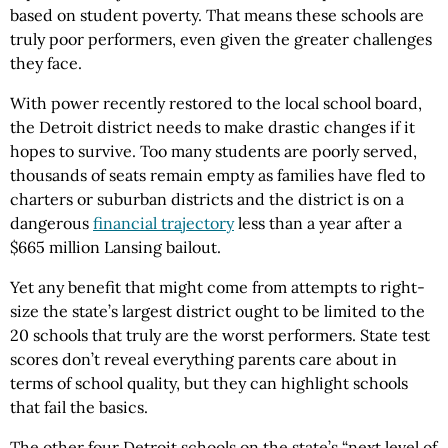
based on student poverty. That means these schools are
truly poor performers, even given the greater challenges
they face.
With power recently restored to the local school board,
the Detroit district needs to make drastic changes if it
hopes to survive. Too many students are poorly served,
thousands of seats remain empty as families have fled to
charters or suburban districts and the district is on a
dangerous
financial trajectory
less than a year after a
$665 million Lansing bailout.
Yet any benefit that might come from attempts to right-
size the state’s largest district ought to be limited to the
20 schools that truly are the worst performers. State test
scores don’t reveal everything parents care about in
terms of school quality, but they can highlight schools
that fail the basics.
The other four Detroit schools on the state’s “next level of