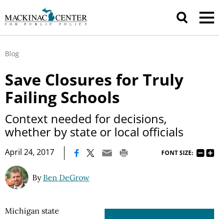
Blog
Save Closures for Truly
Failing Schools
Context needed for decisions,
whether by state or local officials
|
April 24, 2017
FONT SIZE:
By
Ben DeGrow
Michigan state