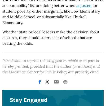
accountability” list are doing better when
adjusted
for
student poverty, either marginally, like Bow Elementary
and Middle School, or substantially, like Thirkell
Elementary.
Whether state or local leaders make the decision about
closures, they should steer clear of schools that are
beating the odds.
Permission to reprint this blog post in whole or in part is
hereby granted, provided that the author (or authors) and
the Mackinac Center for Public Policy are properly cited.
Stay Engaged