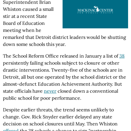
Superintendent Brian
Whiston caused a small
stir at a recent State
Board of Education
meeting when he
remarked that Detroit district leaders would be shutting
down some schools this year.
The School Reform Office released in January a list of
38
persistently failing schools subject to closure or other
drastic interventions. Twenty-five of the schools are in
Detroit, all but one operated by the school district or the
almost-defunct Education Achievement Authority. But
state officials have
never
closed down a conventional
public school for poor performance.
Despite earlier threats, the trend seems unlikely to
change. Gov. Rick Snyder earlier delayed any state
decision on school closures until May. Then Whiston
offered
the 38 schools a chance to sign “partnership