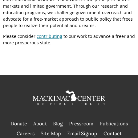
markets and limited government. Through our research and
education programs, we challenge government overreach and
advocate for a free-market approach to public policy that frees
people to realize their potential and dreams.
Please consider
contributing
to our work to advance a freer and
more prosperous state.
Donate
About
Blog
Pressroom
Publications
|
Careers
Site Map
Email Signup
Contact