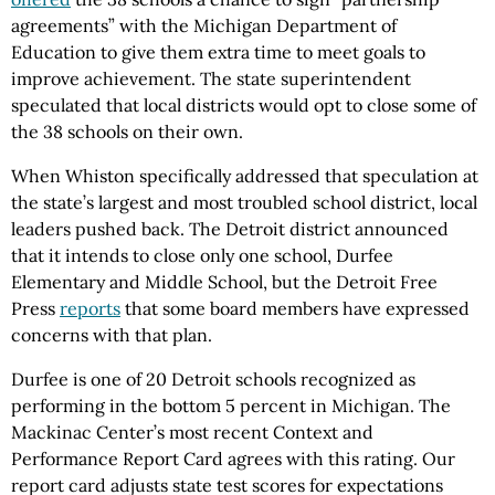
agreements” with the Michigan Department of
Education to give them extra time to meet goals to
improve achievement. The state superintendent
speculated that local districts would opt to close some of
the 38 schools on their own.
When Whiston specifically addressed that speculation at
the state’s largest and most troubled school district, local
leaders pushed back. The Detroit district announced
that it intends to close only one school, Durfee
Elementary and Middle School, but the Detroit Free
Press
reports
that some board members have expressed
concerns with that plan.
Durfee is one of 20 Detroit schools recognized as
performing in the bottom 5 percent in Michigan. The
Mackinac Center’s most recent Context and
Performance Report Card agrees with this rating. Our
report card adjusts state test scores for expectations