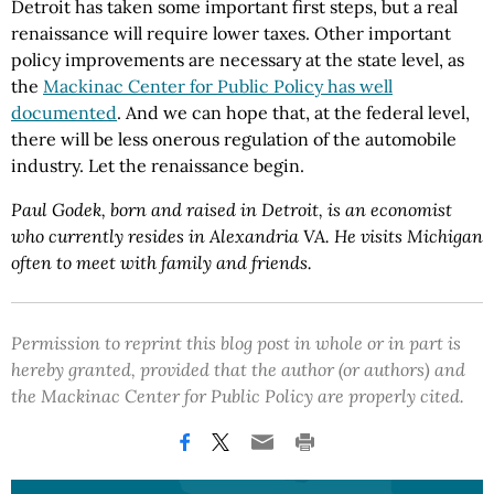
Detroit has taken some important first steps, but a real
renaissance will require lower taxes. Other important
policy improvements are necessary at the state level, as
the
Mackinac Center for Public Policy has well
documented
. And we can hope that, at the federal level,
there will be less onerous regulation of the automobile
industry. Let the renaissance begin.
Paul Godek, born and raised in Detroit, is an economist
who currently resides in Alexandria VA. He visits Michigan
often to meet with family and friends.
Permission to reprint this blog post in whole or in part is
hereby granted, provided that the author (or authors) and
the Mackinac Center for Public Policy are properly cited.