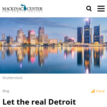
Shutterstock
Blog
Fiscal
Let the real Detroit