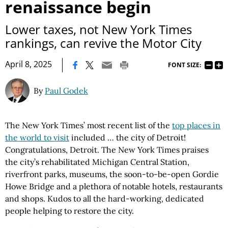
renaissance begin
Lower taxes, not New York Times
rankings, can revive the Motor City
|
April 8, 2025
FONT SIZE:
By
Paul Godek
The New York Times’ most recent list of the
top places in
the world to visit
included … the city of Detroit!
Congratulations, Detroit. The New York Times praises
the city’s rehabilitated Michigan Central Station,
riverfront parks, museums, the soon-to-be-open Gordie
Howe Bridge and a plethora of notable hotels, restaurants
and shops. Kudos to all the hard-working, dedicated
people helping to restore the city.