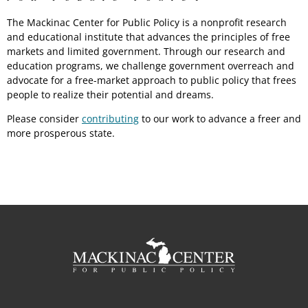
The Mackinac Center for Public Policy is a nonprofit research
and educational institute that advances the principles of free
markets and limited government. Through our research and
education programs, we challenge government overreach and
advocate for a free-market approach to public policy that frees
people to realize their potential and dreams.
Please consider
contributing
to our work to advance a freer and
more prosperous state.