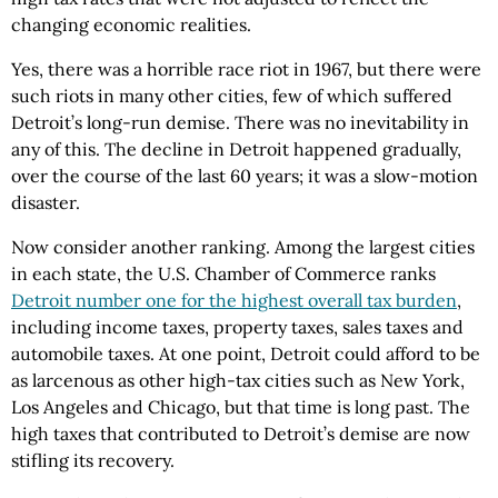
changing economic realities.
Yes, there was a horrible race riot in 1967, but there were
such riots in many other cities, few of which suffered
Detroit’s long-run demise. There was no inevitability in
any of this. The decline in Detroit happened gradually,
over the course of the last 60 years; it was a slow-motion
disaster.
Now consider another ranking. Among the largest cities
in each state, the U.S. Chamber of Commerce ranks
Detroit number one for the highest overall tax burden
,
including income taxes, property taxes, sales taxes and
automobile taxes. At one point, Detroit could afford to be
as larcenous as other high-tax cities such as New York,
Los Angeles and Chicago, but that time is long past. The
high taxes that contributed to Detroit’s demise are now
stifling its recovery.