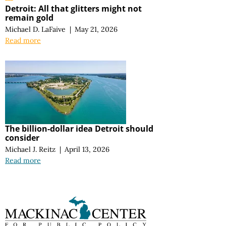
Detroit: All that glitters might not
remain gold
Michael D. LaFaive
|
May 21, 2026
Read more
The billion-dollar idea Detroit should
consider
Michael J. Reitz
|
April 13, 2026
Read more