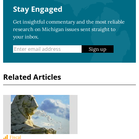
Stay Engaged
Get insightful commentary and the most reliable
research on Michigan issues sent straight to
your inbox.
Sign up
Related Articles
Fiscal