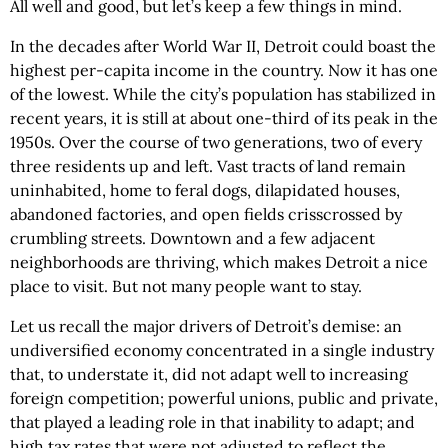
All well and good, but let’s keep a few things in mind.
In the decades after World War II, Detroit could boast the
highest per-capita income in the country. Now it has one
of the lowest. While the city’s population has stabilized in
recent years, it is still at about one-third of its peak in the
1950s. Over the course of two generations, two of every
three residents up and left. Vast tracts of land remain
uninhabited, home to feral dogs, dilapidated houses,
abandoned factories, and open fields crisscrossed by
crumbling streets. Downtown and a few adjacent
neighborhoods are thriving, which makes Detroit a nice
place to visit. But not many people want to stay.
Let us recall the major drivers of Detroit’s demise: an
undiversified economy concentrated in a single industry
that, to understate it, did not adapt well to increasing
foreign competition; powerful unions, public and private,
that played a leading role in that inability to adapt; and
high tax rates that were not adjusted to reflect the