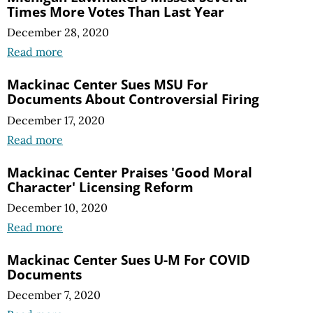
Times More Votes Than Last Year
December 28, 2020
Read more
Mackinac Center Sues MSU For
Documents About Controversial Firing
December 17, 2020
Read more
Mackinac Center Praises 'Good Moral
Character' Licensing Reform
December 10, 2020
Read more
Mackinac Center Sues U-M For COVID
Documents
December 7, 2020