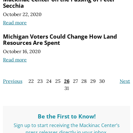
Secchia
October 22, 2020
Read more
Michigan Voters Could Change How Land
Resources Are Spent
October 16, 2020
Read more
Previous
22
23
24
25
26
27
28
29
30
Next
31
Be the First to Know!
Sign up to start receiving the Mackinac Center’s
press releases directly in your inbox.