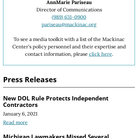
AnnMarie Pariseau
Director of Communications
(989) 631-0900
pariseau@mackinac.org
To see a media toolkit with a list of the Mackinac
Center's policy personnel and their expertise and
contact information, please
click here
.
Press Releases
New DOL Rule Protects Independent
Contractors
January 6, 2021
Read more
Michigan Lawmakers Missed Several