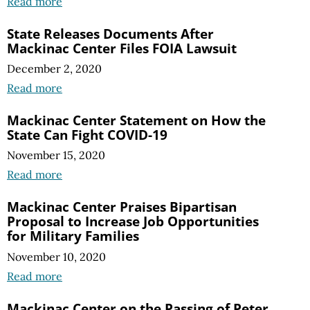
Read more
State Releases Documents After
Mackinac Center Files FOIA Lawsuit
December 2, 2020
Read more
Mackinac Center Statement on How the
State Can Fight COVID-19
November 15, 2020
Read more
Mackinac Center Praises Bipartisan
Proposal to Increase Job Opportunities
for Military Families
November 10, 2020
Read more
Mackinac Center on the Passing of Peter