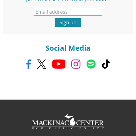
Sign up
Social Media