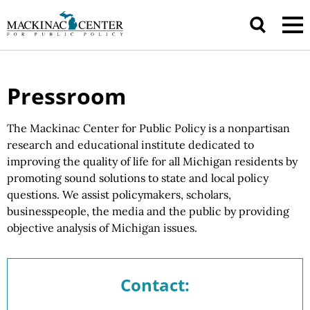
Pressroom
The Mackinac Center for Public Policy is a nonpartisan
research and educational institute dedicated to
improving the quality of life for all Michigan residents by
promoting sound solutions to state and local policy
questions.
We assist
policymakers, scholars,
businesspeople, the media and the public by providing
objective analysis of
Michigan issues.
Contact: