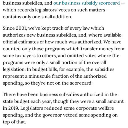
business subsidies, and
our business subsidy scorecard
—
which records legislators’ votes on such matters —
contains only one small addition.
Since 2001, we’ve kept track of every law which
authorizes new business subsidies, and, where available,
official estimates of how much was authorized. We have
counted only those programs which transfer money from
some taxpayers to others, and omitted votes where the
programs were only a small portion of the overall
legislation. In budget bills, for example, the subsidies
represent a minuscule fraction of the authorized
spending, so they’re not on the scorecard.
There have been business subsidies authorized in the
state budget each year, though they were a small amount
in 2019. Legislators reduced some corporate welfare
spending, and the governor vetoed some spending on
top of that.