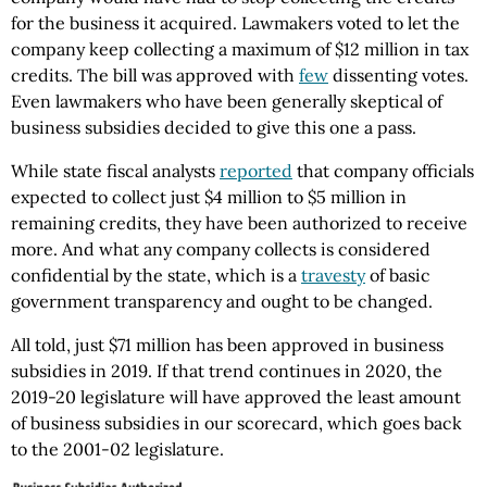
for the business it acquired. Lawmakers voted to let the
company keep collecting a maximum of $12 million in tax
credits. The bill was approved with
few
dissenting votes.
Even lawmakers who have been generally skeptical of
business subsidies decided to give this one a pass.
While state fiscal analysts
reported
that company officials
expected to collect just $4 million to $5 million in
remaining credits, they have been authorized to receive
more. And what any company collects is considered
confidential by the state, which is a
travesty
of basic
government transparency and ought to be changed.
All told, just $71 million has been approved in business
subsidies in 2019. If that trend continues in 2020, the
2019-20 legislature will have approved the least amount
of business subsidies in our scorecard, which goes back
to the 2001-02 legislature.