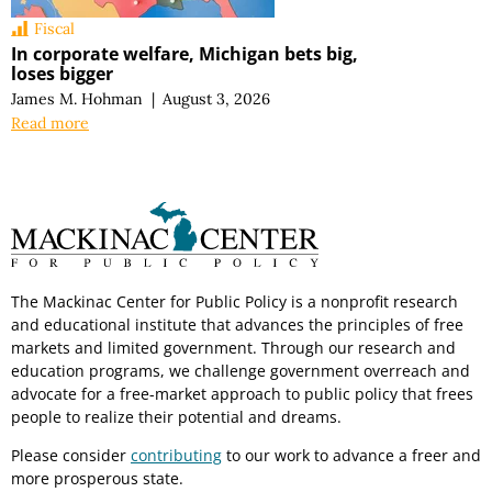
Fiscal
In corporate welfare, Michigan bets big,
loses bigger
James M. Hohman
|
August 3, 2026
Read more
The Mackinac Center for Public Policy is a nonprofit research
and educational institute that advances the principles of free
markets and limited government. Through our research and
education programs, we challenge government overreach and
advocate for a free-market approach to public policy that frees
people to realize their potential and dreams.
Please consider
contributing
to our work to advance a freer and
more prosperous state.