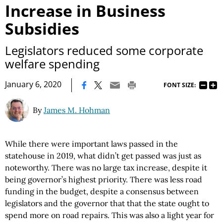
Increase in Business
Subsidies
Legislators reduced some corporate
welfare spending
|
January 6, 2020
FONT SIZE:
By
James M. Hohman
While there were important laws passed in the
statehouse in 2019, what didn’t get passed was just as
noteworthy. There was no large tax increase, despite it
being governor’s highest priority. There was less road
funding in the budget, despite a consensus between
legislators and the governor that that the state ought to
spend more on road repairs. This was also a light year for