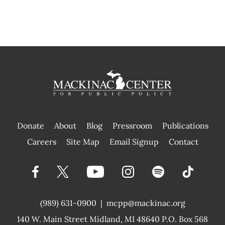
Donate
About
Blog
Pressroom
Publications
|
Careers
Site Map
Email Signup
Contact
(989) 631-0900
|
mcpp@mackinac.org
140 W. Main Street
Midland, MI 48640 P.O. Box 568