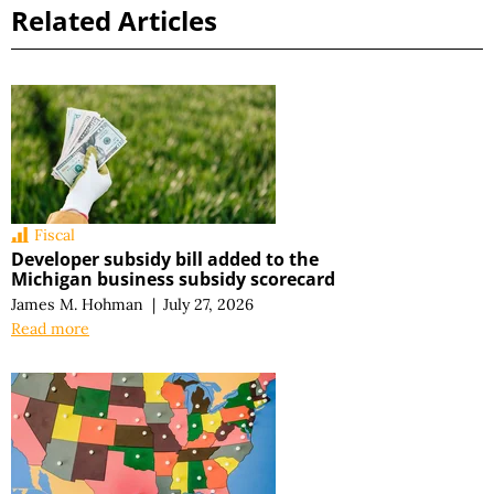
Related Articles
Fiscal
Developer subsidy bill added to the
Michigan business subsidy scorecard
James M. Hohman
|
July 27, 2026
Read more