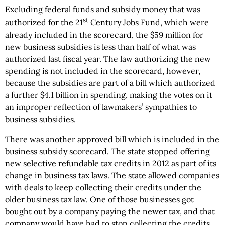
Excluding federal funds and subsidy money that was
st
authorized for the 21
Century Jobs Fund, which were
already included in the scorecard, the $59 million for
new business subsidies is less than half of what was
authorized last fiscal year. The law authorizing the new
spending is not included in the scorecard, however,
because the subsidies are part of a bill which authorized
a further $4.1 billion in spending, making the votes on it
an improper reflection of lawmakers’ sympathies to
business subsidies.
There was another approved bill which is included in the
business subsidy scorecard. The state stopped offering
new selective refundable tax credits in 2012 as part of its
change in business tax laws. The state allowed companies
with deals to keep collecting their credits under the
older business tax law. One of those businesses got
bought out by a company paying the newer tax, and that
company would have had to stop collecting the credits