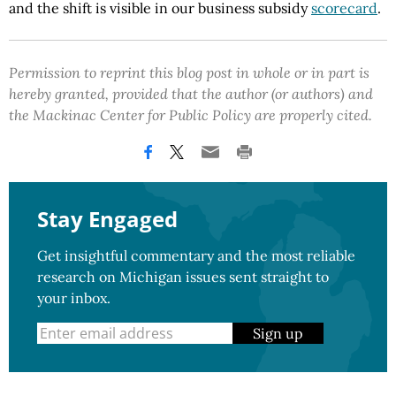
and the shift is visible in our business subsidy
scorecard
.
Permission to reprint this blog post in whole or in part is
hereby granted, provided that the author (or authors) and
the Mackinac Center for Public Policy are properly cited.
Stay Engaged
Get insightful commentary and the most reliable
research on Michigan issues sent straight to
your inbox.
Sign up