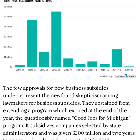
The few approvals for new business subsidies
underrepresent the newfound skepticism among
lawmakers for business subsidies. They abstained from
extending a program which expired at the end of the
year, the questionably named “Good Jobs for Michigan”
program. It subsidizes companies selected by state
administrators and was given $200 million and two years