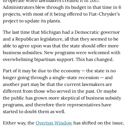
to operate when lawmakers created it in 2017.
Administrators blew through its budget in that time in 6
projects, with most of it being offered to Fiat-Chrysler’s
project to update its plants.
The last time that Michigan had a Democratic governor
and a Republican legislature, all that they seemed to be
able to agree upon was that the state should offer more
business subsidies. New programs were welcomed with
overwhelming bipartisan support. This has changed.
Part of it may be due to the economy — the state is no
longer going through a single-state recession — and
another part may be that the current lawmakers are
different from those who served in the past. Or maybe
the public has grown more skeptical of business subsidy
programs, and therefore their representatives have
started to doubt them as well.
Either way, the
Overton Window
has shifted on the issue,