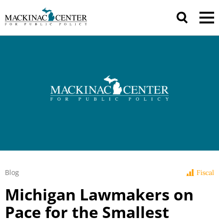
Blog
Fiscal
Michigan Lawmakers on
Pace for the Smallest