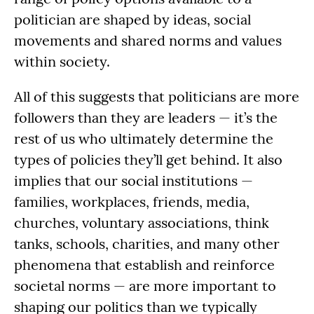
politician are shaped by ideas, social
movements and shared norms and values
within society.
All of this suggests that politicians are more
followers than they are leaders — it’s the
rest of us who ultimately determine the
types of policies they’ll get behind. It also
implies that our social institutions —
families, workplaces, friends, media,
churches, voluntary associations, think
tanks, schools, charities, and many other
phenomena that establish and reinforce
societal norms — are more important to
shaping our politics than we typically