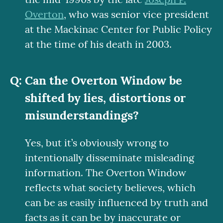
Overton
, who was senior vice president
at the Mackinac Center for Public Policy
at the time of his death in 2003.
Can the Overton Window be
shifted by lies, distortions or
misunderstandings?
Yes, but it’s obviously wrong to
intentionally disseminate misleading
information. The Overton Window
reflects what society believes, which
can be as easily influenced by truth and
facts as it can be by inaccurate or