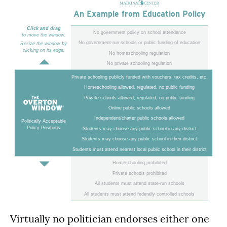
An Example from Education Policy
Click and drag
No government policy on school attendance
to move the window.
No government-run schools or public funding of education
Resize the window by
clicking on its edge.
No homeschooling regulation
No private schooling regulation
Private schooling publicly funded with vouchers, tax credits, etc.
Homeschooling allowed, regulated, no public funding
Private schools allowed, regulated, no public funding
Online public schools allowed
Independent/charter public schools allowed
Politically Acceptable
Policy Positions
Students may choose any public school in any district
Students may choose any public school in their district
Students must attend nearest local public school in their district
Homeschooling prohibited
Private schools prohibited
All students must attend state-run schools
All students must attend federally controlled schools
Virtually no politician endorses either one