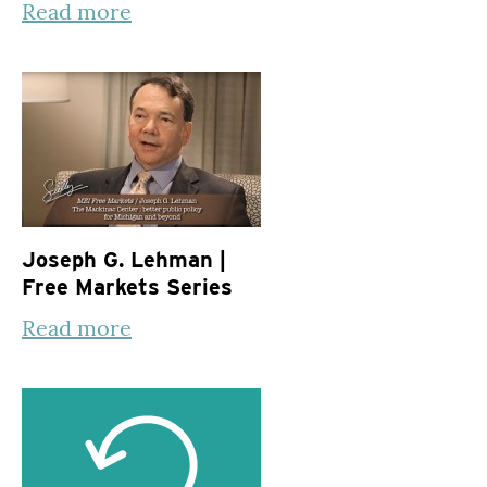
Read more
Joseph G. Lehman |
Free Markets Series
Read more