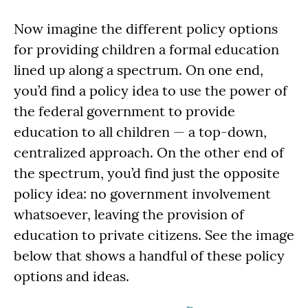
Now imagine the different policy options
for providing children a formal education
lined up along a spectrum. On one end,
you’d find a policy idea to use the power of
the federal government to provide
education to all children — a top-down,
centralized approach. On the other end of
the spectrum, you’d find just the opposite
policy idea: no government involvement
whatsoever, leaving the provision of
education to private citizens. See the image
below that shows a handful of these policy
options and ideas.