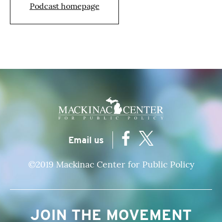
Podcast homepage
|
Email us
©2019 Mackinac Center for Public Policy
JOIN THE MOVEMENT