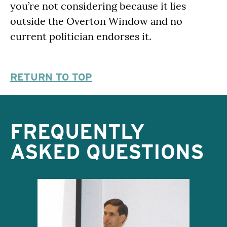
you’re not considering because it lies
outside the Overton Window and no
current politician endorses it.
RETURN TO TOP
FREQUENTLY
ASKED QUESTIONS