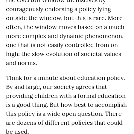
courageously endorsing a policy lying
outside the window, but this is rare. More
often, the window moves based on a much
more complex and dynamic phenomenon,
one that is not easily controlled from on
high: the slow evolution of societal values
and norms.
Think for a minute about education policy.
By and large, our society agrees that
providing children with a formal education
is a good thing. But how best to accomplish
this policy is a wide open question. There
are dozens of different policies that could
be used.