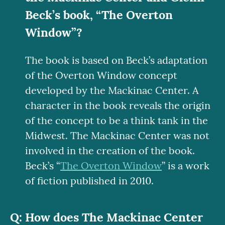
Beck’s book, “The Overton
Window”?
The book is based on Beck’s adaptation
of the Overton Window concept
developed by the Mackinac Center. A
character in the book reveals the origin
of the concept to be a think tank in the
Midwest. The Mackinac Center was not
involved in the creation of the book.
Beck’s “
The Overton Window
” is a work
of fiction published in 2010.
How does The Mackinac Center