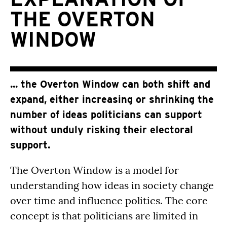
THE OVERTON
WINDOW
... the Overton Window can both shift and
expand, either increasing or shrinking the
number of ideas politicians can support
without unduly risking their electoral
support.
The Overton Window is a model for
understanding how ideas in society change
over time and influence politics. The core
concept is that politicians are limited in