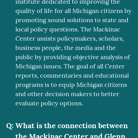
institute dedicated to improving the
quality of life for all Michigan citizens by
promoting sound solutions to state and
local policy questions. The Mackinac
Center assists policymakers, scholars,
business people, the media and the
public by providing objective analysis of
Michigan issues. The goal of all Center
reports, commentaries and educational
programs is to equip Michigan citizens
and other decision makers to better
evaluate policy options.
What is the connection between
the Mackinac Center and Glenn