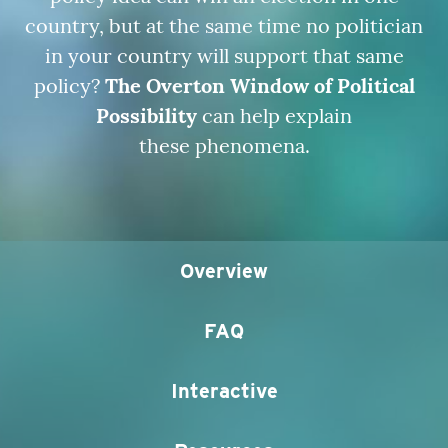
country, but at the same time no politician
in your country will support that same
policy?
The Overton Window of Political
Possibility
can help explain
these phenomena.
Overview
FAQ
Interactive