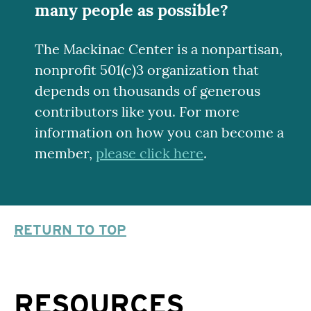
many people as possible?
The Mackinac Center is a nonpartisan,
nonprofit 501(c)3 organization that
depends on thousands of generous
contributors like you. For more
information on how you can become a
member,
please click here
.
RETURN TO TOP
RESOURCES