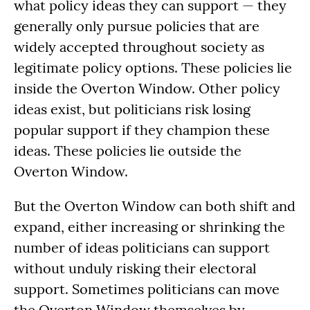
what policy ideas they can support — they
generally only pursue policies that are
widely accepted throughout society as
legitimate policy options. These policies lie
inside the Overton Window. Other policy
ideas exist, but politicians risk losing
popular support if they champion these
ideas. These policies lie outside the
Overton Window.
But the Overton Window can both shift and
expand, either increasing or shrinking the
number of ideas politicians can support
without unduly risking their electoral
support. Sometimes politicians can move
the Overton Window themselves by