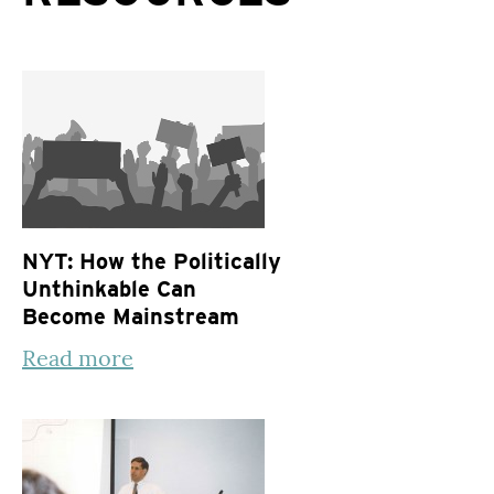
NYT: How the Politically
Unthinkable Can
Become Mainstream
Read more