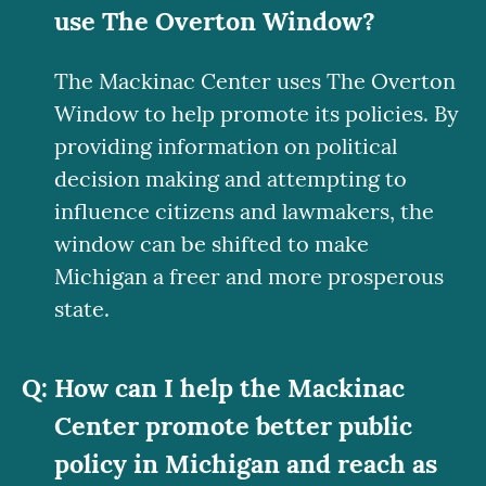
use
The Overton Window?
The Mackinac Center uses The Overton
Window to help promote its policies. By
providing information on political
decision making and attempting to
influence citizens and lawmakers, the
window can be shifted to make
Michigan a freer and more prosperous
state.
How can I help the Mackinac
Center promote better public
policy in Michigan and reach as