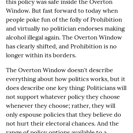
this policy was safe inside the Overton
Window. But fast forward to today when
people poke fun of the folly of Prohibition
and virtually no politician endorses making
alcohol illegal again. The Overton Window
has clearly shifted, and Prohibition is no
longer within its borders.
The Overton Window doesn't describe
everything about how politics works, but it
does describe one key thing: Politicians will
not support whatever policy they choose
whenever they choose; rather, they will
only espouse policies that they believe do
not hurt their electoral chances. And the
range of policy options available to a