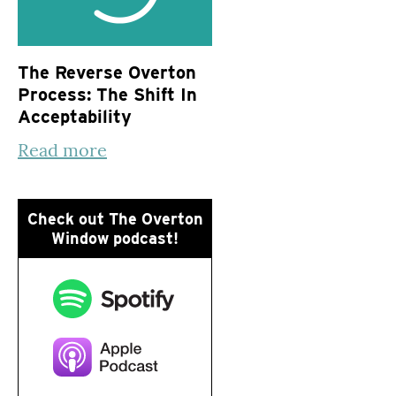
The Reverse Overton
Process: The Shift In
Acceptability
Read more
Check out The Overton
Window podcast!