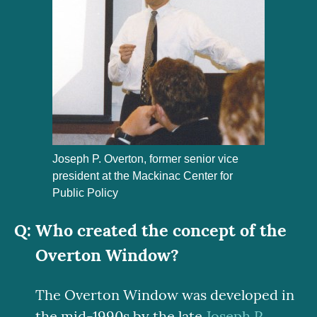
Joseph P. Overton, former senior vice
president at the Mackinac Center for
Public Policy
Who created the concept of the
Overton Window?
The Overton Window was developed in
the mid-1990s by the late
Joseph P.