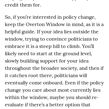
credit them for.
So, if you’re interested in policy change,
keep the Overton Window in mind, as it is a
helpful guide. If your idea lies outside the
window, trying to convince politicians to
embrace it is a steep hill to climb. You’ll
likely need to start at the ground level,
slowly building support for your idea
throughout the broader society, and then if
it catches root there, politicians will
eventually come onboard. Even if the policy
change you care about most currently lies
within the window, maybe you should re-
evaluate if there’s a better option that