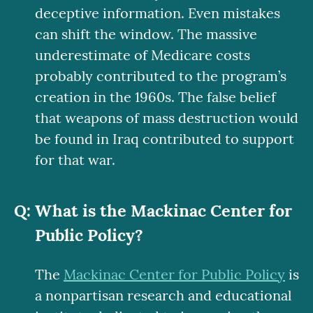
deceptive information. Even mistakes
can shift the window. The massive
underestimate of Medicare costs
probably contributed to the program’s
creation in the 1960s. The false belief
that weapons of mass destruction would
be found in Iraq contributed to support
for that war.
What is the Mackinac Center for
Public Policy?
The
Mackinac Center for Public Policy
is
a nonpartisan research and educational