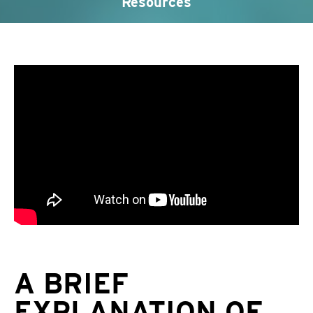
Resources
A BRIEF
EXPLANATION OF