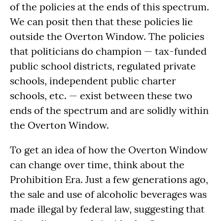
of the policies at the ends of this spectrum.
We can posit then that these policies lie
outside the Overton Window. The policies
that politicians do champion — tax-funded
public school districts, regulated private
schools, independent public charter
schools, etc. — exist between these two
ends of the spectrum and are solidly within
the Overton Window.
To get an idea of how the Overton Window
can change over time, think about the
Prohibition Era. Just a few generations ago,
the sale and use of alcoholic beverages was
made illegal by federal law, suggesting that