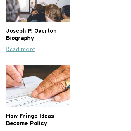
Joseph P. Overton
Biography
Read more
How Fringe Ideas
Become Policy