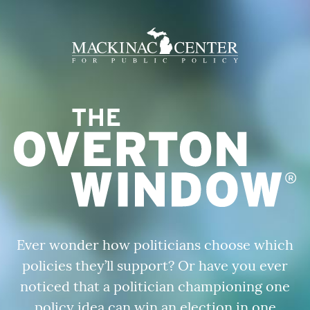
Ever wonder how politicians choose which
policies they’ll support?
Or have
you ever
noticed that a politician championing one
policy idea can win an election in one