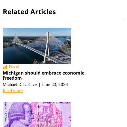
Related Articles
Fiscal
Michigan should embrace economic
freedom
Michael D. LaFaive
|
June 23, 2026
Read more