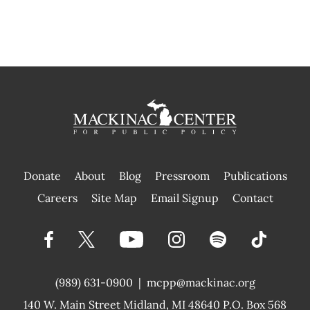
Donate
About
Blog
Pressroom
Publications
|
Careers
Site Map
Email Signup
Contact
(989) 631-0900
|
mcpp@mackinac.org
140 W. Main Street
Midland, MI 48640 P.O. Box 568