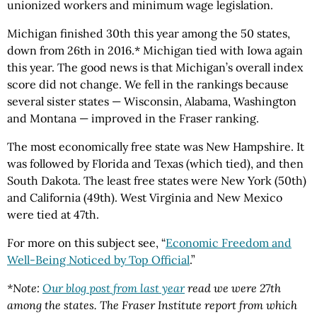
unionized workers and minimum wage legislation.
Michigan finished 30th this year among the 50 states,
down from 26th in 2016.* Michigan tied with Iowa again
this year. The good news is that Michigan’s overall index
score did not change. We fell in the rankings because
several sister states — Wisconsin, Alabama, Washington
and Montana — improved in the Fraser ranking.
The most economically free state was New Hampshire. It
was followed by Florida and Texas (which tied), and then
South Dakota. The least free states were New York (50th)
and California (49th). West Virginia and New Mexico
were tied at 47th.
For more on this subject see, “
Economic Freedom and
Well-Being Noticed by Top Official
.”
*Note:
Our blog post from last year
read we were 27th
among the states. The Fraser Institute report from which