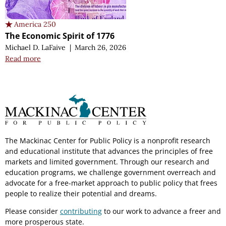
America 250
The Economic Spirit of 1776
Michael D. LaFaive
|
March 26, 2026
Read more
The Mackinac Center for Public Policy is a nonprofit research
and educational institute that advances the principles of free
markets and limited government. Through our research and
education programs, we challenge government overreach and
advocate for a free-market approach to public policy that frees
people to realize their potential and dreams.
Please consider
contributing
to our work to advance a freer and
more prosperous state.