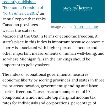
recently published
“
Economic Freedom of
North America 2017
,” an
annual report that ranks
Canadian provinces as
Image via the
Fraser Institute
well as the states of
Mexico and the USA in terms of economic freedom. A
state’s place in this index is important because economic
liberty is associated with higher personal income and
other important measurements of human well-being, and
so where Michigan falls in the rankings should be
important to policymakers.
The index of subnational governments measures
economic liberty by scoring provinces and states in three
major areas: taxation, government spending and labor
market freedom. These areas are comprised of 10
components which include top marginal income tax
rates for individuals and corporations, percentage of