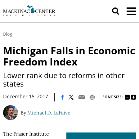
Blog
Michigan Falls in Economic
Freedom Index
Lower rank due to reforms in other
states
|
December 15, 2017
FONT SIZE:
By
Michael D. LaFaive
The Fraser Institute