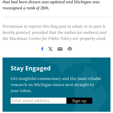
that had been drawn was updated and Michigan was
reassigned a rank of 26th.
Permission to reprint this blog post in whole or in part is
hereby granted, provided that the author (or authors) and
the Mackinac Center for Public Policy are properly cited.
Stay Engaged
Get insightful commentary and the most reliable
research on Michigan issues sent straight to
your inbox.
Sign up