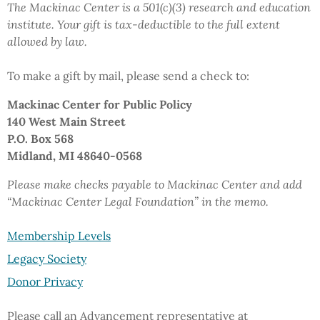
The Mackinac Center is a 501(c)(3) research and education
institute.
Your gift
is tax-deductible to the full extent
allowed by law.
To make a gift by mail,
please send a check to:
Mackinac Center
for Public Policy
140 West Main Street
P.O. Box 568
Midland, MI 48640-0568
Please make checks payable to Mackinac Center and add
“Mackinac Center Legal Foundation”
in the memo.
Membership Levels
Legacy Society
Donor Privacy
Please call an Advancement representative at