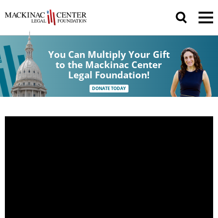
You Can Multiply Your Gift
to the Mackinac Center
Legal Foundation!
DONATE TODAY