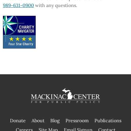
989-631-0900
with any questions.
Donate
About
Blog
Pressroom
Publications
|
Careers
Site Map
Email Signup
Contact