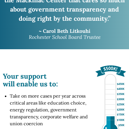
about government transparency and
doing right
by the community.”
~ Carol Beth Litkouhi
Rochester School Board Trustee
Your support
will enable us to:
$450K
$400K
$350K
Take on more cases per year across
$300K
critical areas like education choice,
$250K
energy regulation, government
$200K
$150K
transparency, corporate welfare and
$100K
union coercion
$50K