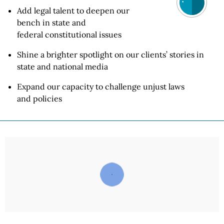
Add legal talent to deepen our
bench in state and
federal constitutional
issues
Shine a brighter spotlight on our clients’ stories in
state and
national media
Expand our capacity to challenge unjust laws
and policies