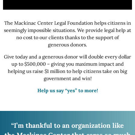
The Mackinac Center Legal Foundation helps citizens in
seemingly impossible situations.
We provide
legal help at
no cost to our clients thanks to the support of
generous donors.
Give today and a generous donor will double every dollar
up to $500,000 – giving you maximum impact and
helping us raise
$1 million
to help citizens take on big
government
and win!
Help us say “yes” to more!
“I’m thankful to an organization like
the Mackinac
Center that cares so much