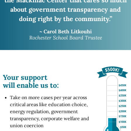
about government transparency and
doing right
by the community.”
~ Carol Beth Litkouhi
Rochester School Board Trustee
Your support
will enable us to:
$450K
$400K
$350K
Take on more cases per year across
$300K
critical areas like education choice,
$250K
energy regulation, government
$200K
$150K
transparency, corporate welfare and
$100K
union coercion
$50K