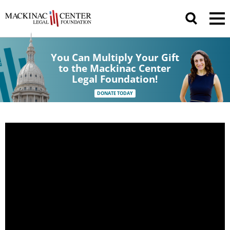
You Can Multiply Your Gift
to the Mackinac Center
Legal Foundation!
DONATE TODAY