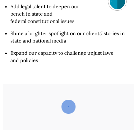
Add legal talent to deepen our
bench in state and
federal constitutional
issues
Shine a brighter spotlight on our clients’ stories in
state and
national media
Expand our capacity to challenge unjust laws
and policies