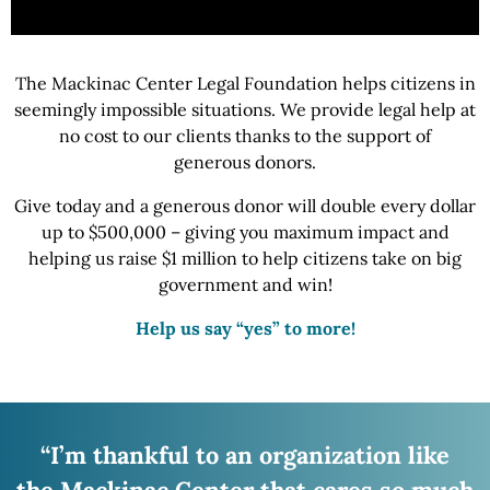
The Mackinac Center Legal Foundation helps citizens in
seemingly impossible situations.
We provide
legal help at
no cost to our clients thanks to the support of
generous donors.
Give today and a generous donor will double every dollar
up to $500,000 – giving you maximum impact and
helping us raise
$1 million
to help citizens take on big
government
and win!
Help us say “yes” to more!
“I’m thankful to an organization like
the Mackinac
Center that cares so much