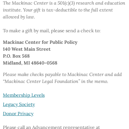
The Mackinac Center is a 501(c)(3) research and education
institute.
Your gift
is tax-deductible to the full extent
allowed by law.
To make a gift by mail,
please send a check to:
Mackinac Center
for Public Policy
140 West Main Street
P.O. Box 568
Midland, MI 48640-0568
Please make checks payable to Mackinac Center and add
“Mackinac Center Legal Foundation”
in the memo.
Membership Levels
Legacy Society
Donor Privacy
Please call an Advancement representative at