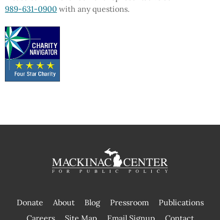
989-631-0900
with any questions.
Donate
About
Blog
Pressroom
Publications
|
Careers
Site Map
Email Signup
Contact