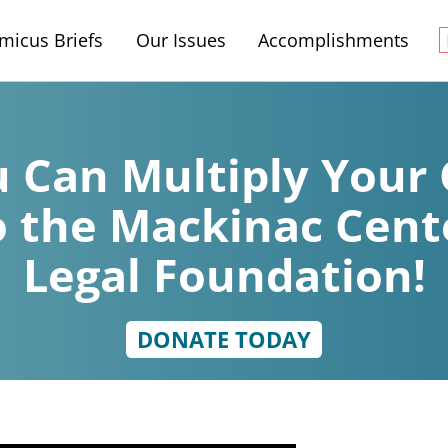
micus Briefs
Our Issues
Accomplishments
 Can Multiply Your 
o the Mackinac Cent
Legal Foundation!
DONATE TODAY