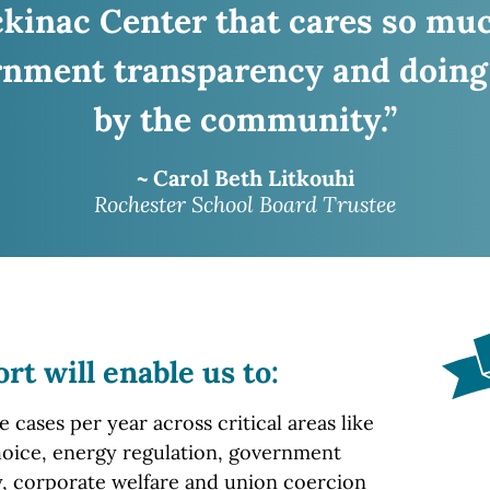
ckinac
Center that cares so mu
nment transparency and doing
by the community.”
~ Carol Beth Litkouhi
Rochester School Board Trustee
ort
will enable us to:
cases per year across critical areas like
oice, energy regulation, government
, corporate welfare and union coercion