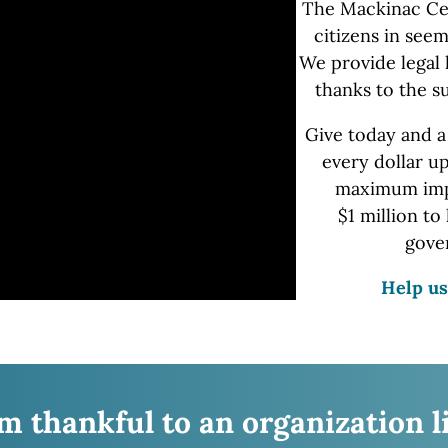
The Mackinac Ce
citizens in seem
We provide
legal 
thanks to the s
Give today and a
every dollar u
maximum impa
$1 million
to 
gove
Help us
’m thankful to an organization l