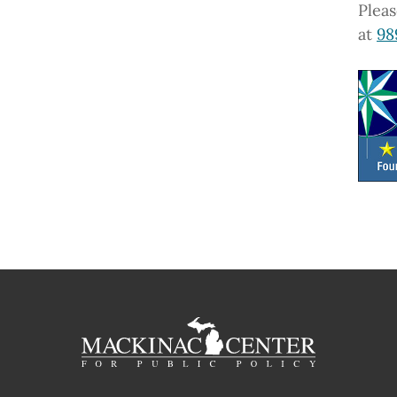
Pleas
at
98