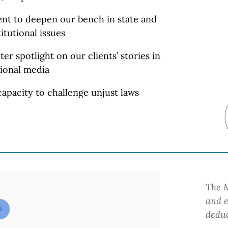
lent to deepen our bench in state and
itutional
issues
ter spotlight on our clients’ stories in
ional media
apacity to challenge unjust laws
The M
and e
deduc