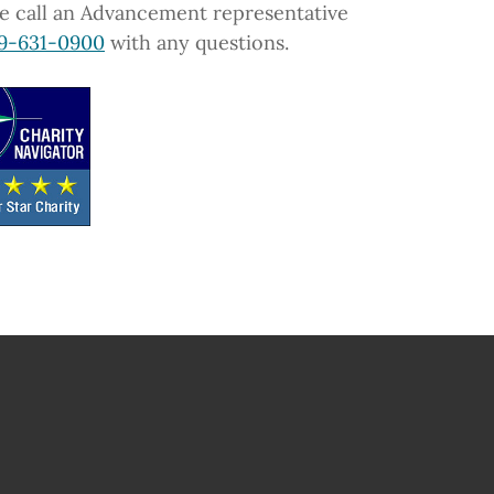
e call an Advancement representative
9-631-0900
with any questions.