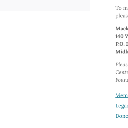
To ma
pleas
Mack
140 
P.O. 
Midl
Pleas
Cent
Foun
Memb
Lega
Dono