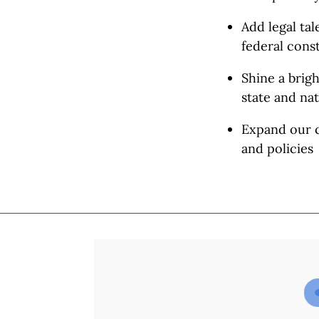
Add legal ta
federal const
Shine a brigh
state and
nat
Expand our c
and policies