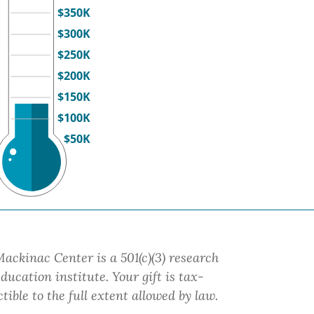
$350K
$300K
$250K
$200K
$150K
$100K
$50K
ackinac Center is a 501(c)(3) research
ducation institute.
Your gift
is tax-
tible to the full extent allowed by law.