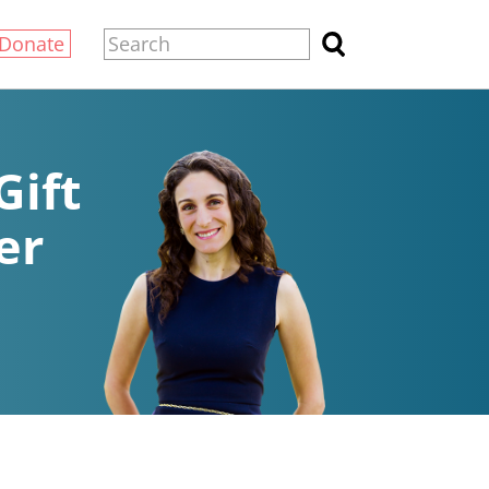
Donate
Gift
er