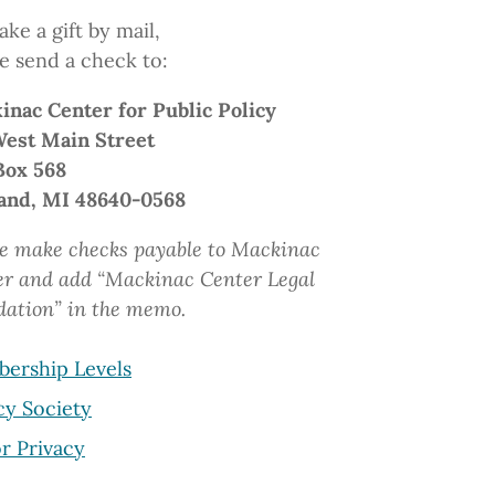
ke a gift by mail,
e send a check to:
inac Center
for Public Policy
West Main Street
Box 568
and, MI 48640-0568
e make checks payable to Mackinac
er and add “Mackinac Center Legal
dation”
in the memo.
ership Levels
cy Society
r Privacy