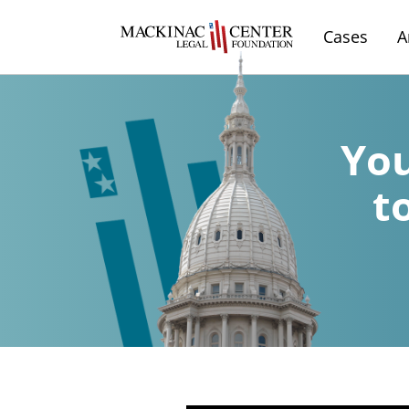
Cases
A
You
t