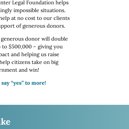
nter Legal Foundation helps
ingly impossible situations.
help at no cost to our clients
upport of
generous donors.
 generous donor will double
p to $500,000 – giving you
ct and helping us raise
help citizens take on big
rnment
and win!
 say “yes” to more!
ike