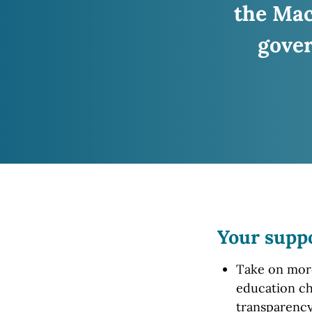
the Ma
gover
Your supp
Take on more 
education ch
transparency