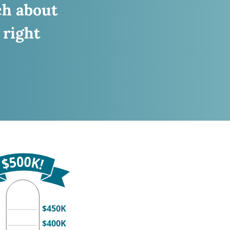
ch about
 right
$450K
$400K