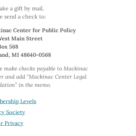
ke a gift by mail,
e send a check to:
inac Center
for Public Policy
West Main Street
Box 568
and, MI 48640-0568
e make checks payable to Mackinac
er and add “Mackinac Center Legal
dation”
in the memo.
ership Levels
cy Society
r Privacy