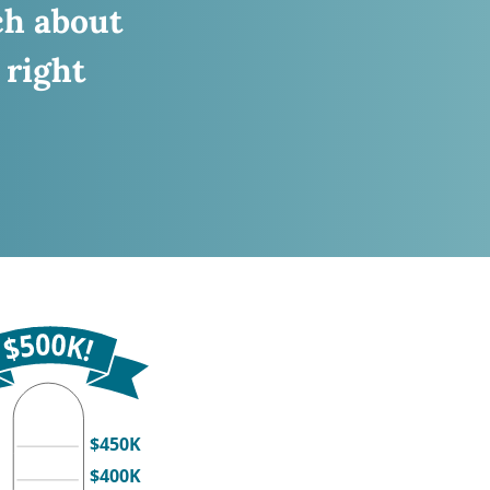
ch about
 right
$450K
$400K