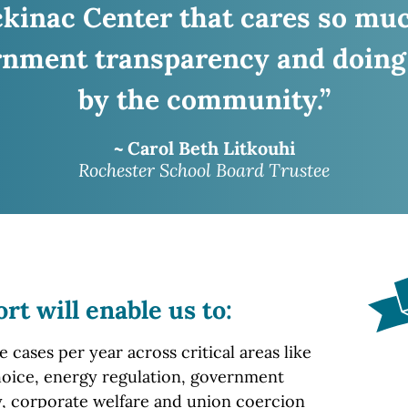
ckinac
Center that cares so mu
nment transparency and doing
by the community.”
~ Carol Beth Litkouhi
Rochester School Board Trustee
ort
will enable us to:
cases per year across critical areas like
oice, energy regulation, government
, corporate welfare and union coercion