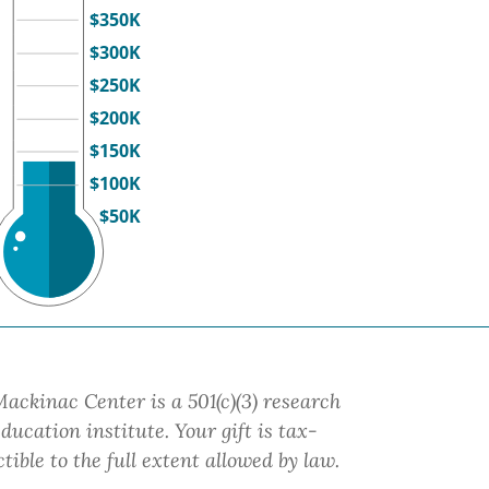
$350K
$300K
$250K
$200K
$150K
$100K
$50K
ackinac Center is a 501(c)(3) research
ducation institute.
Your gift
is tax-
tible to the full extent allowed by law.