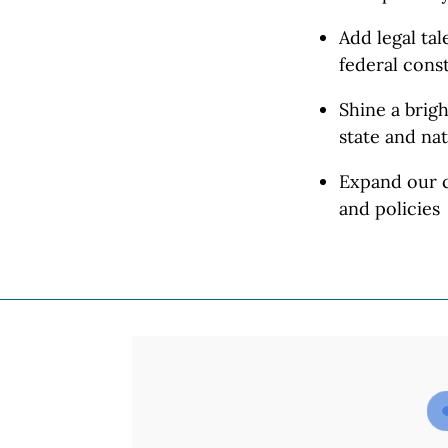
Add legal ta
federal const
Shine a brigh
state and
nat
Expand our c
and policies