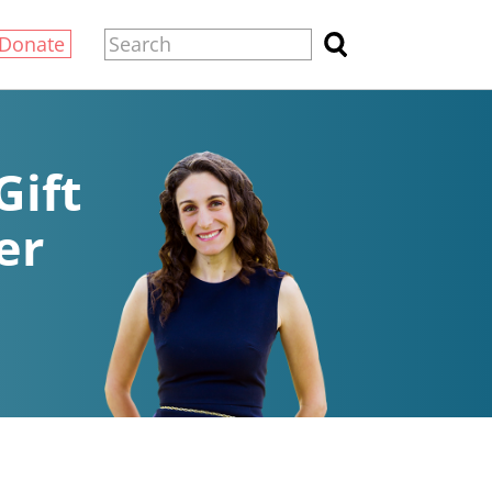
Donate
Gift
er