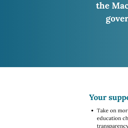
the Ma
gover
Your supp
Take on more 
education ch
transparency