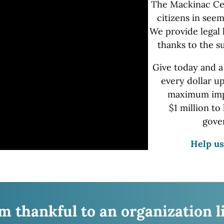
The Mackinac Ce
citizens in seem
We provide
legal 
thanks to the s
Give today and a
every dollar u
maximum impa
$1 million
to 
gove
Help us
’m thankful to an organization l