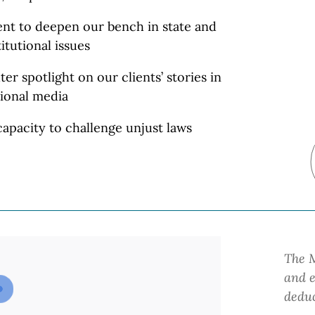
lent to deepen our bench in state and
itutional
issues
ter spotlight on our clients’ stories in
ional media
apacity to challenge unjust laws
The M
and e
deduc