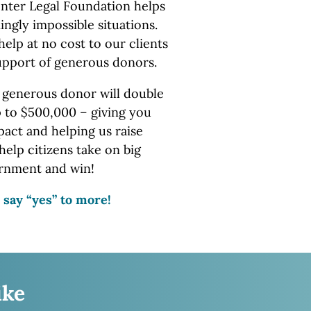
nter Legal Foundation helps
ingly impossible situations.
help at no cost to our clients
upport of
generous donors.
 generous donor will double
p to $500,000 – giving you
ct and helping us raise
help citizens take on big
rnment
and win!
 say “yes” to more!
ike