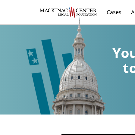
Cases
A
You
t