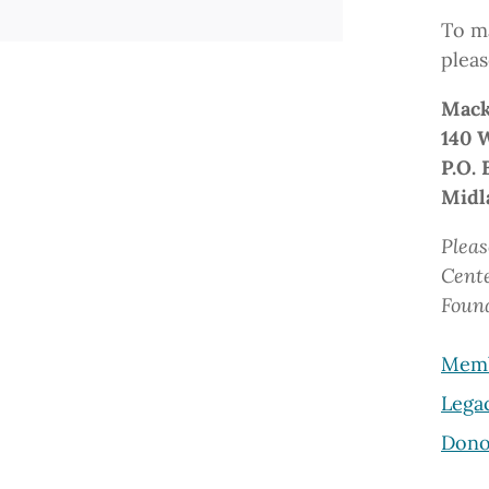
To ma
pleas
Mack
140 
P.O. 
Midl
Pleas
Cent
Foun
Memb
Lega
Dono