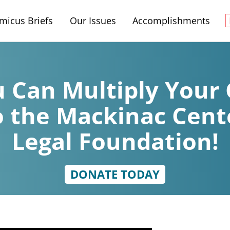
micus Briefs
Our Issues
Accomplishments
 Can Multiply Your 
o the Mackinac Cent
Legal Foundation!
DONATE TODAY