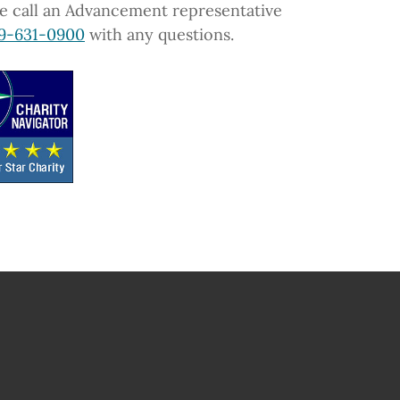
e call an Advancement representative
9-631-0900
with any questions.