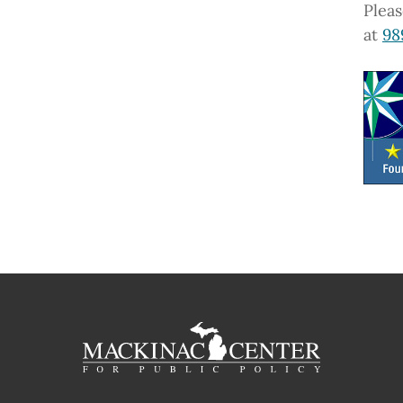
Pleas
at
98