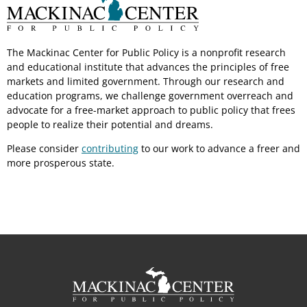
The Mackinac Center for Public Policy is a nonprofit research
and educational institute that advances the principles of free
markets and limited government. Through our research and
education programs, we challenge government overreach and
advocate for a free-market approach to public policy that frees
people to realize their potential and dreams.
Please consider
contributing
to our work to advance a freer and
more prosperous state.