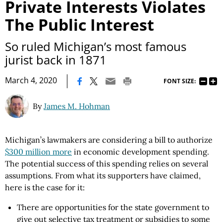
Private Interests Violates
The Public Interest
So ruled Michigan’s most famous
jurist back in 1871
|
March 4, 2020
FONT SIZE:
By
James M. Hohman
Michigan’s lawmakers are considering a bill to authorize
$300 million more
in economic development spending.
The potential success of this spending relies on several
assumptions. From what its supporters have claimed,
here is the case for it:
There are opportunities for the state government to
give out selective tax treatment or subsidies to some