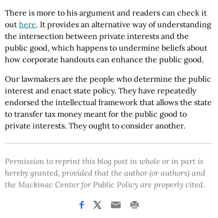
There is more to his argument and readers can check it
out
here
. It provides an alternative way of understanding
the intersection between private interests and the
public good, which happens to undermine beliefs about
how corporate handouts can enhance the public good.
Our lawmakers are the people who determine the public
interest and enact state policy. They have repeatedly
endorsed the intellectual framework that allows the state
to transfer tax money meant for the public good to
private interests. They ought to consider another.
Permission to reprint this blog post in whole or in part is
hereby granted, provided that the author (or authors) and
the Mackinac Center for Public Policy are properly cited.