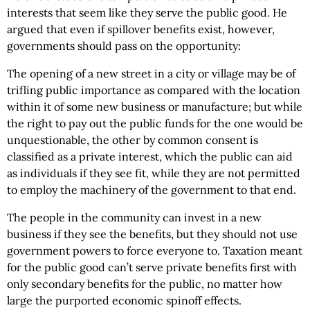
interests that seem like they serve the public good. He
argued that even if spillover benefits exist, however,
governments should pass on the opportunity:
The opening of a new street in a city or village may be of
trifling public importance as compared with the location
within it of some new business or manufacture; but while
the right to pay out the public funds for the one would be
unquestionable, the other by common consent is
classified as a private interest, which the public can aid
as individuals if they see fit, while they are not permitted
to employ the machinery of the government to that end.
The people in the community can invest in a new
business if they see the benefits, but they should not use
government powers to force everyone to. Taxation meant
for the public good can’t serve private benefits first with
only secondary benefits for the public, no matter how
large the purported economic spinoff effects.