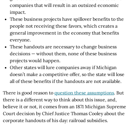
companies that will result in an outsized economic
impact.
These business projects have spillover benefits to the
people not receiving these favors, which creates a
general improvement in the economy that benefits
everyone.
These handouts are necessary to change business
decisions — without them, none of these business
projects would happen.
Other states will lure companies away if Michigan
doesn’t make a competitive offer, so the state will lose
all of these benefits if the handouts are not available.
There is good reason to
question these assumptions
. But
there is a different way to think about this issue, and,
believe it or not, it comes from an 1871 Michigan Supreme
Court decision by Chief Justice Thomas Cooley about the
corporate handouts of his day: railroad subsidies.