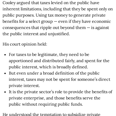
Cooley argued that taxes levied on the public have
inherent limitations, including that they be spent only on
public purposes. Using tax money to generate private
benefits for a select group — even if they have economic
consequences that ripple out beyond them — is against
the public interest and unjustified.
His court opinion held:
For taxes to be legitimate, they need to be
apportioned and distributed fairly, and spent for the
public interest, which is broadly defined.
But even under a broad definition of the public
interest, taxes may not be spent for someone’s direct
private interest.
It is the private sector’s role to provide the benefits of
private enterprise, and those benefits serve the
public without requiring public funds.
He understood the temptation to subsidize private