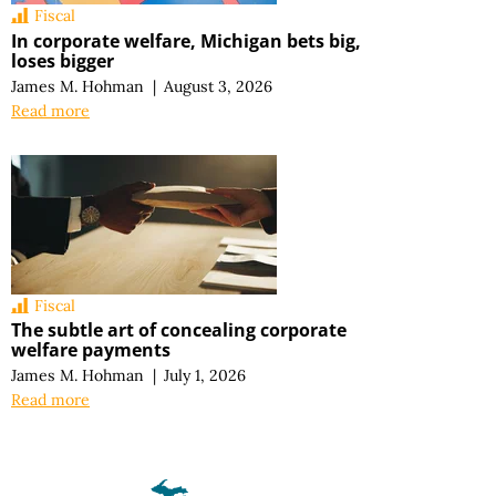
Fiscal
In corporate welfare, Michigan bets big,
loses bigger
James M. Hohman
|
August 3, 2026
Read more
Fiscal
The subtle art of concealing corporate
welfare payments
James M. Hohman
|
July 1, 2026
Read more