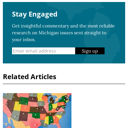
Stay Engaged
Get insightful commentary and the most reliable
research on Michigan issues sent straight to
your inbox.
Sign up
Related Articles