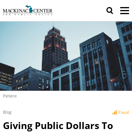
PxHere
Blog
Fiscal
Giving Public Dollars To