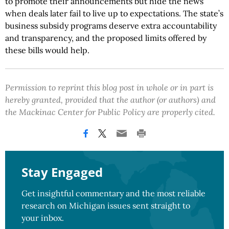
to promote their announcements but hide the news
when deals later fail to live up to expectations. The state’s
business subsidy programs deserve extra accountability
and transparency, and the proposed limits offered by
these bills would help.
Permission to reprint this blog post in whole or in part is
hereby granted, provided that the author (or authors) and
the Mackinac Center for Public Policy are properly cited.
Stay Engaged
Get insightful commentary and the most reliable
research on Michigan issues sent straight to
your inbox.