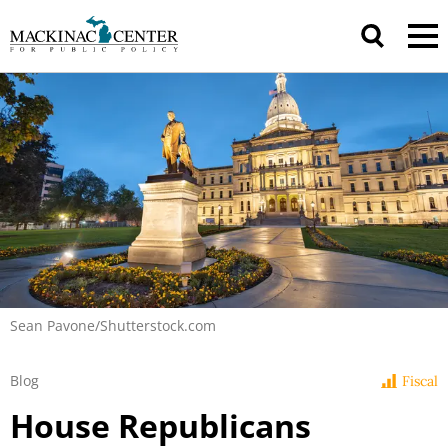
Sean Pavone/Shutterstock.com
Blog
Fiscal
House Republicans