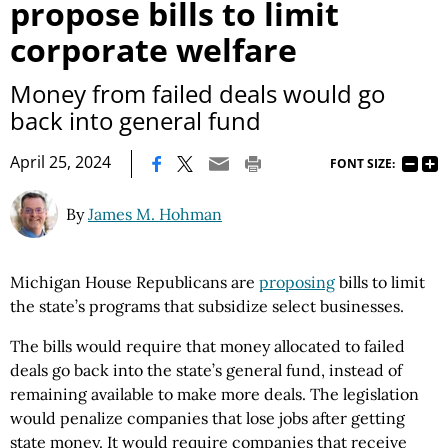
propose bills to limit
corporate welfare
Money from failed deals would go
back into general fund
|
April 25, 2024
FONT SIZE:
By
James M. Hohman
Michigan House Republicans are
proposing
bills to limit
the state’s programs that subsidize select businesses.
The bills would require that money allocated to failed
deals go back into the state’s general fund, instead of
remaining available to make more deals. The legislation
would penalize companies that lose jobs after getting
state money. It would require companies that receive