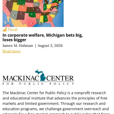
Fiscal
In corporate welfare, Michigan bets big,
loses bigger
James M. Hohman
|
August 3, 2026
Read more
The Mackinac Center for Public Policy is a nonprofit research
and educational institute that advances the principles of free
markets and limited government. Through our research and
education programs, we challenge government overreach and