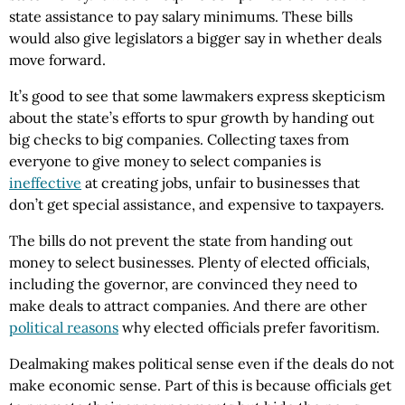
state assistance to pay salary minimums. These bills
would also give legislators a bigger say in whether deals
move forward.
It’s good to see that some lawmakers express skepticism
about the state’s efforts to spur growth by handing out
big checks to big companies. Collecting taxes from
everyone to give money to select companies is
ineffective
at creating jobs, unfair to businesses that
don’t get special assistance, and expensive to taxpayers.
The bills do not prevent the state from handing out
money to select businesses. Plenty of elected officials,
including the governor, are convinced they need to
make deals to attract companies. And there are other
political reasons
why elected officials prefer favoritism.
Dealmaking makes political sense even if the deals do not
make economic sense. Part of this is because officials get