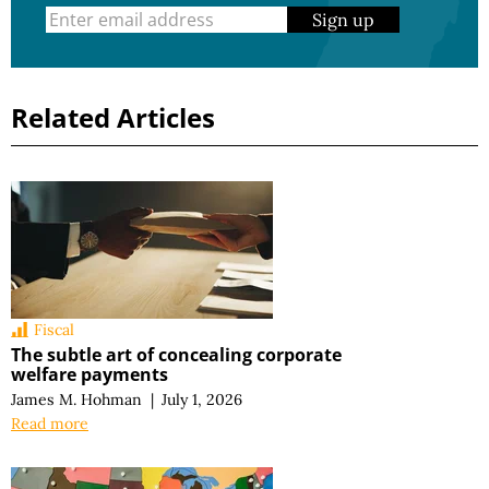
Sign up
Related Articles
Fiscal
The subtle art of concealing corporate
welfare payments
James M. Hohman
|
July 1, 2026
Read more