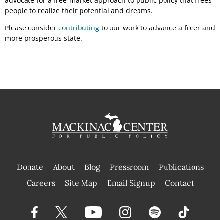
advocate for a free-market approach to public policy that frees
people to realize their potential and dreams.
Please consider
contributing
to our work to advance a freer and
more prosperous state.
Donate
About
Blog
Pressroom
Publications
|
Careers
Site Map
Email Signup
Contact