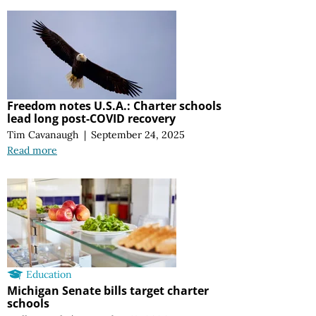
Freedom notes U.S.A.: Charter schools
lead long post-COVID recovery
Tim Cavanaugh
|
September 24, 2025
Read more
Education
Michigan Senate bills target charter
schools