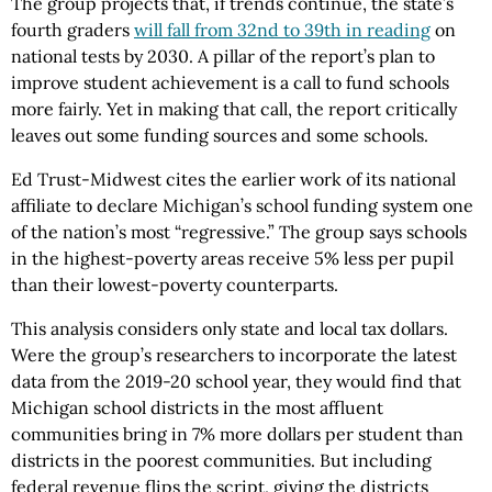
The group projects that, if trends continue, the state’s
fourth graders
will fall from 32nd to 39th in reading
on
national tests by 2030. A pillar of the report’s plan to
improve student achievement is a call to fund schools
more fairly. Yet in making that call, the report critically
leaves out some funding sources and some schools.
Ed Trust-Midwest cites the earlier work of its national
affiliate to declare Michigan’s school funding system one
of the nation’s most “regressive.” The group says schools
in the highest-poverty areas receive 5% less per pupil
than their lowest-poverty counterparts.
This analysis considers only state and local tax dollars.
Were the group’s researchers to incorporate the latest
data from the 2019-20 school year, they would find that
Michigan school districts in the most affluent
communities bring in 7% more dollars per student than
districts in the poorest communities. But including
federal revenue flips the script, giving the districts