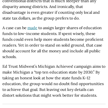
conventional districts that is much steeper than any
disparity among districts. And ironically, that
disadvantage is even greater if counting only local and
state tax dollars, as the group prefers to do.
A case can be
made
to assign larger shares of education
funds to low-income students. If spent wisely, these
funds could even help more students become proficient
readers. Yet in order to stand on solid ground, that case
should account for all the money and include all public
schools.
Ed Trust Midwest’s Michigan Achieves! campaign aims to
make Michigan a “top ten education state by 2030.” By
taking an honest look at how the state funds K-12
education, the group would no doubt find opportunities
to achieve that goal. But leaving out key details can
distort solutions that might work better for students.