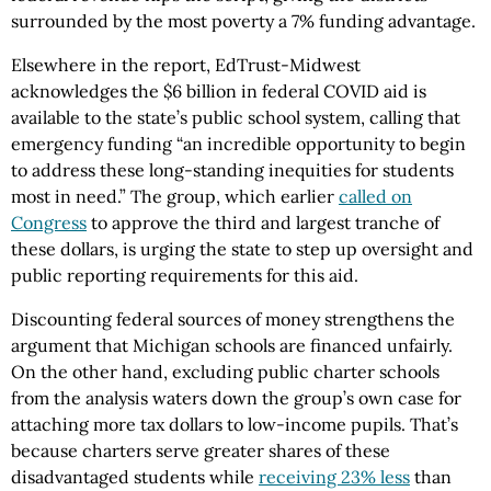
surrounded by the most poverty a 7% funding advantage.
Elsewhere in the report, EdTrust-Midwest
acknowledges the $6 billion in federal COVID aid is
available to the state’s public school system, calling that
emergency funding “an incredible opportunity to begin
to address these long-standing inequities for students
most in need.” The group, which earlier
called on
Congress
to approve the third and largest tranche of
these dollars, is urging the state to step up oversight and
public reporting requirements for this aid.
Discounting federal sources of money strengthens the
argument that Michigan schools are financed unfairly.
On the other hand, excluding public charter schools
from the analysis waters down the group’s own case for
attaching more tax dollars to low-income pupils. That’s
because charters serve greater shares of these
disadvantaged students while
receiving 23% less
than