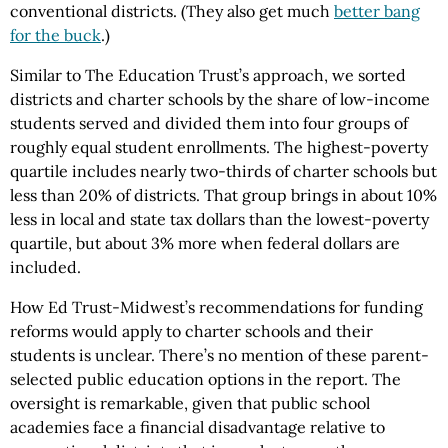
conventional districts. (They also get much
better bang
for the buck
.)
Similar to The Education Trust’s approach, we sorted
districts and charter schools by the share of low-income
students served and divided them into four groups of
roughly equal student enrollments. The highest-poverty
quartile includes nearly two-thirds of charter schools but
less than 20% of districts. That group brings in about 10%
less in local and state tax dollars than the lowest-poverty
quartile, but about 3% more when federal dollars are
included.
How Ed Trust-Midwest’s recommendations for funding
reforms would apply to charter schools and their
students is unclear. There’s no mention of these parent-
selected public education options in the report. The
oversight is remarkable, given that public school
academies face a financial disadvantage relative to