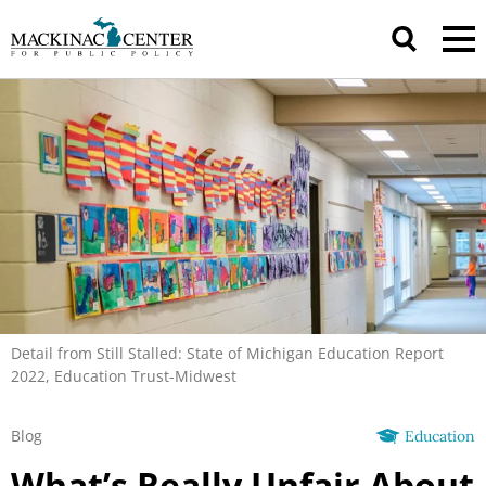
Detail from Still Stalled: State of Michigan Education Report
2022, Education Trust-Midwest
Blog
Education
What’s Really Unfair About