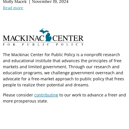
Molly Macek
|
November 19, 2024
Read more
The Mackinac Center for Public Policy is a nonprofit research
and educational institute that advances the principles of free
markets and limited government. Through our research and
education programs, we challenge government overreach and
advocate for a free-market approach to public policy that frees
people to realize their potential and dreams.
Please consider
contributing
to our work to advance a freer and
more prosperous state.