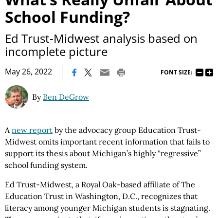
School Funding?
Ed Trust-Midwest analysis based on
incomplete picture
|
May 26, 2022
FONT SIZE:
By
Ben DeGrow
A
new report
by the advocacy group Education Trust-
Midwest omits important recent information that fails to
support its thesis about Michigan’s highly “regressive”
school funding system.
Ed Trust-Midwest, a Royal Oak-based affiliate of The
Education Trust in Washington, D.C., recognizes that
literacy among younger Michigan students is stagnating.