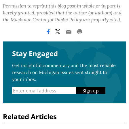
Permission to reprint this blog post in whole or in part is
hereby granted, provided that the author (or authors) and
the Mackinac Center for Public Policy are properly cited.
Stay Engaged
Get insightful commentary and the most reliable
research on Michigan issues sent straight to
your inbox.
Sign up
Related Articles