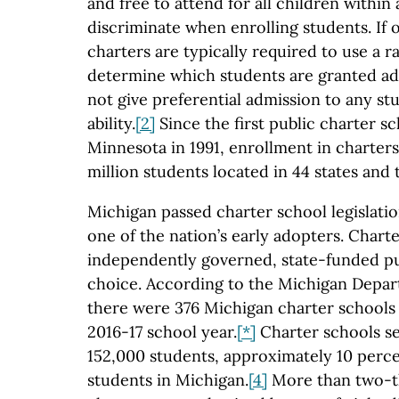
and free to attend for all children within
discriminate when enrolling students. If 
charters are typically required to use a 
determine which students are granted a
not give preferential admission to any st
ability.
[2]
Since the first public charter s
Minnesota in 1991, enrollment in charters
million students located in 44 states and t
Michigan passed charter school legislatio
one of the nation’s early adopters. Chart
independently governed, state-funded pu
choice. According to the Michigan Depar
there were 376 Michigan charter schools
2016-17 school year.
[*]
Charter schools s
152,000 students, approximately 10 perce
students in Michigan.
[4]
More than two-thi