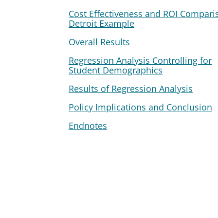
Cost Effectiveness and ROI Compari
Detroit Example
Overall Results
Regression Analysis Controlling for
Student Demographics
Results of Regression Analysis
Policy Implications and Conclusion
Endnotes