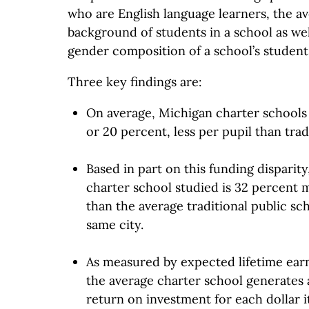
who are English language learners, the 
background of students in a school as wel
gender composition of a school’s student
Three key findings are:
On average, Michigan charter schools 
or 20 percent, less per pupil than trad
Based in part on this funding disparity
charter school studied is 32 percent m
than the average traditional public sc
same city.
As measured by expected lifetime earn
the average charter school generates
return on investment for each dollar 