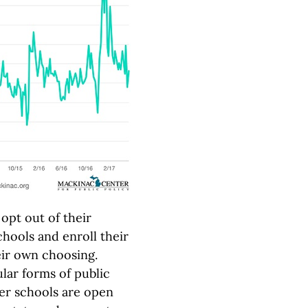
opt out of their
chools and enroll their
heir own choosing.
lar forms of public
ter schools are open