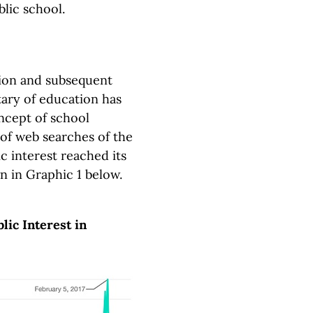
blic school.
tion and subsequent
ary of education has
ncept of school
 of web searches of the
ic interest reached its
wn in Graphic 1 below.
ic Interest in