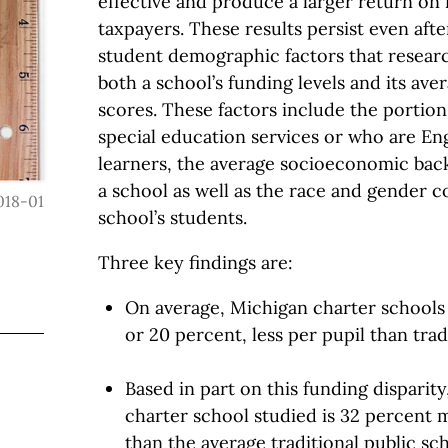
effective and produce a larger return on
taxpayers. These results persist even afte
student demographic factors that resear
both a school’s funding levels and its ave
scores. These factors include the portion
special education services or who are En
learners, the average socioeconomic bac
a school as well as the race and gender c
018-01
school’s students.
Three key findings are:
On average, Michigan charter schools 
or 20 percent, less per pupil than trad
Based in part on this funding disparity
charter school studied is 32 percent m
than the average traditional public sc