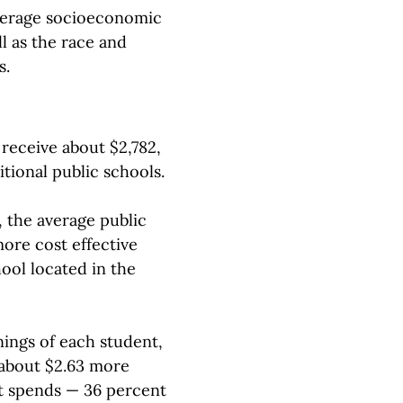
average socioeconomic
l as the race and
s.
receive about $2,782,
itional public schools.
, the average public
ore cost effective
hool located in the
ings of each student,
 about $2.63 more
it spends — 36 percent