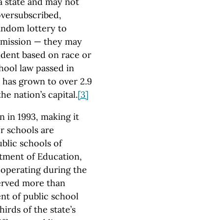
 a state and may not
oversubscribed,
random lottery to
dmission — they may
udent based on race or
chool law passed in
 has grown to over 2.9
he nation’s capital.
[3]
n in 1993, making it
er schools are
blic schools of
tment of Education,
 operating during the
erved more than
nt of public school
rds of the state’s