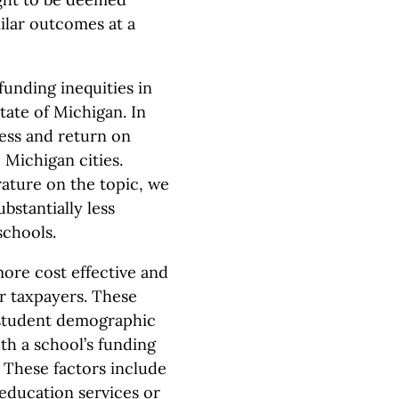
milar outcomes at a
funding inequities in
tate of Michigan. In
ness and return on
 Michigan cities.
erature on the topic, we
bstantially less
schools.
more cost effective and
r taxpayers. These
r student demographic
th a school’s funding
. These factors include
 education services or