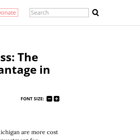
Donate
ss: The
antage in
FONT SIZE:
 Michigan are more cost