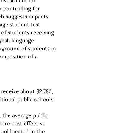
 investment for
r controlling for
ch suggests impacts
rage student test
 of students receiving
glish language
kground of students in
omposition of a
receive about $2,782,
itional public schools.
, the average public
ore cost effective
hool located in the