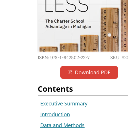
ISBN: 978-1-942502-22-7
SKU: S2
Download PDF
Contents
Executive Summary
Introduction
Data and Methods