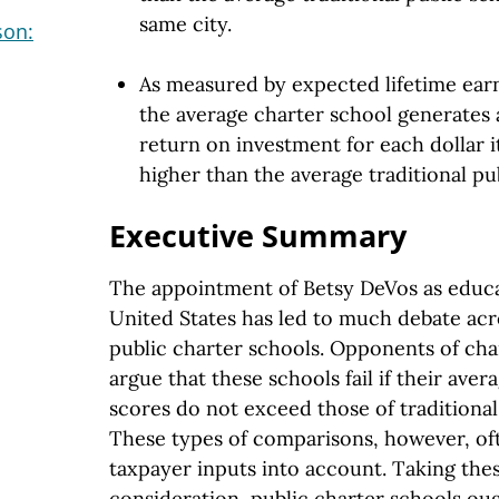
same city.
son:
As measured by expected lifetime earn
the average charter school generates
return on investment for each dollar 
higher than the average traditional pu
Executive Summary
The appointment of Betsy DeVos as educa
United States has led to much debate acr
public charter schools. Opponents of char
argue that these schools fail if their aver
scores do not exceed those of traditional,
These types of comparisons, however, of
taxpayer inputs into account. Taking thes
consideration, public charter schools o