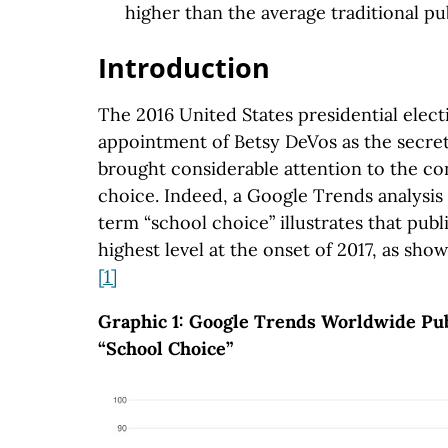
higher than the average traditional pu
Introduction
The 2016 United States presidential elec
appointment of Betsy DeVos as the secret
brought considerable attention to the co
choice. Indeed, a Google Trends analysis
term “school choice” illustrates that publ
highest level at the onset of 2017, as sho
[1]
Graphic 1: Google Trends Worldwide Publ
“School Choice”