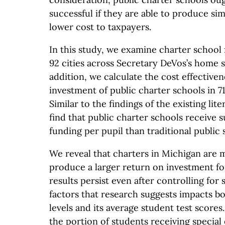
successful if they are able to produce si
lower cost to taxpayers.
In this study, we examine charter school 
92 cities across Secretary DeVos’s home s
addition, we calculate the cost effective
investment of public charter schools in 71
Similar to the findings of the existing lit
find that public charter schools receive su
funding per pupil than traditional public 
We reveal that charters in Michigan are 
produce a larger return on investment fo
results persist even after controlling fo
factors that research suggests impacts bo
levels and its average student test scores
the portion of students receiving special