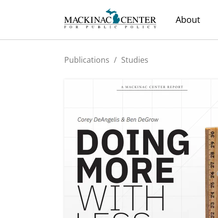
About
Publications
/
Studies