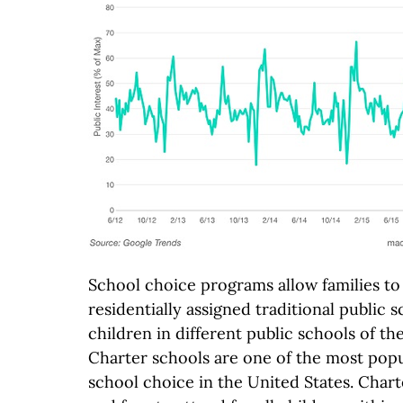
School choice programs allow families to 
residentially assigned traditional public s
children in different public schools of t
Charter schools are one of the most popu
school choice in the United States. Char