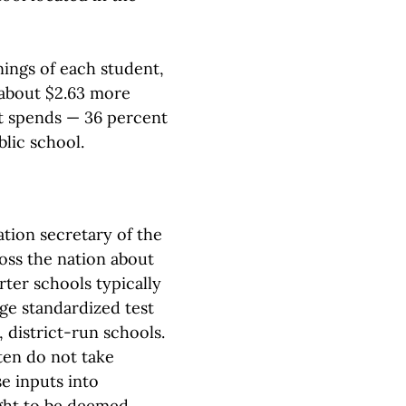
ings of each student,
 about $2.63 more
it spends — 36 percent
blic school.
tion secretary of the
oss the nation about
ter schools typically
age standardized test
 district-run schools.
ten do not take
e inputs into
ught to be deemed