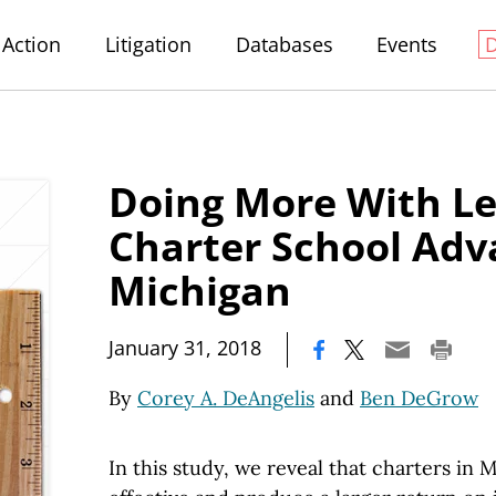
Action
Litigation
Databases
Events
Doing More With Le
Charter School Adv
Michigan
|
January 31, 2018
By
Corey A. DeAngelis
and
Ben DeGrow
In this study, we reveal that charters in