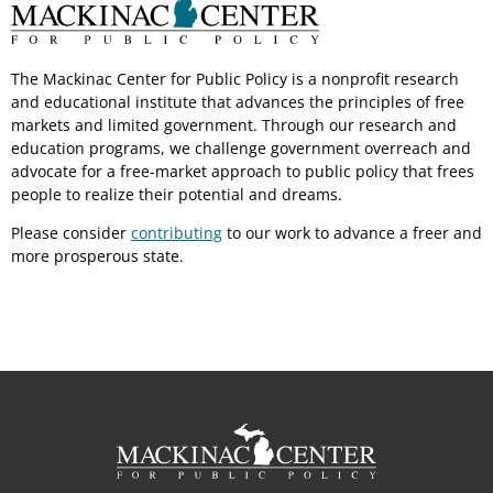
The Mackinac Center for Public Policy is a nonprofit research
and educational institute that advances the principles of free
markets and limited government. Through our research and
education programs, we challenge government overreach and
advocate for a free-market approach to public policy that frees
people to realize their potential and dreams.
Please consider
contributing
to our work to advance a freer and
more prosperous state.