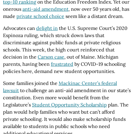
top-10 ranking
on the Education Freedom Index. Yet our
onerous
anti-aid amendment
, now over 50 years old, has
made
private school choice
seem like a distant dream.
Advocates can
delight in
the U.S. Supreme Court’s 2020
Espinoza ruling, which struck down laws that
discriminate against public funds at private religious
schools. This week, the high court reinforced that
decision in the
Carson case
, out of Maine. Michigan
parents, having been
frustrated
by COVID-19 schooling
policies here, demand new student opportunities.
Some families joined the
Mackinac Center’s federal
lawsuit
to challenge an anti-aid amendment in our state’s
constitution. Even more would benefit from the
Legislature’s
Student Opportunity Scholarship
plan. The
plan would help families who want but can’t afford
private schooling. It would also make scholarship funds
available to students in public schools who need
additional educational services.