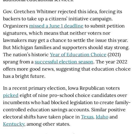
Gov. Gretchen Whitmer rejected this idea, forcing its
backers to take up a citizens’ initiative campaign.
Organizers
missed a June 1 deadline
to submit petition
signatures, which means that neither voters nor
lawmakers may get a chance to settle the issue this year.
But Michigan families and supporters should stay strong.
The nation’s historic
Year of Education Choice
(2021)
sprang from a
successful election season
. The year 2022
offers more good news, suggesting that education choice
has a bright future.
In a recent primary election, Iowa Republican voters
picked
eight of nine pro-school choice candidates over
incumbents who had blocked legislation to create family-
controlled education savings accounts. Similar positive
electoral shifts have taken place in
Texas
,
Idaho
and
Kentucky
, among other states.