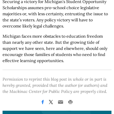
Securing a victory for Michigan’s Student Opportunity
Scholarships assumes pro-school choice legislative
majorities or, with less certainty, entrusting the issue to
the state’s voters. Any policy victory will have to
overcome likely legal challenges.
Michigan faces more obstacles to education freedom
than nearly any other state. But the growing tide of
support we have seen, here and elsewhere, should only
encourage those families of students who need to find
effective learning opportunities.
Permission to reprint this blog post in whole or in part is
hereby granted, provided that the author (or authors) and
the Mackinac Center for Public Policy are properly cited.