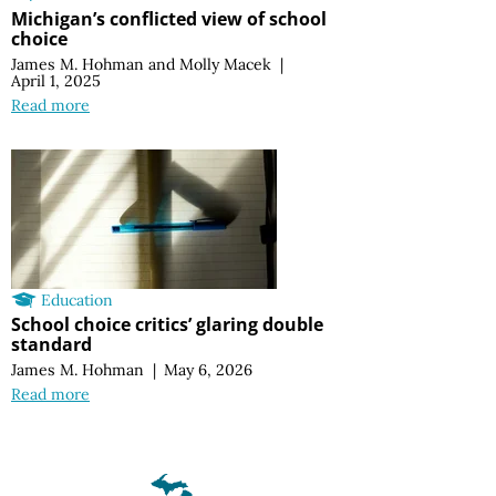
Michigan’s conflicted view of school
choice
James M. Hohman
and
Molly Macek
|
April 1, 2025
Read more
Education
School choice critics’ glaring double
standard
James M. Hohman
|
May 6, 2026
Read more