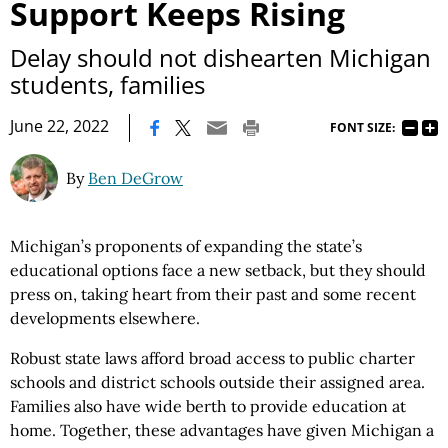
Support Keeps Rising
Delay should not dishearten Michigan
students, families
|
June 22, 2022
FONT SIZE:
By
Ben DeGrow
Michigan’s proponents of expanding the state’s
educational options face a new setback, but they should
press on, taking heart from their past and some recent
developments elsewhere.
Robust state laws afford broad access to public charter
schools and district schools outside their assigned area.
Families also have wide berth to provide education at
home. Together, these advantages have given Michigan a