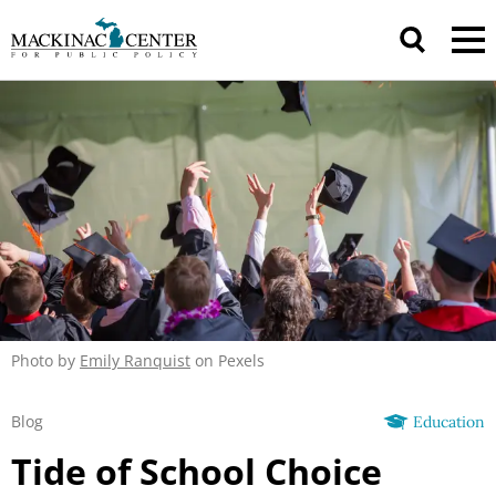
Photo by
Emily Ranquist
on Pexels
Blog
Education
Tide of School Choice