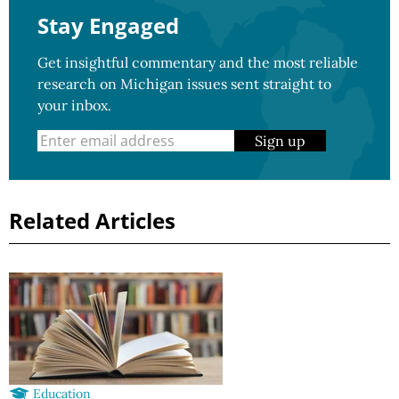
Stay Engaged
Get insightful commentary and the most reliable
research on Michigan issues sent straight to
your inbox.
Sign up
Related Articles
Education