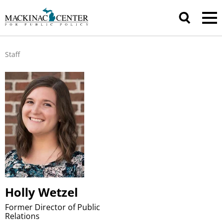
Staff
Holly Wetzel
Former Director of Public
Relations