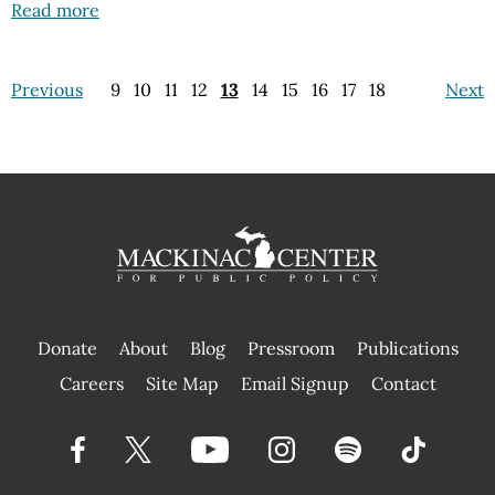
Read more
Previous
9
10
11
12
13
14
15
16
17
18
Next
Donate
About
Blog
Pressroom
Publications
|
Careers
Site Map
Email Signup
Contact