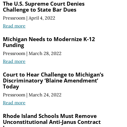
The U.S. Supreme Court Denies
Challenge to State Bar Dues
Pressroom
|
April 4, 2022
Read more
Michigan Needs to Modernize K-12
Funding
Pressroom
|
March 28, 2022
Read more
Court to Hear Challenge to Michigan’s
Discriminatory ‘Blaine Amendment’
Today
Pressroom
|
March 24, 2022
Read more
Rhode Island Schools Must Remove
Unconstitutional Anti-Janus Contract