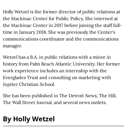
Holly Wetzel is the former director of public relations at
the Mackinac Center for Public Policy. She interned at
the Mackinac Center in 2017 before joining the staff full-
time in January 2018. She was previously the Center's
communications coordinator and the communications
manager.
Wetzel has a B.A. in public relations with a minor in
history from Palm Beach Atlantic University. Her former
work experience includes an internship with the
Everglades Trust and consulting on marketing with
Jupiter Christian School.
She has been published in The Detroit News, The Hill,
The Wall Street Journal, and several news outlets.
By Holly Wetzel