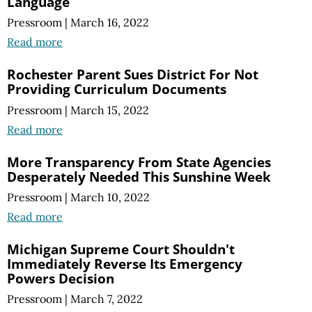
Language
Pressroom
|
March 16, 2022
Read more
Rochester Parent Sues District For Not
Providing Curriculum Documents
Pressroom
|
March 15, 2022
Read more
More Transparency From State Agencies
Desperately Needed This Sunshine Week
Pressroom
|
March 10, 2022
Read more
Michigan Supreme Court Shouldn't
Immediately Reverse Its Emergency
Powers Decision
Pressroom
|
March 7, 2022