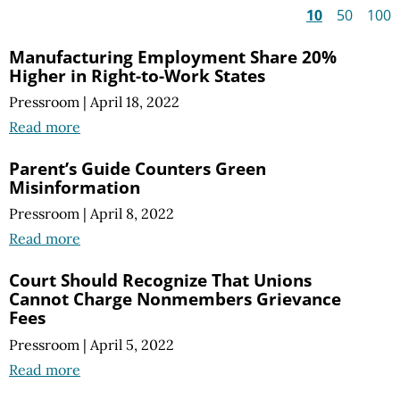
10
50
100
Manufacturing Employment Share 20%
Higher in Right-to-Work States
Pressroom
|
April 18, 2022
Read more
Parent’s Guide Counters Green
Misinformation
Pressroom
|
April 8, 2022
Read more
Court Should Recognize That Unions
Cannot Charge Nonmembers Grievance
Fees
Pressroom
|
April 5, 2022
Read more