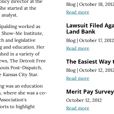
licy director at the
Blog
|
October 18, 201
he started at the
Read more
 analyst.
Lawsuit Filed Ag
Spalding worked as
Land Bank
ed Show-Me Institute,
h and legislative
Blog
|
October 17, 2012
ng and education. Her
Read more
hed in a variety of
ews, The Detroit Free
The Easiest Way 
Louis Post-Dispatch,
Blog
|
October 12, 201
e Kansas City Star.
Read more
ing was an education
Merit Pay Survey
n, where she was a co-
Association's
October 12, 2012
rts to highlight
Read more