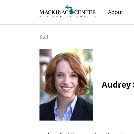
About
Staff
Audrey 