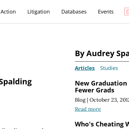
Action
Litigation
Databases
Events
By Audrey Spa
Articles
Studies
Spalding
New Graduation
Fewer Grads
Blog
|
October 23, 201
Read more
Who's Cheating 