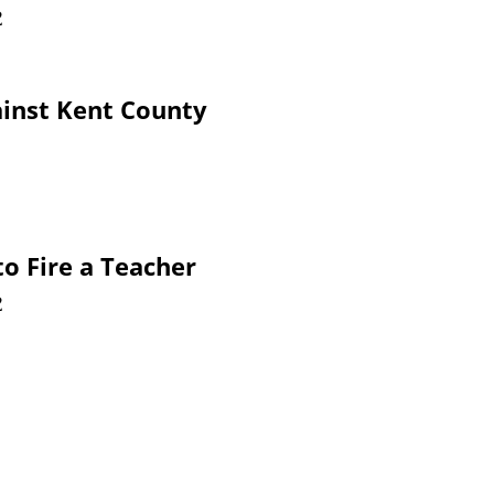
2
ainst Kent County
to Fire a Teacher
2