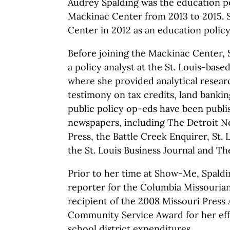
Audrey Spalding was the education po
Mackinac Center from 2013 to 2015. S
Center in 2012 as an education policy
Before joining the Mackinac Center, 
a policy analyst at the St. Louis-bas
where she provided analytical researc
testimony on tax credits, land banki
public policy op-eds have been publis
newspapers, including The Detroit N
Press, the Battle Creek Enquirer, St. 
the St. Louis Business Journal and Th
Prior to her time at Show-Me, Spald
reporter for the Columbia Missouria
recipient of the 2008 Missouri Press 
Community Service Award for her effo
school district expenditures.