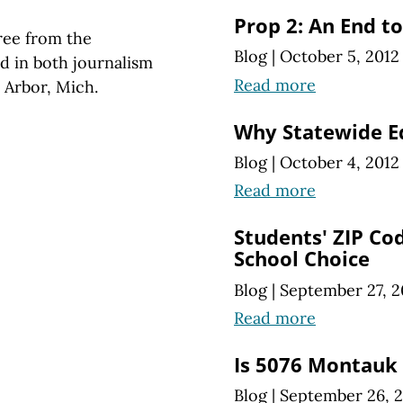
Prop 2: An End t
ree from the
Blog
|
October 5, 2012
d in both journalism
Read more
 Arbor, Mich.
Why Statewide Ed
Blog
|
October 4, 2012
Read more
Students' ZIP Co
School Choice
Blog
|
September 27, 2
Read more
Is 5076 Montauk 
Blog
|
September 26, 