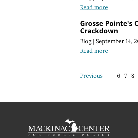
Read more
Grosse Pointe's 
Crackdown
Blog
|
September 14, 2
Read more
Previous
6
7
8