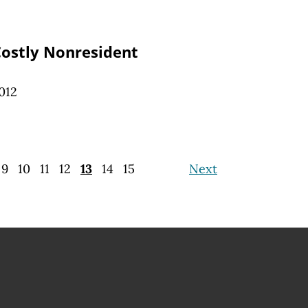
Costly Nonresident
012
9
10
11
12
13
14
15
Next