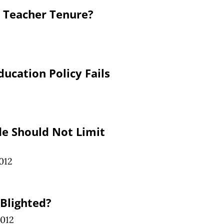
o Teacher Tenure?
ucation Policy Fails
de Should Not Limit
012
Blighted?
2012