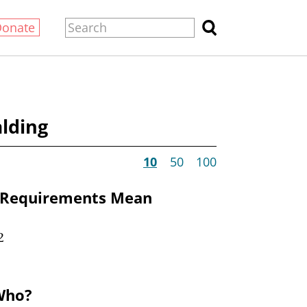
Donate
lding
10
50
100
 Requirements Mean
2
Who?