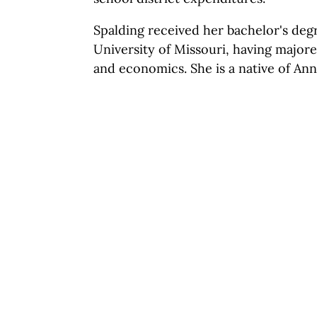
Spalding received her bachelor's deg
University of Missouri, having majore
and economics. She is a native of Ann