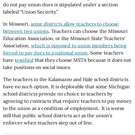
do not pay union dues is stipulated under a section
labeled “Union Security.”
In Missouri,
some districts allow teachers to choose
between two unions
. Teachers can choose the Missouri
Education Association, or the Missouri State Teachers'
Association,
which is opposed to union members being
forced to pay dues to a national union
. Some teachers
have
testified
that they choose MSTA because it does not
take positions on social issues.
The teachers in the Kalamazoo and Hale school districts
have no such option. It is deplorable that some Michigan
school districts provide no choice to teachers by
agreeing to contracts that require teachers to pay money
to the union as a condition of employment. It is worse
still that public school districts act as the union’s
enforcer when teachers step out of line.