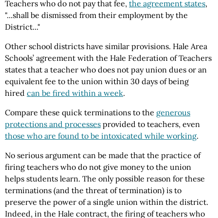
Teachers who do not pay that fee,
the agreement states
,
"...shall be dismissed from their employment by the
District..."
Other school districts have similar provisions. Hale Area
Schools’ agreement with the Hale Federation of Teachers
states that a teacher who does not pay union dues or an
equivalent fee to the union within 30 days of being
hired
can be fired within a week
.
Compare these quick terminations to the
generous
protections and processes
provided to teachers, even
those who are found to be intoxicated while working
.
No serious argument can be made that the practice of
firing teachers who do not give money to the union
helps students learn. The only possible reason for these
terminations (and the threat of termination) is to
preserve the power of a single union within the district.
Indeed, in the Hale contract, the firing of teachers who