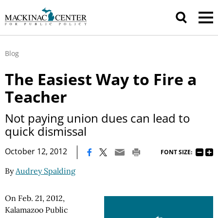
Blog
The Easiest Way to Fire a
Teacher
Not paying union dues can lead to
quick dismissal
|
October 12, 2012
FONT SIZE:
By
Audrey Spalding
On Feb. 21, 2012,
Kalamazoo Public