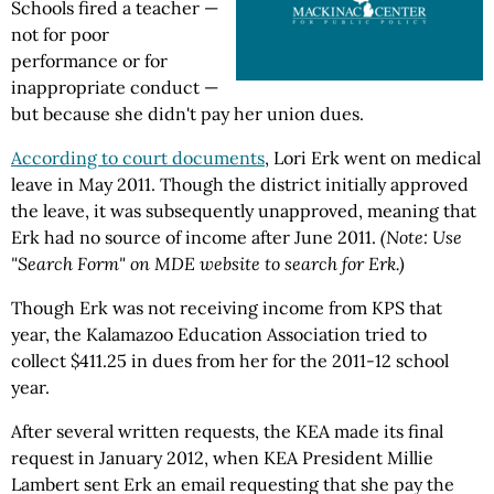
Schools fired a teacher —
not for poor
performance or for
inappropriate conduct —
but because she didn't pay her union dues.
According to court documents
, Lori Erk went on medical
leave in May 2011. Though the district initially approved
the leave, it was subsequently unapproved, meaning that
Erk had no source of income after June 2011.
(Note: Use
"Search Form" on MDE website to search for Erk.)
Though Erk was not receiving income from KPS that
year, the Kalamazoo Education Association tried to
collect $411.25 in dues from her for the 2011-12 school
year.
After several written requests, the KEA made its final
request in January 2012, when KEA President Millie
Lambert sent Erk an email requesting that she pay the