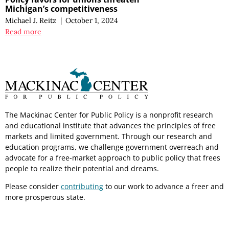
Michigan’s competitiveness
Michael J. Reitz
|
October 1, 2024
Read more
The Mackinac Center for Public Policy is a nonprofit research
and educational institute that advances the principles of free
markets and limited government. Through our research and
education programs, we challenge government overreach and
advocate for a free-market approach to public policy that frees
people to realize their potential and dreams.
Please consider
contributing
to our work to advance a freer and
more prosperous state.