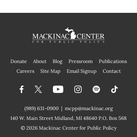
Donate
About
Blog
Pressroom
Publications
|
Careers
Site Map
Email Signup
Contact
(989) 631-0900
|
mcpp@mackinac.org
140 W. Main Street
Midland, MI 48640 P.O. Box 568
© 2026
Mackinac Center for Public Policy