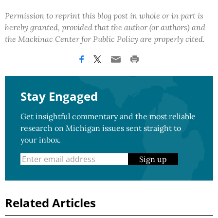
Permission to reprint this blog post in whole or in part is
hereby granted, provided that the author (or authors) and
the Mackinac Center for Public Policy are properly cited.
Stay Engaged
Get insightful commentary and the most reliable
research on Michigan issues sent straight to
your inbox.
Sign up
Related Articles