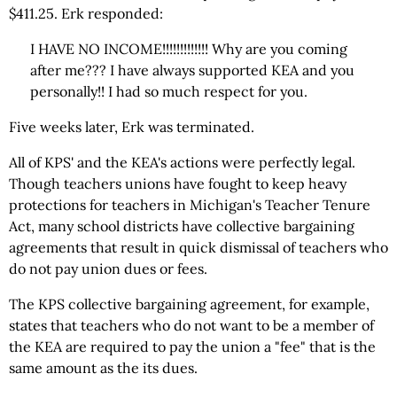
$411.25. Erk responded:
I HAVE NO INCOME!!!!!!!!!!!!! Why are you coming
after me??? I have always supported KEA and you
personally!! I had so much respect for you.
Five weeks later, Erk was terminated.
All of KPS' and the KEA's actions were perfectly legal.
Though teachers unions have fought to keep heavy
protections for teachers in Michigan's Teacher Tenure
Act, many school districts have collective bargaining
agreements that result in quick dismissal of teachers who
do not pay union dues or fees.
The KPS collective bargaining agreement, for example,
states that teachers who do not want to be a member of
the KEA are required to pay the union a "fee" that is the
same amount as the its dues.