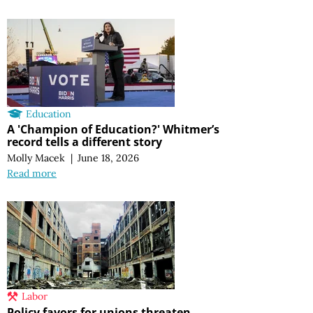
Education
A 'Champion of Education?' Whitmer’s
record tells a different story
Molly Macek
|
June 18, 2026
Read more
Labor
Policy favors for unions threaten