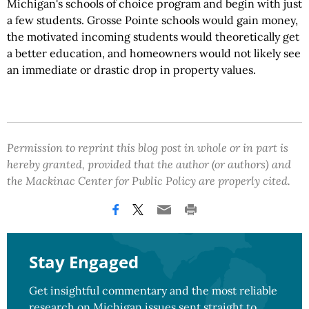
Michigan's schools of choice program and begin with just
a few students. Grosse Pointe schools would gain money,
the motivated incoming students would theoretically get
a better education, and homeowners would not likely see
an immediate or drastic drop in property values.
Permission to reprint this blog post in whole or in part is
hereby granted, provided that the author (or authors) and
the Mackinac Center for Public Policy are properly cited.
Stay Engaged
Get insightful commentary and the most reliable
research on Michigan issues sent straight to