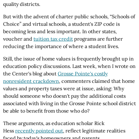
quality districts.
But with the advent of charter public schools, “Schools of
Choice” and virtual schools, a student's ZIP code is
becoming less and less important. In other states,
voucher and
tuition tax credit
programs are further
reducing the importance of where a student lives.
Still, the issue of home values is frequently brought up in
education policy discussions. Last week, when I wrote on
the Center's blog about
Grosse Pointe's costly
nonresident crackdown
, commenters claimed that home
values and property taxes were at issue, asking: Why
should someone who doesn't pay the additional costs
associated with living in the Grosse Pointe school district
be able to benefit from those who do?
These arguments, as education scholar Rick
Hess
recently pointed out
, reflect legitimate realities
faced by today's homeowners and parents.