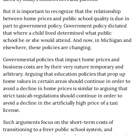
But it is important to recognize that the relationship
between home prices and public school quality is due in
part to government policy. Government policy dictated
that where a child lived determined what public
school he or she would attend. And now, in Michigan and
elsewhere, these policies are changing.
Governmental policies that impact home prices and
business costs are by their very nature temporary and
arbitrary. Arguing that education policies that prop up
home values in certain areas should continue in order to
avoid a decline in home prices is similar to arguing that
strict taxicab regulations should continue in order to
avoid a decline in the artificially high price of a taxi
license.
Such arguments focus on the short-term costs of
transitioning to a freer public school system, and