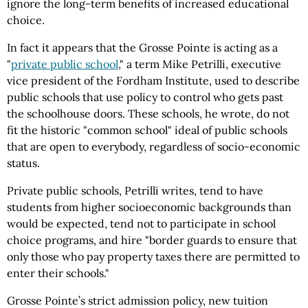
ignore the long-term benefits of increased educational
choice.
In fact it appears that the Grosse Pointe is acting as a
"
private public school
," a term Mike Petrilli, executive
vice president of the Fordham Institute, used to describe
public schools that use policy to control who gets past
the schoolhouse doors. These schools, he wrote, do not
fit the historic "common school" ideal of public schools
that are open to everybody, regardless of socio-economic
status.
Private public schools, Petrilli writes, tend to have
students from higher socioeconomic backgrounds than
would be expected, tend not to participate in school
choice programs, and hire "border guards to ensure that
only those who pay property taxes there are permitted to
enter their schools."
Grosse Pointe’s strict admission policy, new tuition