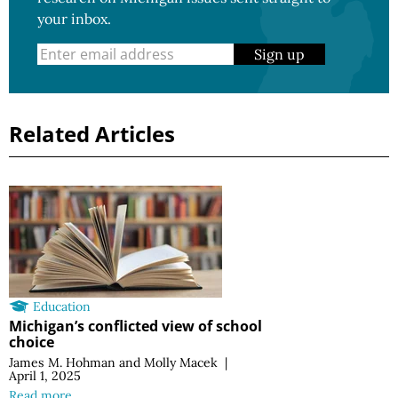
your inbox.
Sign up
Related Articles
Education
Michigan’s conflicted view of school
choice
James M. Hohman
and
Molly Macek
|
April 1, 2025
Read more