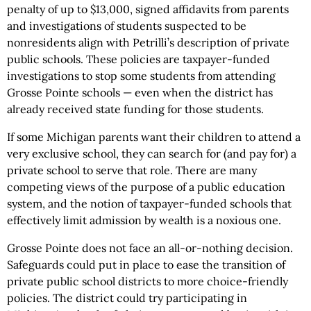
penalty of up to $13,000, signed affidavits from parents
and investigations of students suspected to be
nonresidents align with Petrilli’s description of private
public schools. These policies are taxpayer-funded
investigations to stop some students from attending
Grosse Pointe schools — even when the district has
already received state funding for those students.
If some Michigan parents want their children to attend a
very exclusive school, they can search for (and pay for) a
private school to serve that role. There are many
competing views of the purpose of a public education
system, and the notion of taxpayer-funded schools that
effectively limit admission by wealth is a noxious one.
Grosse Pointe does not face an all-or-nothing decision.
Safeguards could put in place to ease the transition of
private public school districts to more choice-friendly
policies. The district could try participating in