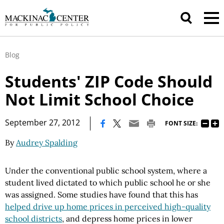
Blog
Students' ZIP Code Should
Not Limit School Choice
|
September 27, 2012
FONT SIZE:
By
Audrey Spalding
Under the conventional public school system, where a
student lived dictated to which public school he or she
was assigned. Some studies have found that this has
helped drive up home prices in perceived high-quality
school districts
, and depress home prices in lower