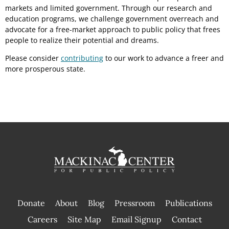
markets and limited government. Through our research and
education programs, we challenge government overreach and
advocate for a free-market approach to public policy that frees
people to realize their potential and dreams.
Please consider
contributing
to our work to advance a freer and
more prosperous state.
Donate
About
Blog
Pressroom
Publications
|
Careers
Site Map
Email Signup
Contact