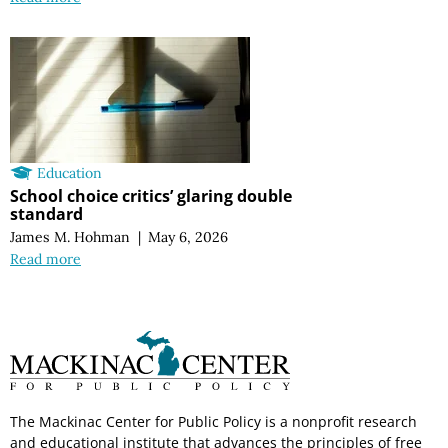
Education
School choice critics’ glaring double
standard
James M. Hohman
|
May 6, 2026
Read more
The Mackinac Center for Public Policy is a nonprofit research
and educational institute that advances the principles of free