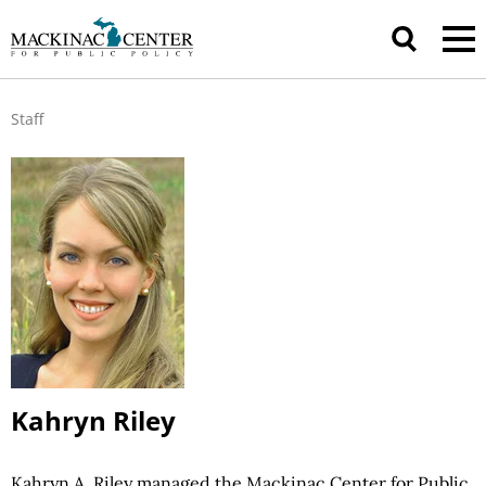
Staff
Kahryn Riley
Kahryn A. Riley managed the Mackinac Center for Public