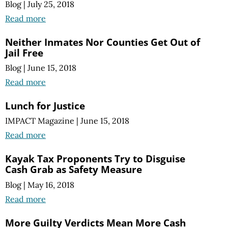
Blog
|
July 25, 2018
Read more
Neither Inmates Nor Counties Get Out of
Jail Free
Blog
|
June 15, 2018
Read more
Lunch for Justice
IMPACT Magazine
|
June 15, 2018
Read more
Kayak Tax Proponents Try to Disguise
Cash Grab as Safety Measure
Blog
|
May 16, 2018
Read more
More Guilty Verdicts Mean More Cash