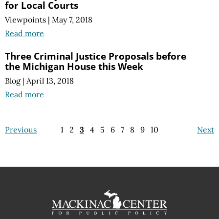
for Local Courts
Viewpoints
|
May 7, 2018
Read more
Three Criminal Justice Proposals before
the Michigan House this Week
Blog
|
April 13, 2018
Read more
Previous
1
2
3
4
5
6
7
8
9
10
Next