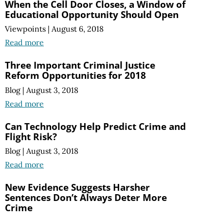
When the Cell Door Closes, a Window of
Educational Opportunity Should Open
Viewpoints
|
August 6, 2018
Read more
Three Important Criminal Justice
Reform Opportunities for 2018
Blog
|
August 3, 2018
Read more
Can Technology Help Predict Crime and
Flight Risk?
Blog
|
August 3, 2018
Read more
New Evidence Suggests Harsher
Sentences Don’t Always Deter More
Crime