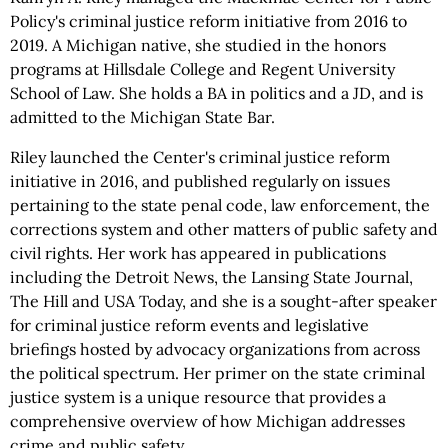
Policy's criminal justice reform initiative from 2016 to
2019. A Michigan native, she studied in the honors
programs at Hillsdale College and Regent University
School of Law. She holds a BA in politics and a JD, and is
admitted to the Michigan State Bar.
Riley launched the Center's criminal justice reform
initiative in 2016, and published regularly on issues
pertaining to the state penal code, law enforcement, the
corrections system and other matters of public safety and
civil rights. Her work has appeared in publications
including the Detroit News, the Lansing State Journal,
The Hill and USA Today, and she is a sought-after speaker
for criminal justice reform events and legislative
briefings hosted by advocacy organizations from across
the political spectrum. Her primer on the state criminal
justice system is a unique resource that provides a
comprehensive overview of how Michigan addresses
crime and public safety.