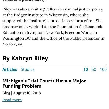
Riley was also a Visiting Fellow in criminal justice policy
at the Badger Institute in Wisconsin, where she
supported the Institute’s corrections reform effort. She
has previously worked for the Foundation for Economic
Education in Irvington, New York, FreedomWorks in
Washington DC and the Office of the Public Defender in
Norfolk, VA.
By Kahryn Riley
Articles
Studies
10
50
100
Michigan’s Trial Courts Have a Major
Funding Problem
Blog
|
August 10, 2018
Read more