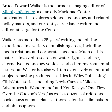
Bruce Edward Walker is the former managing editor of
MichiganScience
, a quarterly Mackinac Center
publication that explores science, technology and related
policy matters, and currently a free lance writer and
editor-at-large for the Center.
Walker has more than 25 years’ writing and editing
experience in a variety of publishing areas, including
media relations and corporate speeches. Much of this
material involved research on water rights, land use,
alternative-technology vehicles and other environmental
issues, but Walker has also written extensively on cultural
subjects, having produced six titles in Wiley Publishing’s
CliffsNotes series, including Lewis Carroll’s "Alice’s
Adventures in Wonderland" and Ken Kesey’s "One Flew
Over the Cuckoo’s Nest," as well as dozens of reference-
book essays on musicians, authors, scientists, filmmakers
and philosophers.