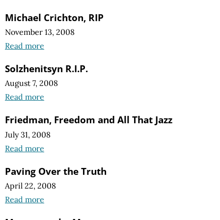
Michael Crichton, RIP
November 13, 2008
Read more
Solzhenitsyn R.I.P.
August 7, 2008
Read more
Friedman, Freedom and All That Jazz
July 31, 2008
Read more
Paving Over the Truth
April 22, 2008
Read more