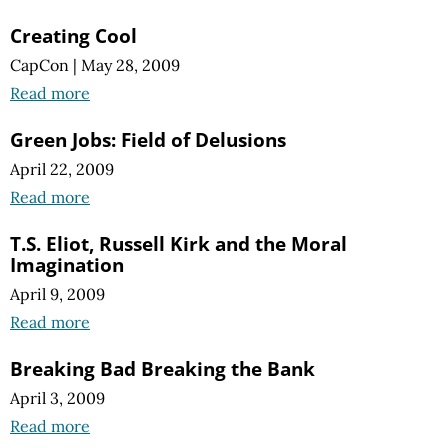
Creating Cool
CapCon
|
May 28, 2009
Read more
Green Jobs: Field of Delusions
April 22, 2009
Read more
T.S. Eliot, Russell Kirk and the Moral
Imagination
April 9, 2009
Read more
Breaking Bad Breaking the Bank
April 3, 2009
Read more