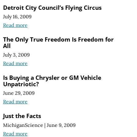
Detroit City Council’s Flying Circus
July 16, 2009
Read more
The Only True Freedom Is Freedom for
All
July 3, 2009
Read more
Is Buying a Chrysler or GM Vehicle
Unpatriotic?
June 29, 2009
Read more
Just the Facts
MichiganScience
|
June 9, 2009
Read more