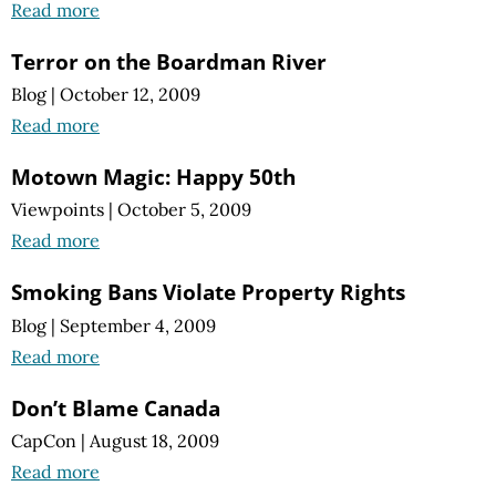
Read more
Terror on the Boardman River
Blog
|
October 12, 2009
Read more
Motown Magic: Happy 50th
Viewpoints
|
October 5, 2009
Read more
Smoking Bans Violate Property Rights
Blog
|
September 4, 2009
Read more
Don’t Blame Canada
CapCon
|
August 18, 2009
Read more