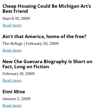
Cheap Housing Could Be Michigan Art’s
Best Friend
March 19, 2009
Read more
Ain't that America, home of the free?
The Refuge
|
February 20, 2009
Read more
New Che Guevara Biography Is Short on
Fact, Long on Fiction
February 10, 2009
Read more
Eimi Mine
January 2, 2009
Read more