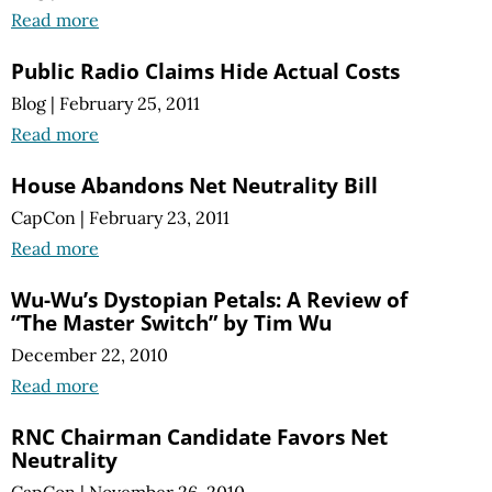
Read more
Public Radio Claims Hide Actual Costs
Blog
|
February 25, 2011
Read more
House Abandons Net Neutrality Bill
CapCon
|
February 23, 2011
Read more
Wu-Wu’s Dystopian Petals: A Review of
“The Master Switch” by Tim Wu
December 22, 2010
Read more
RNC Chairman Candidate Favors Net
Neutrality