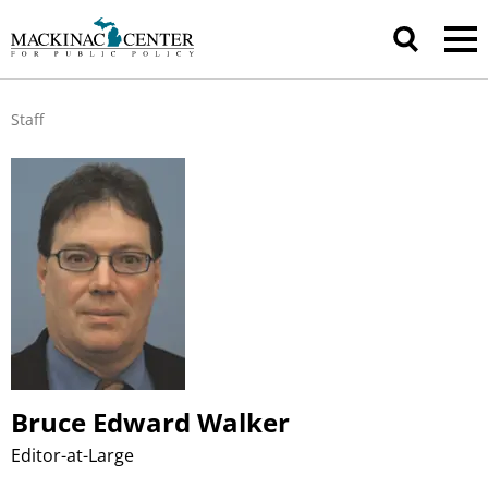
Staff
Bruce Edward Walker
Editor-at-Large