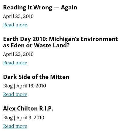
Reading It Wrong — Again
April 23, 2010
Read more
Earth Day 2010: Michigan’s Environment
as Eden or Waste Land?
April 22, 2010
Read more
Dark Side of the Mitten
Blog
|
April 16, 2010
Read more
Alex Chilton R.I.P.
Blog
|
April 9, 2010
Read more