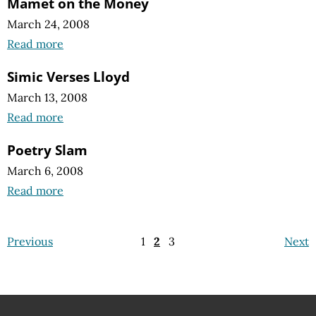
Mamet on the Money
March 24, 2008
Read more
Simic Verses Lloyd
March 13, 2008
Read more
Poetry Slam
March 6, 2008
Read more
Previous
1
2
3
Next