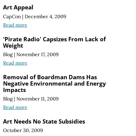
Art Appeal
CapCon
|
December 4, 2009
Read more
'Pirate Radio' Capsizes From Lack of
Weight
Blog
|
November 17, 2009
Read more
Removal of Boardman Dams Has
Negative Environmental and Energy
Impacts
Blog
|
November 11, 2009
Read more
Art Needs No State Subsidies
October 30, 2009