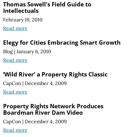
Thomas Sowell's Field Guide to
Intellectuals
February 19, 2010
Read more
Elegy for Cities Embracing Smart Growth
Blog
|
January 6, 2010
Read more
‘Wild River’ a Property Rights Classic
CapCon
|
December 4, 2009
Read more
Property Rights Network Produces
Boardman River Dam Video
CapCon
|
December 4, 2009
Read more