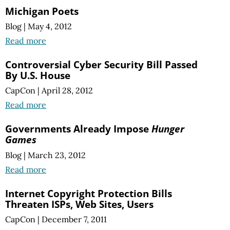
Michigan Poets
Blog
|
May 4, 2012
Read more
Controversial Cyber Security Bill Passed
By U.S. House
CapCon
|
April 28, 2012
Read more
Governments Already Impose
Hunger
Games
Blog
|
March 23, 2012
Read more
Internet Copyright Protection Bills
Threaten ISPs, Web Sites, Users
CapCon
|
December 7, 2011