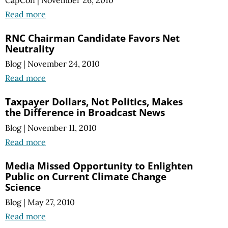
CapCon
|
November 26, 2010
Read more
RNC Chairman Candidate Favors Net
Neutrality
Blog
|
November 24, 2010
Read more
Taxpayer Dollars, Not Politics, Makes
the Difference in Broadcast News
Blog
|
November 11, 2010
Read more
Media Missed Opportunity to Enlighten
Public on Current Climate Change
Science
Blog
|
May 27, 2010
Read more