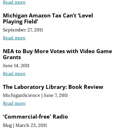
Read more
Michigan Amazon Tax Can’t ‘Level
Playing Field’
September 27, 2011
Read more
NEA to Buy More Votes with Video Game
Grants
June 14, 2011
Read more
The Laboratory Library: Book Review
MichiganScience
|
June 7, 2011
Read more
'Commercial-free' Radio
Blog
|
March 23, 2011