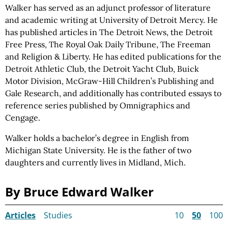
Walker has served as an adjunct professor of literature
and academic writing at University of Detroit Mercy. He
has published articles in The Detroit News, the Detroit
Free Press, The Royal Oak Daily Tribune, The Freeman
and Religion & Liberty. He has edited publications for the
Detroit Athletic Club, the Detroit Yacht Club, Buick
Motor Division, McGraw-Hill Children’s Publishing and
Gale Research, and additionally has contributed essays to
reference series published by Omnigraphics and
Cengage.
Walker holds a bachelor’s degree in English from
Michigan State University. He is the father of two
daughters and currently lives in Midland, Mich.
By Bruce Edward Walker
Articles
Studies
10
50
100