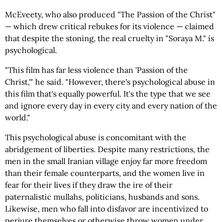
McEveety, who also produced "The Passion of the Christ"
— which drew critical rebukes for its violence — claimed
that despite the stoning, the real cruelty in "Soraya M." is
psychological.
"This film has far less violence than 'Passion of the
Christ,'" he said. "However, there's psychological abuse in
this film that's equally powerful. It's the type that we see
and ignore every day in every city and every nation of the
world."
This psychological abuse is concomitant with the
abridgement of liberties. Despite many restrictions, the
men in the small Iranian village enjoy far more freedom
than their female counterparts, and the women live in
fear for their lives if they draw the ire of their
paternalistic mullahs, politicians, husbands and sons.
Likewise, men who fall into disfavor are incentivized to
perjure themselves or otherwise throw women under