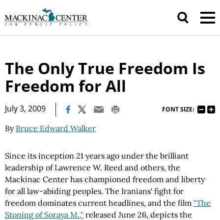
The Only True Freedom Is
Freedom for All
|
July 3, 2009
FONT SIZE:
By
Bruce Edward Walker
Since its inception 21 years ago under the brilliant
leadership of Lawrence W. Reed and others, the
Mackinac Center has championed freedom and liberty
for all law-abiding peoples. The Iranians' fight for
freedom dominates current headlines, and the film
"The
Stoning of Soraya M.,"
released June 26, depicts the