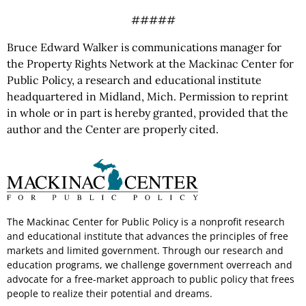
#####
Bruce Edward Walker is communications manager for
the Property Rights Network at the Mackinac Center for
Public Policy, a research and educational institute
headquartered in Midland, Mich. Permission to reprint
in whole or in part is hereby granted, provided that the
author and the Center are properly cited.
The Mackinac Center for Public Policy is a nonprofit research
and educational institute that advances the principles of free
markets and limited government. Through our research and
education programs, we challenge government overreach and
advocate for a free-market approach to public policy that frees
people to realize their potential and dreams.