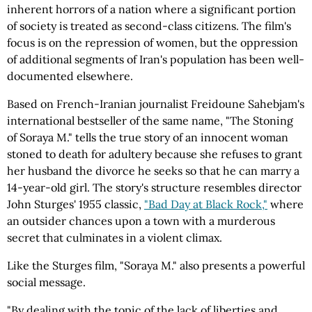
inherent horrors of a nation where a significant portion
of society is treated as second-class citizens. The film's
focus is on the repression of women, but the oppression
of additional segments of Iran's population has been well-
documented elsewhere.
Based on French-Iranian journalist Freidoune Sahebjam's
international bestseller of the same name, "The Stoning
of Soraya M." tells the true story of an innocent woman
stoned to death for adultery because she refuses to grant
her husband the divorce he seeks so that he can marry a
14-year-old girl. The story's structure resembles director
John Sturges' 1955 classic,
"Bad Day at Black Rock,"
where
an outsider chances upon a town with a murderous
secret that culminates in a violent climax.
Like the Sturges film, "Soraya M." also presents a powerful
social message.
"By dealing with the topic of the lack of liberties and