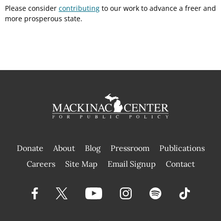
Please consider
contributing
to our work to advance a freer and
more prosperous state.
Donate
About
Blog
Pressroom
Publications
|
Careers
Site Map
Email Signup
Contact