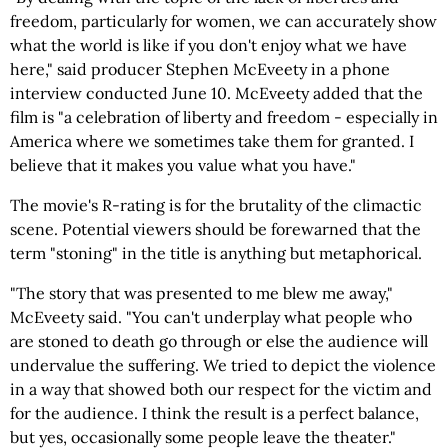
freedom, particularly for women, we can accurately show
what the world is like if you don't enjoy what we have
here," said producer Stephen McEveety in a phone
interview conducted June 10. McEveety added that the
film is "a celebration of liberty and freedom - especially in
America where we sometimes take them for granted. I
believe that it makes you value what you have."
The movie's R-rating is for the brutality of the climactic
scene. Potential viewers should be forewarned that the
term "stoning" in the title is anything but metaphorical.
"The story that was presented to me blew me away,"
McEveety said. "You can't underplay what people who
are stoned to death go through or else the audience will
undervalue the suffering. We tried to depict the violence
in a way that showed both our respect for the victim and
for the audience. I think the result is a perfect balance,
but yes, occasionally some people leave the theater."