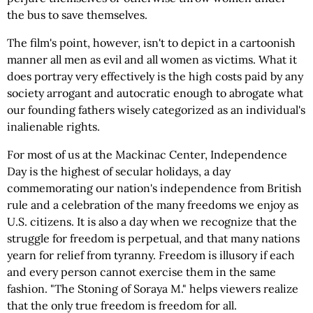
the bus to save themselves.
The film's point, however, isn't to depict in a cartoonish
manner all men as evil and all women as victims. What it
does portray very effectively is the high costs paid by any
society arrogant and autocratic enough to abrogate what
our founding fathers wisely categorized as an individual's
inalienable rights.
For most of us at the Mackinac Center, Independence
Day is the highest of secular holidays, a day
commemorating our nation's independence from British
rule and a celebration of the many freedoms we enjoy as
U.S. citizens. It is also a day when we recognize that the
struggle for freedom is perpetual, and that many nations
yearn for relief from tyranny. Freedom is illusory if each
and every person cannot exercise them in the same
fashion. "The Stoning of Soraya M." helps viewers realize
that the only true freedom is freedom for all.