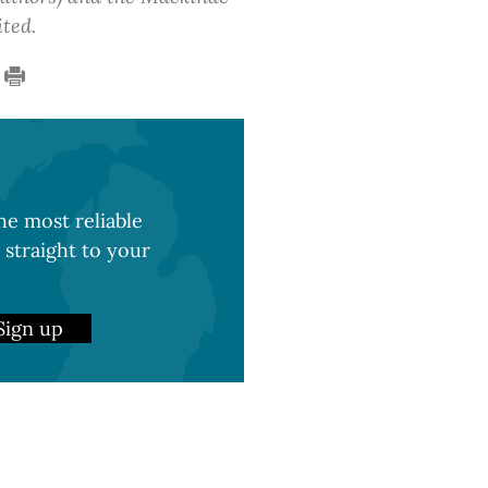
ited.
e most reliable
 straight to your
Sign up