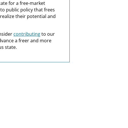
ate for a free-market
o public policy that frees
realize their potential and
nsider
contributing
to our
dvance a freer and more
s state.