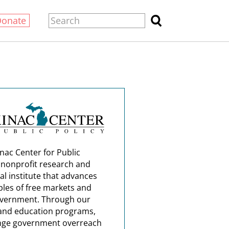
Donate
nac Center for Public
a nonprofit research and
al institute that advances
ples of free markets and
overnment. Through our
and education programs,
nge government overreach