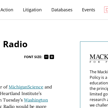
Action
Litigation
Databases
Events
' Radio
FONT SIZE:
The Macki
Policy is 
education
r of
MichiganScience
and
the princi
Heartland Institute’s
limited g
research 
n Tuesday’s
Washington
we challe
lic Radio would be more