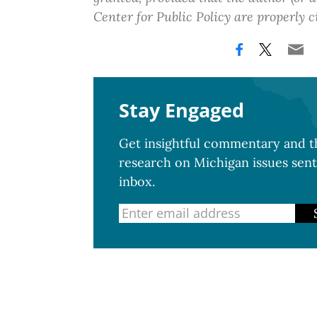
Center for Public Policy are properly c
Stay Engaged
Get insightful commentary and th
research on Michigan issues sent
inbox.