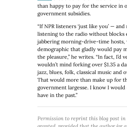
than happy to pay for the service in 
government subsidies.
“If NPR listeners ‘just like you’ — an
listening to the radio without blocks
jabbering morning-drive-time hosts, 
demographic that gladly would pay mo
the pleasure,” he writes. “In fact, I’d
wouldn’t mind forking over $1.35 a d
jazz, blues, folk, classical music and 
That would more than make up for the
government largesse. I know I would 
have in the past.”
Permission to reprint this blog post in
granted, provided that the author (or