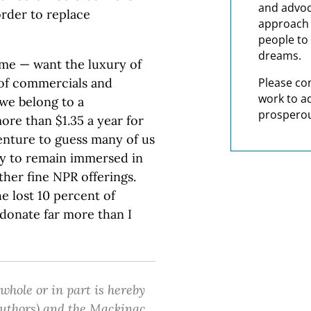
and advoc
order to replace
approach t
people to 
dreams.
d me — want the luxury of
 of commercials and
Please co
work to a
we belong to a
prosperou
re than $1.35 a year for
 venture to guess many of us
ay to remain immersed in
other fine NPR offerings.
 lost 10 percent of
donate far more than I
 whole or in part is hereby
 authors) and the Mackinac