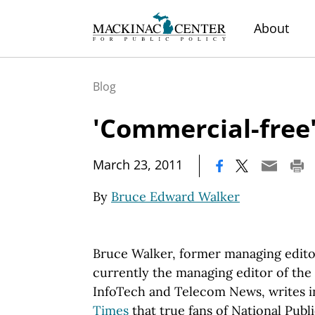
About
Blog
'Commercial-free
|
March 23, 2011
By
Bruce Edward Walker
Bruce Walker, former managing edito
currently the managing editor of the 
InfoTech and Telecom News, writes i
Times
that true fans of National Pub