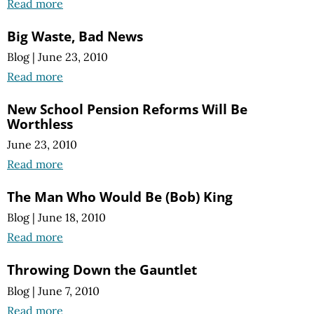
Read more
Big Waste, Bad News
Blog
|
June 23, 2010
Read more
New School Pension Reforms Will Be
Worthless
June 23, 2010
Read more
The Man Who Would Be (Bob) King
Blog
|
June 18, 2010
Read more
Throwing Down the Gauntlet
Blog
|
June 7, 2010
Read more