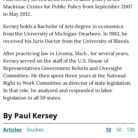
Mackinac Center for Public
Policy from
September 2007
to May 2012.
Kersey holds a Bachelor of Arts degree in economics
from the University of Michigan-Dearborn. In 1993, he
received his Juris Doctor from the University of Illinois.
After practicing law in Livonia, Mich., for several years,
Kersey served on the staff of the U.S. House of
Representatives Government Reform and Oversight
Committee. He then spent three years at the National
Right to Work Committee as director of state legislation.
In that role, he analyzed and responded to labor
legislation in all 50 states.
By Paul Kersey
Articles
Studies
10
50
100