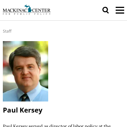
Staff
Paul Kersey
Paul Kersey served as director of labor
policy at
the