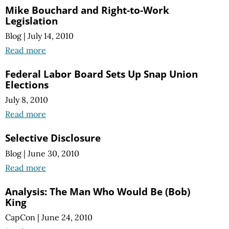
Mike Bouchard and Right-to-Work
Legislation
Blog
|
July 14, 2010
Read more
Federal Labor Board Sets Up Snap Union
Elections
July 8, 2010
Read more
Selective Disclosure
Blog
|
June 30, 2010
Read more
Analysis: The Man Who Would Be (Bob)
King
CapCon
|
June 24, 2010