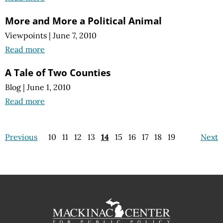
More and More a Political Animal
Viewpoints
|
June 7, 2010
Read more
A Tale of Two Counties
Blog
|
June 1, 2010
Read more
Previous
10
11
12
13
14
15
16
17
18
19
Next