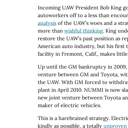
Incoming UAW President Bob King got
autoworkers off to a less than encour
analysis
of the UAW’s woes and a strat
more than
wishful thinking
. King und
restore the UAW’s past position as re
American auto industry, but his firs
facility in Fremont, Calif., makes littl
Up until the GM bankruptcy in 2009
venture between GM and Toyota, wit
the UAW. With GM forced to withdra
plant in April 2010. NUMMI is now sla
new joint venture between Toyota and
maker of electric vehicles.
This is a harebrained strategy. Electric
kindly as possible, a totally
unproven