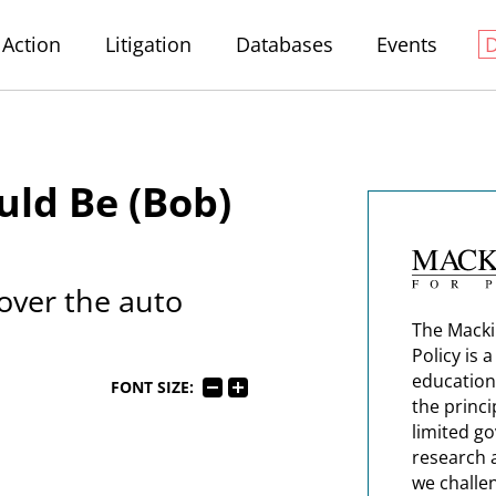
Action
Litigation
Databases
Events
ld Be (Bob)
 over the auto
The Macki
Policy is 
education
FONT SIZE:
the princi
limited g
research 
we challe