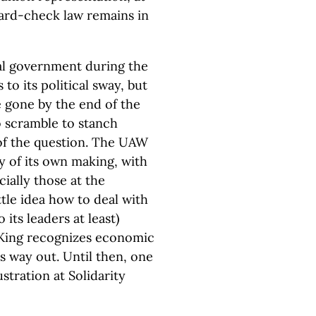
card-check law remains in
al government during the
o its political sway, but
be gone by the end of the
o scramble to stanch
of the question. The UAW
ly of its own making, with
cially those at the
ttle idea how to deal with
its leaders at least)
 King recognizes economic
ts way out. Until then, one
stration at Solidarity