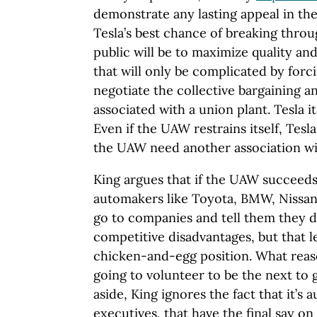
demonstrate any lasting appeal in th
Tesla’s best chance of breaking thro
public will be to maximize quality and
that will only be complicated by forc
negotiate the collective bargaining a
associated with a union plant. Tesla it
Even if the UAW restrains itself, Tesla
the UAW need another association wi
King argues that if the UAW succeeds
automakers like Toyota, BMW, Nissan
go to companies and tell them they d
competitive disadvantages, but that l
chicken-and-egg position. What reas
going to volunteer to be the next to 
aside, King ignores the fact that it’s
executives, that have the final say on