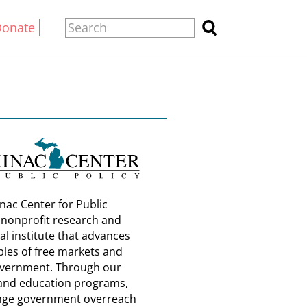
Donate
nac Center for Public
a nonprofit research and
al institute that advances
ples of free markets and
overnment. Through our
and education programs,
nge government overreach