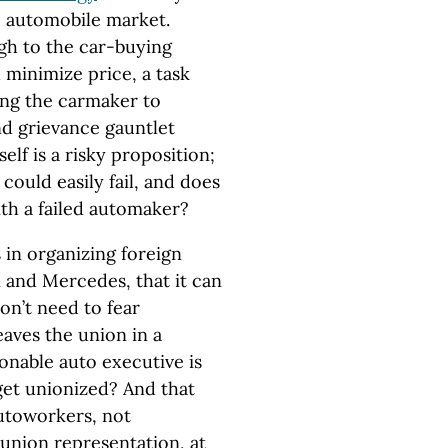
e automobile market.
ugh to the car-buying
 minimize price, a task
ing the carmaker to
nd grievance gauntlet
self is a risky proposition;
 could easily fail, and does
th a failed automaker?
 in organizing foreign
 and Mercedes, that it can
on’t need to fear
eaves the union in a
onable auto executive is
get unionized? And that
 autoworkers, not
 union representation, at