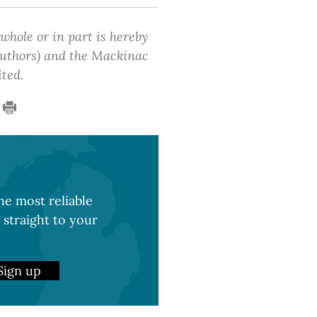
 whole or in part is hereby
 authors) and the Mackinac
ited.
e most reliable
 straight to your
Sign up