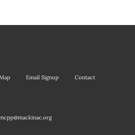
 Map
Email Signup
Contact
mcpp@mackinac.org