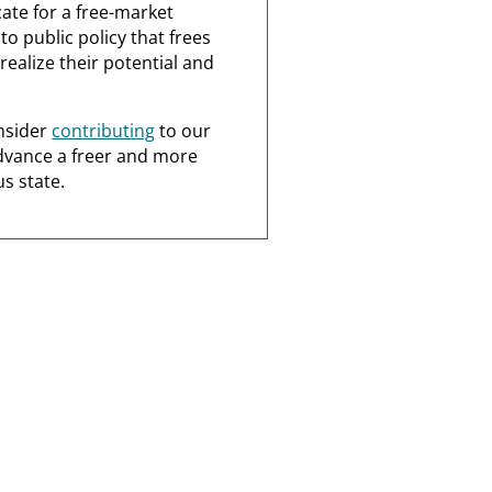
ate for a free-market
o public policy that frees
realize their potential and
nsider
contributing
to our
dvance a freer and more
s state.