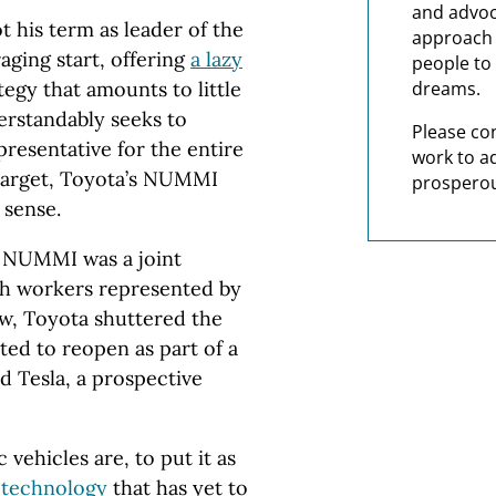
and advoc
 his term as leader of the
approach t
aging start, offering
a lazy
people to 
egy that amounts to little
dreams.
erstandably seeks to
Please co
presentative for the entire
work to a
t target, Toyota’s NUMMI
prosperou
e sense.
, NUMMI was a joint
h workers represented by
w, Toyota shuttered the
ted to reopen as part of a
 Tesla, a prospective
 vehicles are, to put it as
 technology
that has yet to