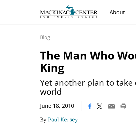
About
Blog
The Man Who Wou
King
Yet another plan to take
world
|
June 18, 2010
By
Paul Kersey