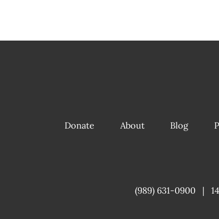
Donate
About
Blog
P
(989) 631-0900
|
1