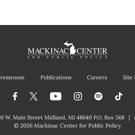
ressroom
Publications
Careers
Site
40 W. Main Street
Midland, MI 48640 P.O. Box 568
|
© 2026
Mackinac Center for Public Policy
|