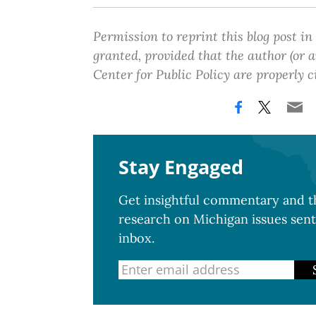
Permission to reprint this blog post in
granted, provided that the author (or
Center for Public Policy are properly c
Stay Engaged
Get insightful commentary and th
research on Michigan issues sent
inbox.