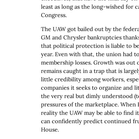
least as long as the long-wished for 
Congress.
The UAW got bailed out by the feder
GM and Chrysler bankruptcies thanks t
that political protection is liable to 
year. Even with that, the union had t
membership losses. Growth was out 
remains caught in a trap that is large
little credibility among workers, espe
companies it seeks to organize and li
the very real but dimly understood (to 
pressures of the marketplace. When
reality the UAW may be able to find i
can confidently predict continued fru
House.