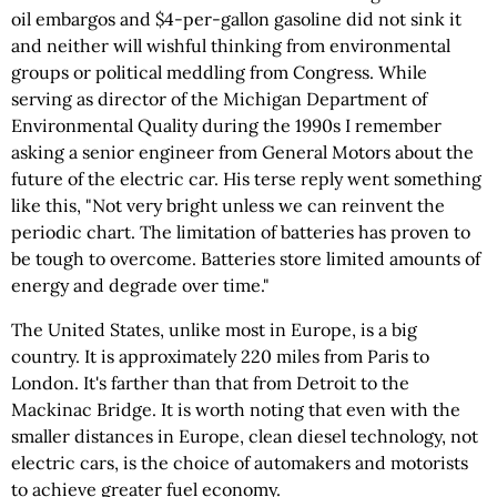
oil embargos and
$4-per-gallon
gasoline did not sink it
and neither will wishful thinking from environmental
groups or political meddling from Congress. While
serving as director of the Michigan Department of
Environmental Quality during the 1990s I remember
asking a senior engineer from General Motors about the
future of the electric car. His terse reply went something
like this, "Not very bright unless we can reinvent the
periodic chart. The limitation of batteries has proven to
be tough to overcome. Batteries store limited amounts of
energy and degrade over time."
The United States, unlike most in Europe, is a big
country. It is approximately 220 miles from Paris to
London. It's farther than that from Detroit to the
Mackinac Bridge. It is worth noting that even with the
smaller distances in Europe, clean diesel technology, not
electric cars, is the choice of automakers and motorists
to achieve greater fuel economy.