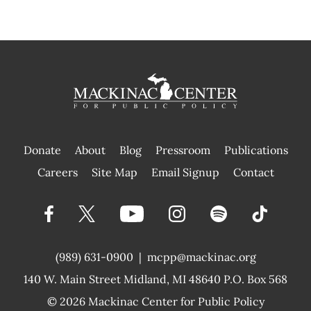
Donate
About
Blog
Pressroom
Publications
|
Careers
Site Map
Email Signup
Contact
(989) 631-0900
|
mcpp@mackinac.org
140 W. Main Street
Midland, MI 48640 P.O. Box 568
© 2026
Mackinac Center for Public Policy