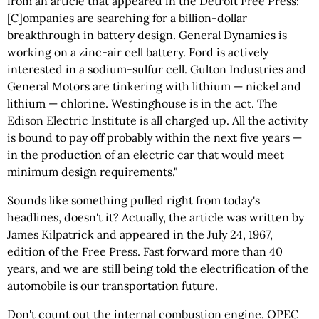
from an article that appeared in the Detroit Free Press: "
[C]ompanies are searching for a billion-dollar
breakthrough in battery design. General Dynamics is
working on a zinc-air cell battery. Ford is actively
interested in a sodium-sulfur cell. Gulton Industries and
General Motors are tinkering with lithium — nickel and
lithium — chlorine. Westinghouse is in the act. The
Edison Electric Institute is all charged up. All the activity
is bound to pay off probably within the next five years —
in the production of an electric car that would meet
minimum design requirements."
Sounds like something pulled right from today's
headlines, doesn't it? Actually, the article was written by
James Kilpatrick and appeared in the July 24, 1967,
edition of the Free Press. Fast forward more than 40
years, and we are still being told the electrification of the
automobile is our transportation future.
Don't count out the internal combustion engine. OPEC