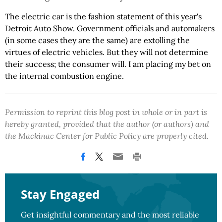
The electric car is the fashion statement of this year's
Detroit Auto Show. Government officials and automakers
(in some cases they are the same) are extolling the
virtues of electric vehicles. But they will not determine
their success; the consumer will. I am placing my bet on
the internal combustion engine.
Permission to reprint this blog post in whole or in part is
hereby granted, provided that the author (or authors) and
the Mackinac Center for Public Policy are properly cited.
Stay Engaged
Get insightful commentary and the most reliable