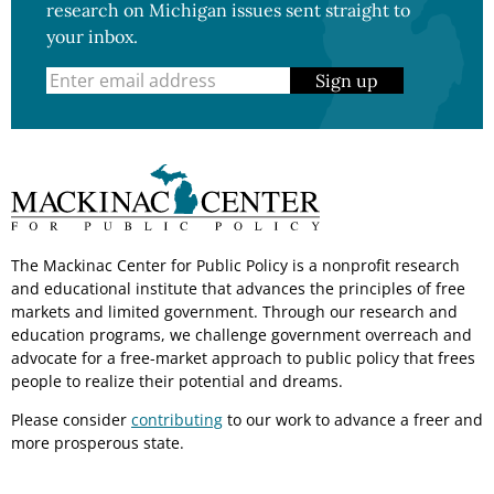
research on Michigan issues sent straight to
your inbox.
Sign up
The Mackinac Center for Public Policy is a nonprofit research
and educational institute that advances the principles of free
markets and limited government. Through our research and
education programs, we challenge government overreach and
advocate for a free-market approach to public policy that frees
people to realize their potential and dreams.
Please consider
contributing
to our work to advance a freer and
more prosperous state.