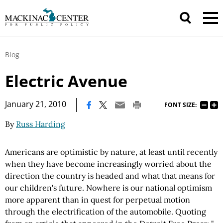
Blog
Electric Avenue
|
January 21, 2010
FONT SIZE:
By
Russ Harding
Americans are optimistic by nature, at least until recently
when they have become increasingly worried about the
direction the country is headed and what that means for
our children's future. Nowhere is our national optimism
more apparent than in quest for perpetual motion
through the electrification of the automobile. Quoting