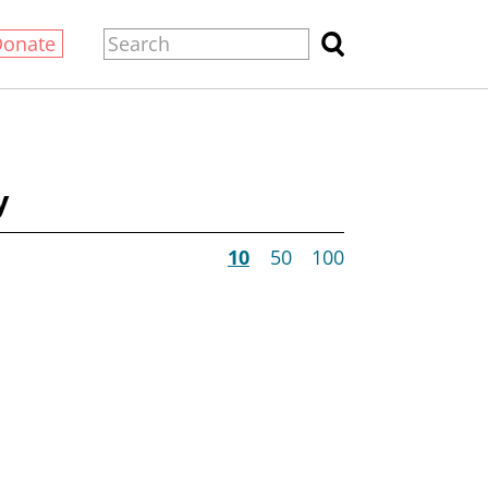
Donate
y
10
50
100