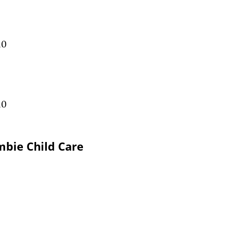
10
10
bie Child Care