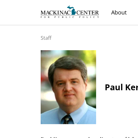
About
Staff
Paul Ke