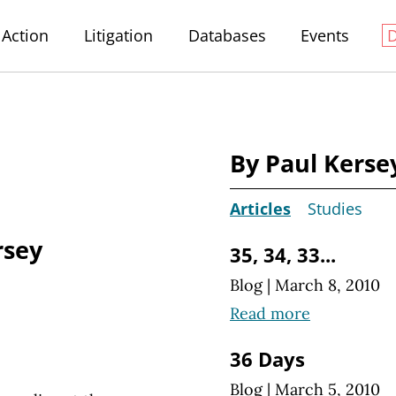
Action
Litigation
Databases
Events
By Paul Kerse
Articles
Studies
rsey
35, 34, 33...
Blog
|
March 8, 2010
Read more
36 Days
Blog
|
March 5, 2010