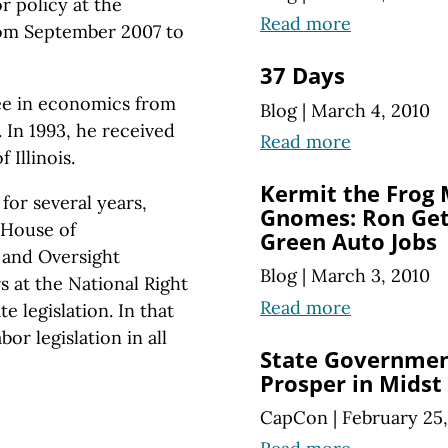
or
policy at
the
Read more
rom
September 2007 to
37 Days
ree in economics from
Blog
|
March 4, 2010
 In 1993, he received
Read more
 Illinois.
Kermit the Frog
 for several years,
Gnomes: Ron Gett
. House of
Green Auto Jobs
and Oversight
Blog
|
March 3, 2010
 at the National Right
Read more
 legislation. In that
or legislation in all
State Governmen
Prosper in Midst
CapCon
|
February 25,