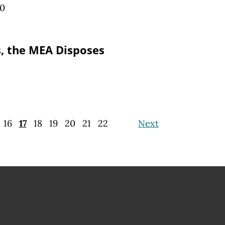
10
, the MEA Disposes
16
17
18
19
20
21
22
Next