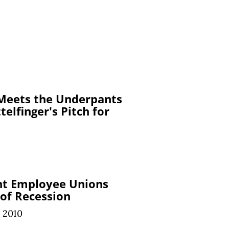
 Meets the Underpants
elfinger's Pitch for
t Employee Unions
 of Recession
 2010