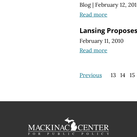
Blog
|
February 12, 20
Read more
Lansing Proposes
February 11, 2010
Read more
Previous
13
14
15