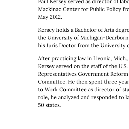
Paul Kersey served as director of lab
Mackinac Center for Public
Policy f
May 2012.
Kersey holds a Bachelor of Arts deg
the University of Michigan-Dearborn.
his Juris Doctor from the University of
After practicing law in Livonia, Mich.,
Kersey served on the staff of the U.S
Representatives Government Reform 
Committee. He then spent three years
to Work Committee as director of state
role, he analyzed and responded to lab
50 states.