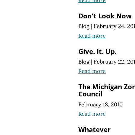
Read more
Don't Look Now
Blog
|
February 24, 20
Read more
Give. It. Up.
Blog
|
February 22, 20
Read more
The Michigan Zom
Council
February 18, 2010
Read more
Whatever