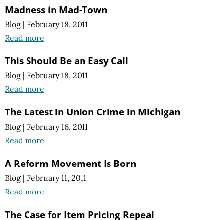
Madness in Mad-Town
Blog
|
February 18, 2011
Read more
This Should Be an Easy Call
Blog
|
February 18, 2011
Read more
The Latest in Union Crime in Michigan
Blog
|
February 16, 2011
Read more
A Reform Movement Is Born
Blog
|
February 11, 2011
Read more
The Case for Item Pricing Repeal