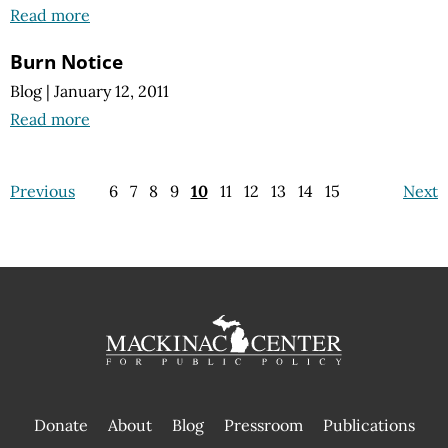
Read more
Burn Notice
Blog
|
January 12, 2011
Read more
Previous
6
7
8
9
10
11
12
13
14
15
Next
Donate
About
Blog
Pressroom
Publications