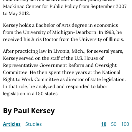
Mackinac Center for Public
Policy from
September 2007
to May 2012.
Kersey holds a Bachelor of Arts degree in economics
from the University of Michigan-Dearborn. In 1993, he
received his Juris Doctor from the University of Illinois.
After practicing law in Livonia, Mich., for several years,
Kersey served on the staff of the U.S. House of
Representatives Government Reform and Oversight
Committee. He then spent three years at the National
Right to Work Committee as director of state legislation.
In that role, he analyzed and responded to labor
legislation in all 50 states.
By Paul Kersey
Articles
Studies
10
50
100