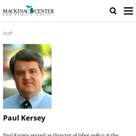
Staff
Paul Kersey
Paul Kersey served as director of labor
policy at
the