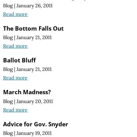
Blog
|
January 26, 2011
Read more
The Bottom Falls Out
Blog
|
January 21, 2011
Read more
Ballot Bluff
Blog
|
January 21, 2011
Read more
March Madness?
Blog
|
January 20, 2011
Read more
Advice for Gov. Snyder
Blog
|
January 19, 2011