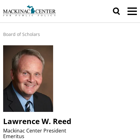
Board of Scholars
Lawrence W. Reed
Mackinac Center President
Emeritus