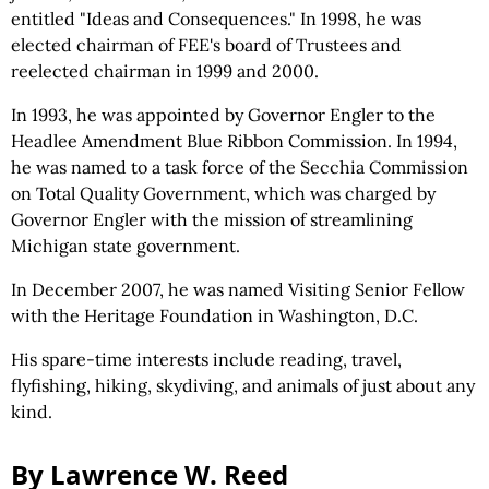
entitled "Ideas and Consequences." In 1998, he was
elected chairman of FEE's board of Trustees and
reelected chairman in 1999 and 2000.
In 1993, he was appointed by Governor Engler to the
Headlee Amendment Blue Ribbon Commission. In 1994,
he was named to a task force of the Secchia Commission
on Total Quality Government, which was charged by
Governor Engler with the mission of streamlining
Michigan state government.
In December 2007, he was named Visiting Senior Fellow
with the Heritage Foundation in Washington, D.C.
His spare-time interests include reading, travel,
flyfishing, hiking, skydiving, and animals of just about any
kind.
By Lawrence W. Reed