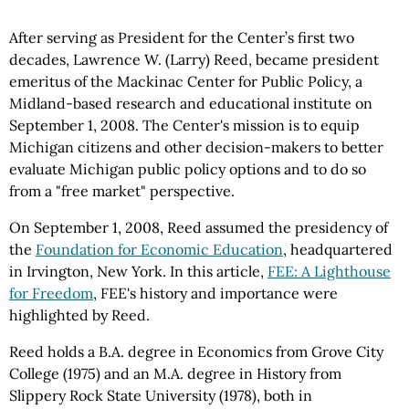
After serving as President for the Center’s first two
decades, Lawrence W. (Larry) Reed, became president
emeritus of the Mackinac Center for Public Policy, a
Midland-based research and educational institute on
September 1, 2008. The Center's mission is to equip
Michigan citizens and other decision-makers to better
evaluate Michigan public policy options and to do so
from a "free market" perspective.
On September 1, 2008, Reed assumed the presidency of
the
Foundation for Economic Education
, headquartered
in Irvington, New York. In this article,
FEE: A Lighthouse
for Freedom
, FEE's history and importance were
highlighted by Reed.
Reed holds a B.A. degree in Economics from Grove City
College (1975) and an M.A. degree in History from
Slippery Rock State University (1978), both in