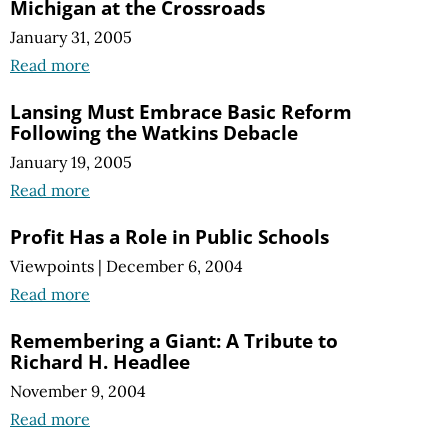
Michigan at the Crossroads
January 31, 2005
Read more
Lansing Must Embrace Basic Reform
Following the Watkins Debacle
January 19, 2005
Read more
Profit Has a Role in Public Schools
Viewpoints
|
December 6, 2004
Read more
Remembering a Giant: A Tribute to
Richard H. Headlee
November 9, 2004
Read more