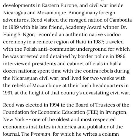
developments in Eastern Europe, and civil war inside
Nicaragua and Mozambique. Among many foreign
adventures, Reed visited the ravaged nation of Cambodia
in 1989 with his late friend, Academy Award winner Dr.
Haing S. Ngor; recorded an authentic native voodoo
ceremony in a remote region of Haiti in 1987; traveled
with the Polish anti-communist underground for which
he was arrested and detained by border police in 1986;
interviewed presidents and cabinet officials in half a
dozen nations; spent time with the contra rebels during
the Nicaraguan civil war; and lived for two weeks with
the rebels of Mozambique at their bush headquarters in
1991, at the height of that country's devastating civil war.
Reed was elected in 1994 to the Board of Trustees of the
Foundation for Economic Education (FEE) in Irvington,
New York -- one of the oldest and most respected
economics institutes in America and publisher of the
journal,
The Freeman
, for which he writes a column