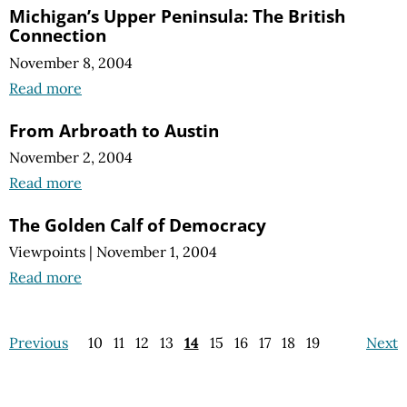
Michigan’s Upper Peninsula: The British
Connection
November 8, 2004
Read more
From Arbroath to Austin
November 2, 2004
Read more
The Golden Calf of Democracy
Viewpoints
|
November 1, 2004
Read more
Previous
10
11
12
13
14
15
16
17
18
19
Next