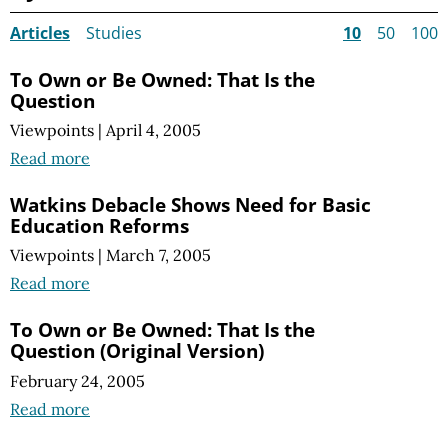
Articles
Studies
10
50
100
To Own or Be Owned: That Is the
Question
Viewpoints
|
April 4, 2005
Read more
Watkins Debacle Shows Need for Basic
Education Reforms
Viewpoints
|
March 7, 2005
Read more
To Own or Be Owned: That Is the
Question (Original Version)
February 24, 2005
Read more