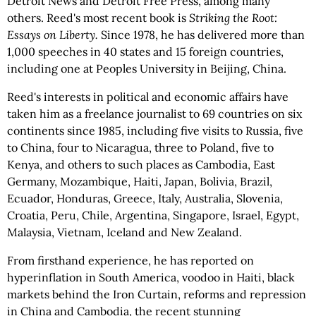
Detroit News and Detroit Free Press, among many
others. Reed's most recent book is
Striking the Root:
Essays on Liberty.
Since 1978, he has delivered more than
1,000 speeches in 40 states and 15 foreign countries,
including one at Peoples University in Beijing, China.
Reed's interests in political and economic affairs have
taken him as a freelance journalist to 69 countries on six
continents since 1985, including five visits to Russia, five
to China, four to Nicaragua, three to Poland, five to
Kenya, and others to such places as Cambodia, East
Germany, Mozambique, Haiti, Japan, Bolivia, Brazil,
Ecuador, Honduras, Greece, Italy, Australia, Slovenia,
Croatia, Peru, Chile, Argentina, Singapore, Israel, Egypt,
Malaysia, Vietnam, Iceland and New Zealand.
From firsthand experience, he has reported on
hyperinflation in South America, voodoo in Haiti, black
markets behind the Iron Curtain, reforms and repression
in China and Cambodia, the recent stunning