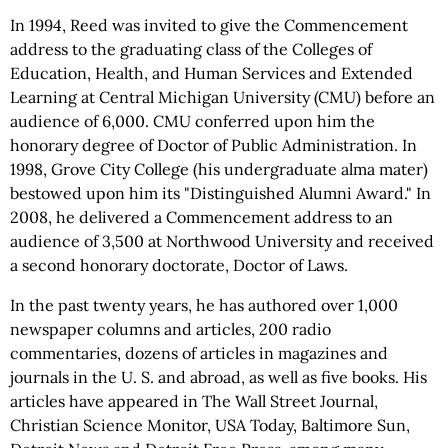
In 1994, Reed was invited to give the Commencement
address to the graduating class of the Colleges of
Education, Health, and Human Services and Extended
Learning at Central Michigan University (CMU) before an
audience of 6,000. CMU conferred upon him the
honorary degree of Doctor of Public Administration. In
1998, Grove City College (his undergraduate alma mater)
bestowed upon him its "Distinguished Alumni Award." In
2008, he delivered a Commencement address to an
audience of 3,500 at Northwood University and received
a second honorary doctorate, Doctor of Laws.
In the past twenty years, he has authored over 1,000
newspaper columns and articles, 200 radio
commentaries, dozens of articles in magazines and
journals in the U. S. and abroad, as well as five books. His
articles have appeared in The Wall Street Journal,
Christian Science Monitor, USA Today, Baltimore Sun,