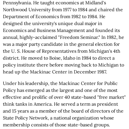
Pennsylvania. He taught economics at Midland's
Northwood University from 1977 to 1984 and chaired the
Department of Economics from 1982 to 1984. He
designed the university's unique dual major in
Economics and Business Management and founded its
annual, highly-acclaimed "Freedom Seminar." In 1982, he
was a major party candidate in the general election for
the U. S. House of Representatives from Michigan's 4th
district. He moved to Boise, Idaho in 1984 to direct a
policy institute there before moving back to Michigan to
head up the Mackinac Center in December 1987.
Under his leadership, the Mackinac Center for Public
Policy has emerged as the largest and one of the most
effective and prolific of over 40 state-based "free market"
think tanks in America. He served a term as president
and 15 years as a member of the board of directors of the
State Policy Network, a national organization whose
membership consists of those state-based groups.