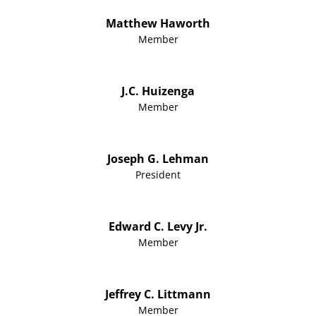
Matthew Haworth
Member
J.C. Huizenga
Member
Joseph G. Lehman
President
Edward C. Levy Jr.
Member
Jeffrey C. Littmann
Member