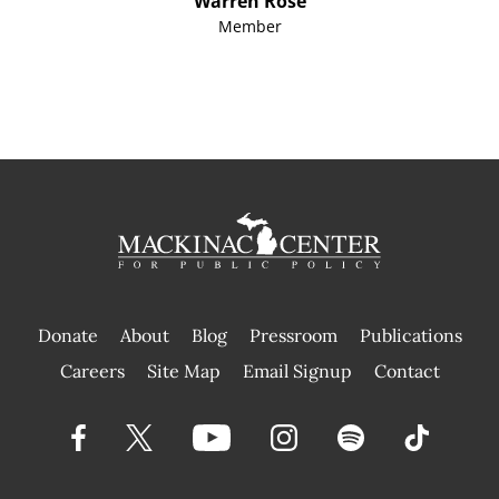
Warren Rose
Member
Donate
About
Blog
Pressroom
Publications
|
Careers
Site Map
Email Signup
Contact