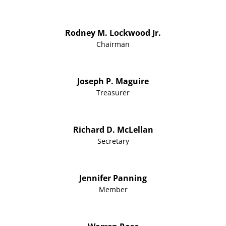
Rodney M. Lockwood Jr.
Chairman
Joseph P. Maguire
Treasurer
Richard D. McLellan
Secretary
Jennifer Panning
Member