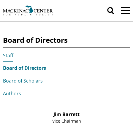
Board of Directors
Staff
|
Board of Directors
|
Board of Scholars
|
Authors
Jim Barrett
Vice Chairman