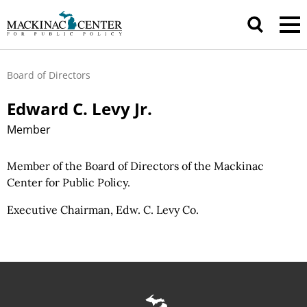
Board of Directors
Edward C. Levy Jr.
Member
Member of the Board of Directors of the Mackinac
Center for Public Policy.
Executive Chairman, Edw. C. Levy Co.