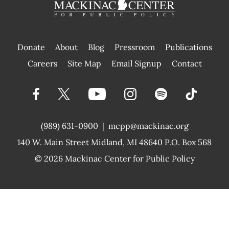
Donate
About
Blog
Pressroom
Publications
|
Careers
Site Map
Email Signup
Contact
(989) 631-0900
|
mcpp@mackinac.org
140 W. Main Street
Midland, MI 48640 P.O. Box 568
© 2026
Mackinac Center for Public Policy