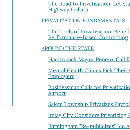
The Road to Privatization: Let St
Highway Dollars
PRIVATIZATION FUNDAMENTALS
The Tools of Privatization: Benefit
Performance-Based Contracting
AROUND THE STATE
Hamtramck Mayor Renews Call for
Mental Health Clinics Pick Their
Employers
Businessman Calls for Privatizati
Airport
Salem Township Privatizes Payrol
Imlay City Considers Privatizing
Birmingham "Re-publicizes" Ice 