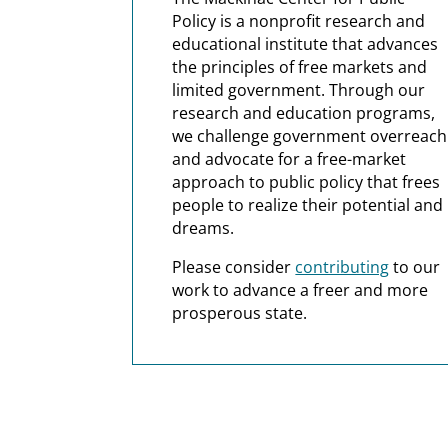
Policy is a nonprofit research and
educational institute that advances
the principles of free markets and
limited government. Through our
research and education programs,
we challenge government overreach
and advocate for a free-market
approach to public policy that frees
people to realize their potential and
dreams.
Please consider
contributing
to our
work to advance a freer and more
prosperous state.