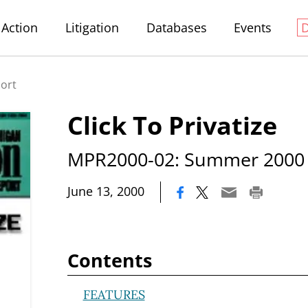
Action
Litigation
Databases
Events
port
Click To Privatize
MPR2000-02: Summer 2000
|
June 13, 2000
Contents
FEATURES