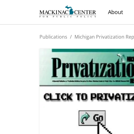
About
Publications
/
Michigan Privatization Re