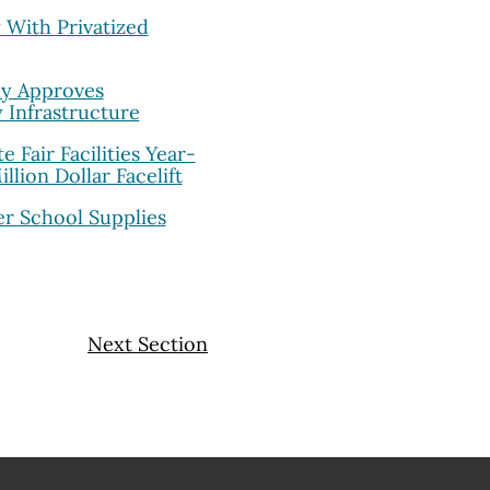
With Privatized
ly Approves
y Infrastructure
 Fair Facilities Year-
lion Dollar Facelift
er School Supplies
Next Section