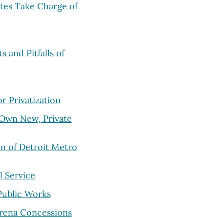
ates Take Charge of
s and Pitfalls of
 Privatization
 Own New, Private
on of Detroit Metro
l Service
 Public Works
Arena Concessions