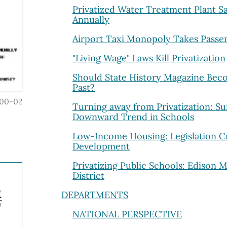
Privatized Water Treatment Plant Sa
Annually
Airport Taxi Monopoly Takes Passen
"Living Wage" Laws Kill Privatization
Should State History Magazine Beco
Past?
00-02
Turning away from Privatization: Su
Downward Trend in Schools
Low-Income Housing: Legislation C
Development
Privatizing Public Schools: Edison 
District
DEPARTMENTS
NATIONAL PERSPECTIVE