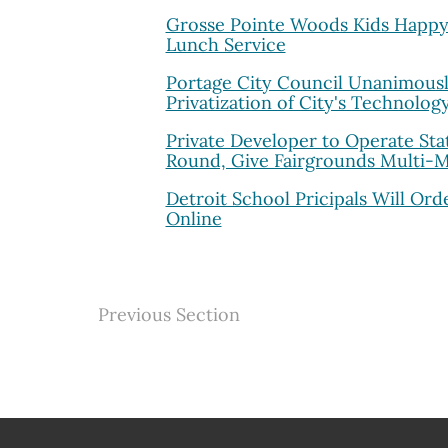
Grosse Pointe Woods Kids Happy 
Lunch Service
Portage City Council Unanimous
Privatization of City's Technolog
Private Developer to Operate State
Round, Give Fairgrounds Multi-Mil
Detroit School Pricipals Will Ord
Online
Previous Section