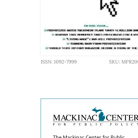
ISSN: 1092-7999
SKU: MPR20
The Mackinac Center for Public