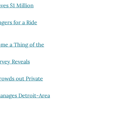
ves $1 Million
gers for a Ride
me a Thing of the
rvey Reveals
rowds out Private
Manages Detroit-Area