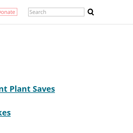
Donate
nt Plant Saves
kes