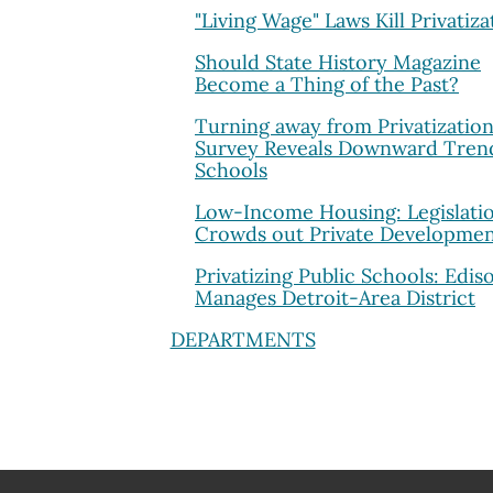
"Living Wage" Laws Kill Privatiza
Should State History Magazine
Become a Thing of the Past?
Turning away from Privatization
Survey Reveals Downward Trend
Schools
Low-Income Housing: Legislati
Crowds out Private Developme
Privatizing Public Schools: Edis
Manages Detroit-Area District
DEPARTMENTS