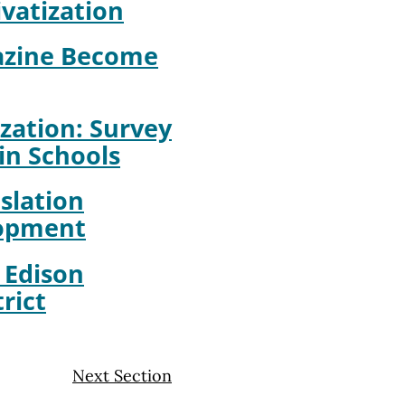
ivatization
azine Become
zation: Survey
in Schools
slation
lopment
: Edison
rict
Next Section