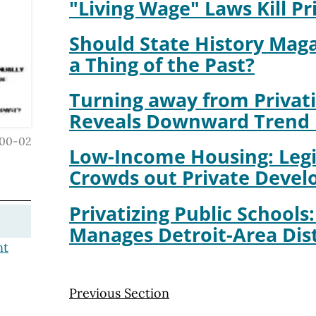
"Living Wage" Laws Kill Pr
Should State History Mag
a Thing of the Past?
Turning away from Privati
Reveals Downward Trend 
00-02
Low-Income Housing: Legi
Crowds out Private Deve
Privatizing Public Schools
Manages Detroit-Area Dist
nt
Previous Section