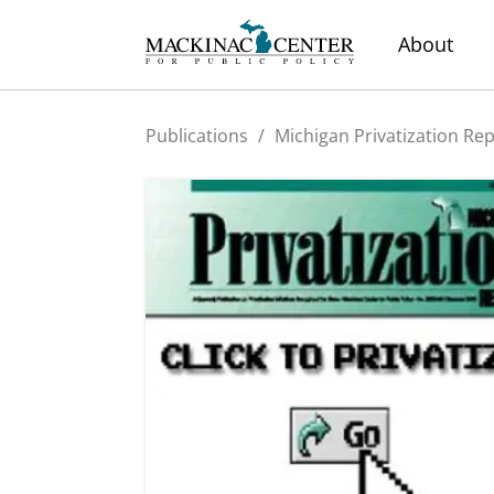
About
Publications
/
Michigan Privatization Re