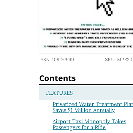
ISSN: 1092-7999
SKU: MPR20
Contents
FEATURES
Privatized Water Treatment Pla
Saves $1 Million Annually
Airport Taxi Monopoly Takes
Passengers for a Ride