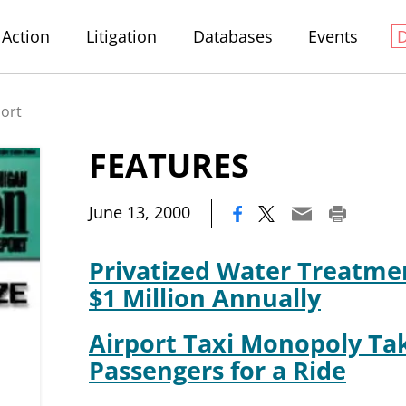
Action
Litigation
Databases
Events
port
FEATURES
|
June 13, 2000
Privatized Water Treatme
$1 Million Annually
Airport Taxi Monopoly Ta
Passengers for a Ride