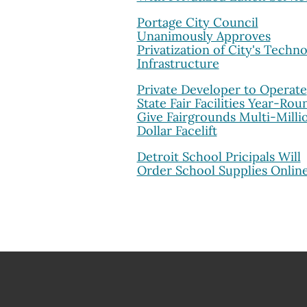
Portage City Council
Unanimously Approves
Privatization of City's Techn
Infrastructure
Private Developer to Operate
State Fair Facilities Year-Rou
Give Fairgrounds Multi-Milli
Dollar Facelift
Detroit School Pricipals Will
Order School Supplies Onlin