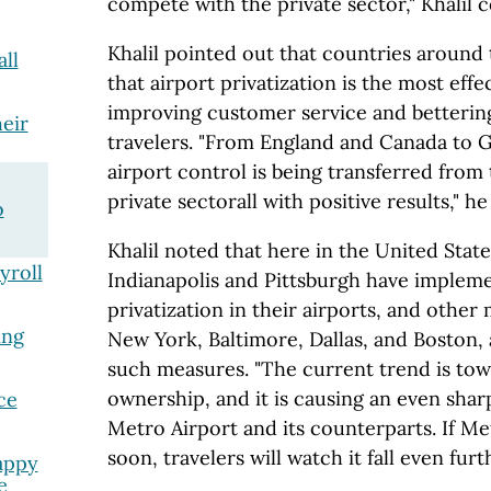
compete with the private sector," Khalil 
Khalil pointed out that countries around
ll
that airport privatization is the most eff
improving customer service and bettering
eir
travelers. "From England and Canada to 
airport control is being transferred from 
private sectorall with positive results," h
o
Khalil noted that here in the United States
yroll
Indianapolis and Pittsburgh have implem
privatization in their airports, and other 
ing
New York, Baltimore, Dallas, and Boston,
such measures. "The current trend is tow
ownership, and it is causing an even sha
ce
Metro Airport and its counterparts. If Met
soon, travelers will watch it fall even fur
appy
e