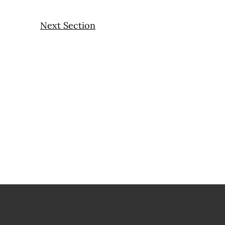
Next Section