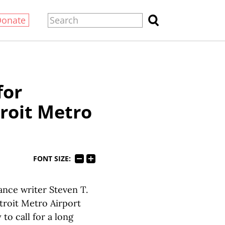
Donate
for
troit Metro
FONT SIZE:
nce writer Steven T.
troit Metro Airport
to call for a long