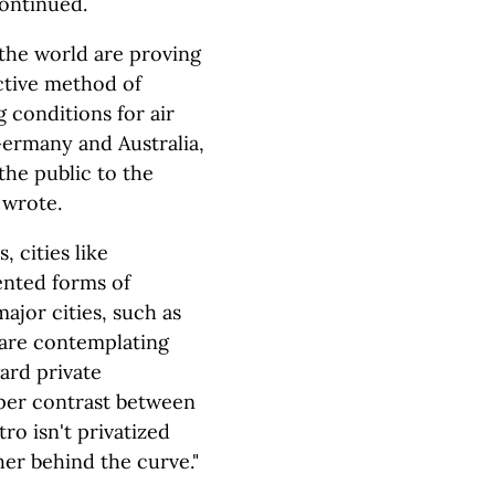
continued.
 the world are proving
ective method of
 conditions for air
Germany and Australia,
the public to the
e wrote.
, cities like
ented forms of
major cities, such as
 are contemplating
ard private
rper contrast between
ro isn't privatized
ther behind the curve."