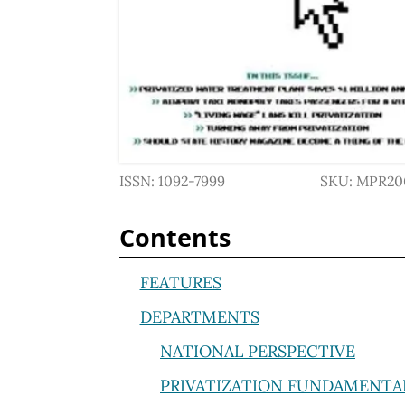
ISSN: 1092-7999
SKU: MPR20
Contents
FEATURES
DEPARTMENTS
NATIONAL PERSPECTIVE
PRIVATIZATION FUNDAMENTA