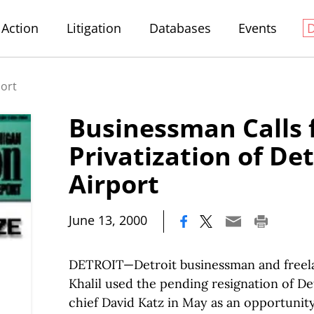
Action
Litigation
Databases
Events
port
Businessman Calls 
Privatization of De
Airport
|
June 13, 2000
DETROIT—Detroit businessman and freela
Khalil used the pending resignation of De
chief David Katz in May as an opportunity 