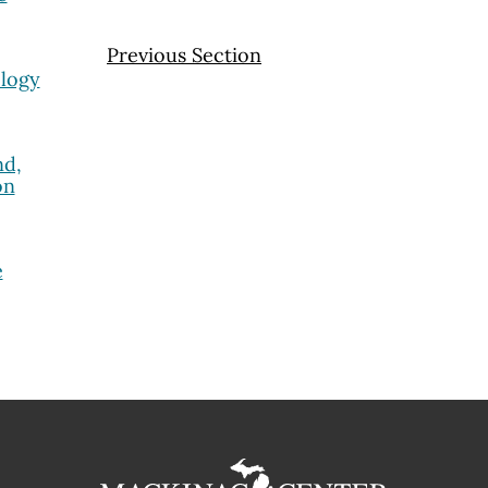
Previous Section
ology
nd,
on
e