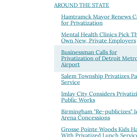
AROUND THE STATE
Hamtramck Mayor Renews Ca
for Privatization
Mental Health Clinics Pick Th
Own New, Private Employers
Businessman Calls for
Privatization of Detroit Metr
Airport
Salem Township Privatizes Pa
Service
Imlay City Considers Privatiz
Public Works
Birmingham "Re-publicizes" I
Arena Concessions
Grosse Pointe Woods Kids H
With Privatized Lunch Servic