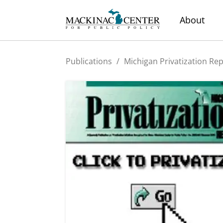
About
Publications
/
Michigan Privatization Re