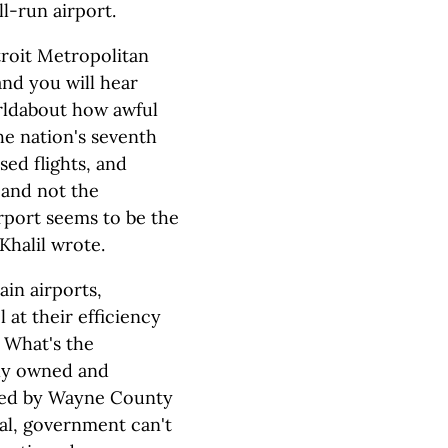
ll-run airport.
troit Metropolitan
and you will hear
rldabout how awful
e nation's seventh
sed flights, and
 and not the
rport seems to be the
halil wrote.
ain airports,
at their efficiency
. What's the
ely owned and
lled by Wayne County
ual, government can't