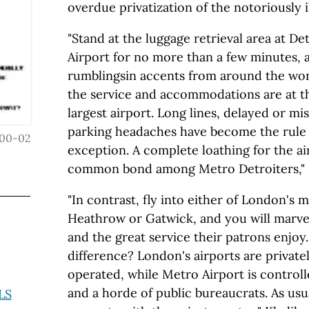
overdue privatization of the notoriously i
"Stand at the luggage retrieval area at De
Airport for no more than a few minutes, 
rumblingsin accents from around the wo
the service and accommodations are at th
largest airport. Long lines, delayed or mis
parking headaches have become the rule
00-02
exception. A complete loathing for the ai
common bond among Metro Detroiters," K
"In contrast, fly into either of London's m
Heathrow or Gatwick, and you will marvel 
and the great service their patrons enjoy
difference? London's airports are privat
operated, while Metro Airport is contro
and a horde of public bureaucrats. As us
LS