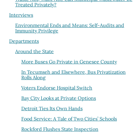
Treated Privately?
Interviews
Environmental Ends and Means: Self-Audits and
Immunity Privilege
Departments
Around the State
More Buses Go Private in Genesee County
In Tecumseh and Elsewhere, Bus Privatization
Rolls Along
Voters Endorse Hospital Switch
Bay City Looks at Private Options
Detroit Ties Its Own Hands
Food Service: A Tale of Two Cities’ Schools
Rockford Flushes State Inspection