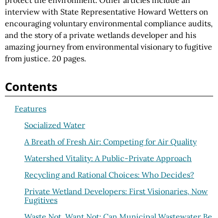
protect the environment. Other articles include an
interview with State Representative Howard Wetters on
encouraging voluntary environmental compliance audits,
and the story of a private wetlands developer and his
amazing journey from environmental visionary to fugitive
from justice. 20 pages.
Contents
Features
Socialized Water
A Breath of Fresh Air: Competing for Air Quality
Watershed Vitality: A Public-Private Approach
Recycling and Rational Choices: Who Decides?
Private Wetland Developers: First Visionaries, Now
Fugitives
Waste Not, Want Not: Can Municipal Wastewater Be