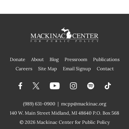
Donate
About
Blog
Pressroom
Publications
|
Careers
Site Map
Email Signup
Contact
(989) 631-0900
|
mcpp@mackinac.org
140 W. Main Street
Midland, MI 48640 P.O. Box 568
© 2026
Mackinac Center for Public Policy