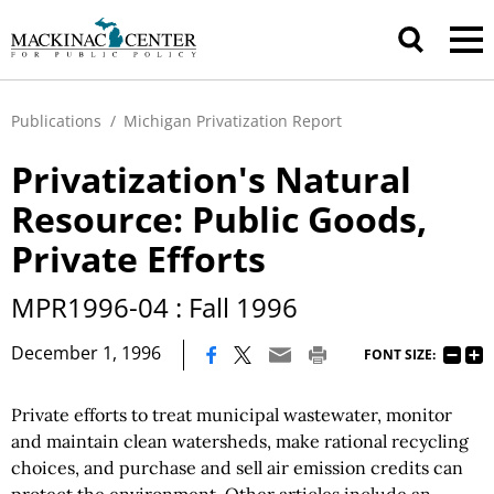
Publications
/
Michigan Privatization Report
Privatization's Natural
Resource: Public Goods,
Private Efforts
MPR1996-04 : Fall 1996
|
December 1, 1996
FONT SIZE:
Private efforts to treat municipal wastewater, monitor
and maintain clean watersheds, make rational recycling
choices, and purchase and sell air emission credits can