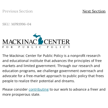
Previous Section
Next Section
SKU: MPR1996-04
The Mackinac Center for Public Policy is a nonprofit research
and educational institute that advances the principles of free
markets and limited government. Through our research and
education programs, we challenge government overreach and
advocate for a free-market approach to public policy that frees
people to realize their potential and dreams.
Please consider
contributing
to our work to advance a freer and
more prosperous state.