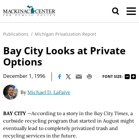
Publications
/
Michigan Privatization Report
Bay City Looks at Private
Options
|
December 1, 1996
FONT SIZE:
By
Michael D. LaFaive
BAY CITY
—According to a story in the
Bay City Times
, a
curbside recycling program that started in August might
eventually lead to completely privatized trash and
recycling services in the future.