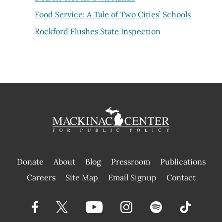
Food Service: A Tale of Two Cities’ Schools
Rockford Flushes State Inspection
Donate
About
Blog
Pressroom
Publications
|
Careers
Site Map
Email Signup
Contact