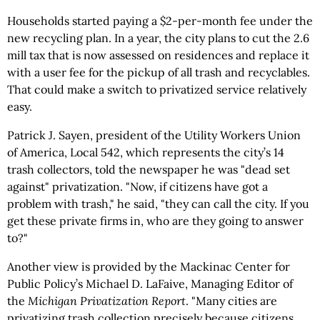
Households started paying a $2-per-month fee under the
new recycling plan. In a year, the city plans to cut the 2.6
mill tax that is now assessed on residences and replace it
with a user fee for the pickup of all trash and recyclables.
That could make a switch to privatized service relatively
easy.
Patrick J. Sayen, president of the Utility Workers Union
of America, Local 542, which represents the city’s 14
trash collectors, told the newspaper he was "dead set
against" privatization. "Now, if citizens have got a
problem with trash," he said, "they can call the city. If you
get these private firms in, who are they going to answer
to?"
Another view is provided by the Mackinac Center for
Public Policy’s Michael D. LaFaive, Managing Editor of
the
Michigan Privatization Report
. "Many cities are
privatizing trash collection precisely because citizens