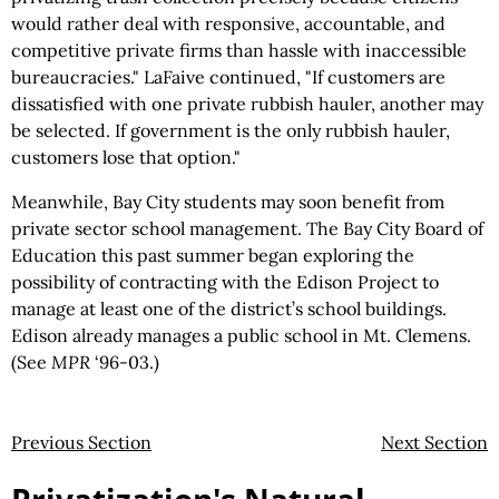
would rather deal with responsive, accountable, and
competitive private firms than hassle with inaccessible
bureaucracies." LaFaive continued, "If customers are
dissatisfied with one private rubbish hauler, another may
be selected. If government is the only rubbish hauler,
customers lose that option."
Meanwhile, Bay City students may soon benefit from
private sector school management. The Bay City Board of
Education this past summer began exploring the
possibility of contracting with the Edison Project to
manage at least one of the district’s school buildings.
Edison already manages a public school in Mt. Clemens.
(See
MPR
‘96-03.)
Previous Section
Next Section