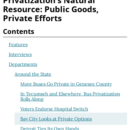
Privatization's Natural
Resource: Public Goods,
Private Efforts
Contents
Features
Interviews
Departments
Around the State
More Buses Go Private in Genesee County
In Tecumseh and Elsewhere, Bus Privatization
Rolls Along
Voters Endorse Hospital Switch
Bay City Looks at Private Options
Detroit Ties Its Own Hands