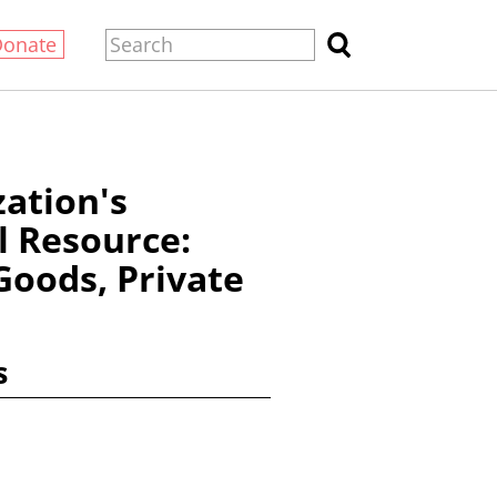
Donate
zation's
l Resource:
Goods, Private
s