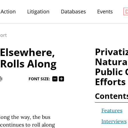
Action
Litigation
Databases
Events
port
Elsewhere,
Privati
Natura
 Rolls Along
Public 
Efforts
FONT SIZE:
Content
Features
ong the way, the bus
Interviews
continues to roll along