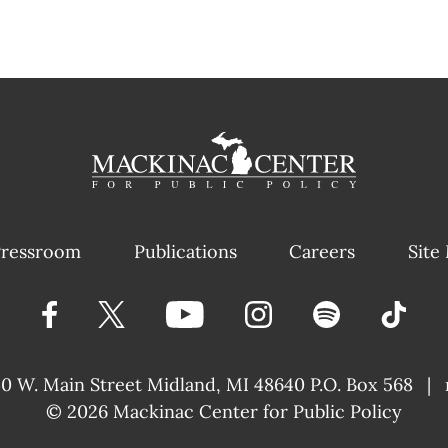
ressroom
Publications
Careers
Site
40 W. Main Street
Midland, MI 48640 P.O. Box 568
|
© 2026
Mackinac Center for Public Policy
|