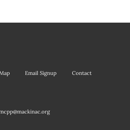
 Map
Email Signup
Contact
mcpp@mackinac.org