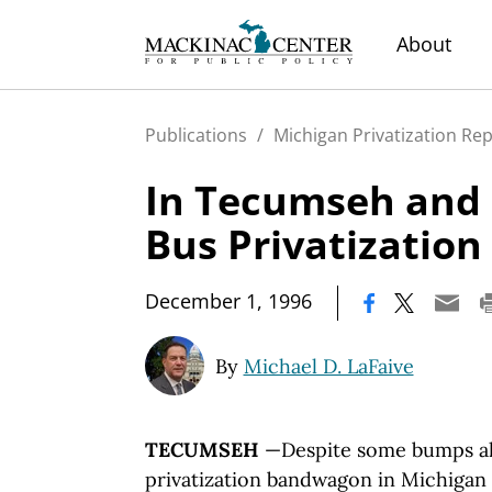
About
Publications
/
Michigan Privatization Re
In Tecumseh and 
Bus Privatization
|
December 1, 1996
By
Michael D. LaFaive
TECUMSEH
—Despite some bumps al
privatization bandwagon in Michigan 