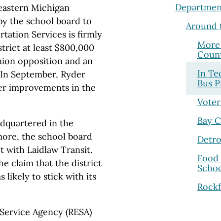
Departmen
heastern Michigan
y the school board to
Around 
tation Services is firmly
More 
trict at least $800,000
Coun
union opposition and an
In Te
. In September, Ryder
Bus P
er improvements in the
Voter
Bay C
adquartered in the
re, the school board
Detro
ct with Laidlaw Transit.
Food 
e claim that the district
Schoo
 likely to stick with its
Rockf
 Service Agency (RESA)