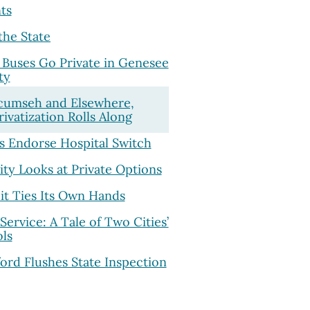
ts
the State
Buses Go Private in Genesee
ty
cumseh and Elsewhere,
rivatization Rolls Along
s Endorse Hospital Switch
ity Looks at Private Options
it Ties Its Own Hands
Service: A Tale of Two Cities’
ls
ord Flushes State Inspection