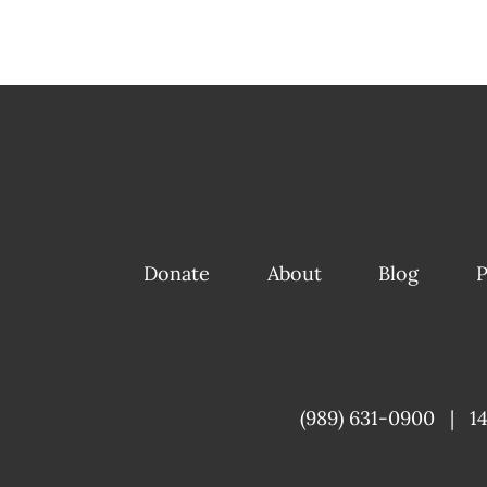
Donate
About
Blog
P
(989) 631-0900
|
1