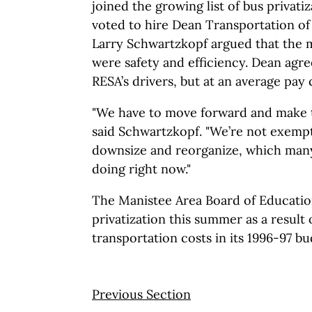
joined the growing list of bus privati
voted to hire Dean Transportation of
Larry Schwartzkopf argued that the 
were safety and efficiency. Dean agree
RESA’s drivers, but at an average pay 
"We have to move forward and make t
said Schwartzkopf. "We’re not exemp
downsize and reorganize, which many 
doing right now."
The Manistee Area Board of Educatio
privatization this summer as a result 
transportation costs in its 1996-97 bu
Previous Section