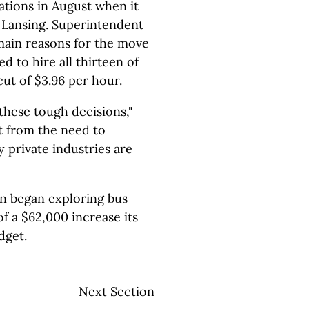
zations in August when it
 Lansing. Superintendent
main reasons for the move
d to hire all thirteen of
cut of $3.96 per hour.
hese tough decisions,"
t from the need to
private industries are
n began exploring bus
of a $62,000 increase its
dget.
Next Section