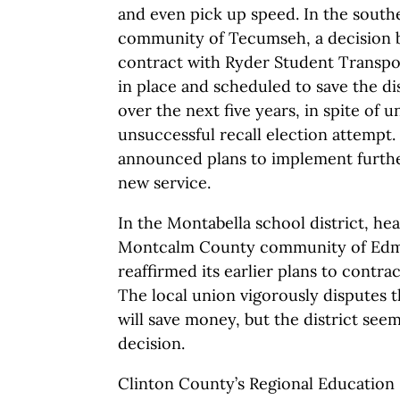
and even pick up speed. In the sout
community of Tecumseh, a decision b
contract with Ryder Student Transpor
in place and scheduled to save the dis
over the next five years, in spite of 
unsuccessful recall election attempt
announced plans to implement furth
new service.
In the Montabella school district, he
Montcalm County community of Edmo
reaffirmed its earlier plans to contra
The local union vigorously disputes th
will save money, but the district seems
decision.
Clinton County’s Regional Education