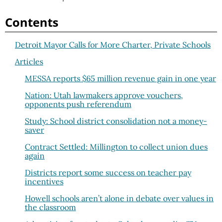
Contents
Detroit Mayor Calls for More Charter, Private Schools
Articles
MESSA reports $65 million revenue gain in one year
Nation: Utah lawmakers approve vouchers,
opponents push referendum
Study: School district consolidation not a money-
saver
Contract Settled: Millington to collect union dues
again
Districts report some success on teacher pay
incentives
Howell schools aren’t alone in debate over values in
the classroom