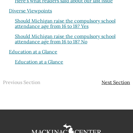
Here’s what readers said about our last issue
Diverse Viewpoints
Should Michigan raise the compulsory school
attendance age from 16 to 18? Yes
Should Michigan raise the compulsory school
attendance age from 16 to 18? No
Education at a Glance
Education at a Glance
Previous Section
Next Section