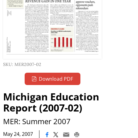
SKU: MER2007-02
Download PDF
Michigan Education
Report (2007-02)
MER: Summer 2007
|
May 24, 2007