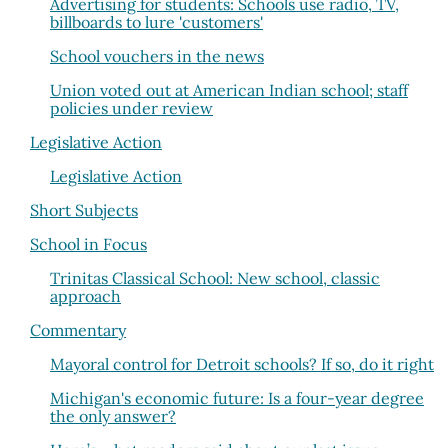
Advertising for students: Schools use radio, TV,
billboards to lure 'customers'
School vouchers in the news
Union voted out at American Indian school; staff
policies under review
Legislative Action
Legislative Action
Short Subjects
School in Focus
Trinitas Classical School: New school, classic
approach
Commentary
Mayoral control for Detroit schools? If so, do it right
Michigan's economic future: Is a four-year degree
the only answer?