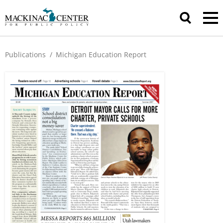
Publications
/
Michigan Education Report