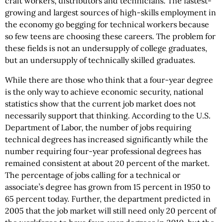
craft workers, distributors and technicians. The fastest-
growing and largest sources of high-skills employment in
the economy go begging for technical workers because
so few teens are choosing these careers. The problem for
these fields is not an undersupply of college graduates,
but an undersupply of technically skilled graduates.
While there are those who think that a four-year degree
is the only way to achieve economic security, national
statistics show that the current job market does not
necessarily support that thinking. According to the U.S.
Department of Labor, the number of jobs requiring
technical degrees has increased significantly while the
number requiring four-year professional degrees has
remained consistent at about 20 percent of the market.
The percentage of jobs calling for a technical or
associate’s degree has grown from 15 percent in 1950 to
65 percent today. Further, the department predicted in
2005 that the job market will still need only 20 percent of