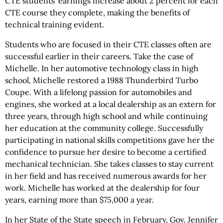
CTE students’ earnings increase about 2 percent for each
CTE course they complete, making the benefits of
technical training evident.
Students who are focused in their CTE classes often are
successful earlier in their careers. Take the case of
Michelle. In her automotive technology class in high
school, Michelle restored a 1988 Thunderbird Turbo
Coupe. With a lifelong passion for automobiles and
engines, she worked at a local dealership as an extern for
three years, through high school and while continuing
her education at the community college. Successfully
participating in national skills competitions gave her the
confidence to pursue her desire to become a certified
mechanical technician. She takes classes to stay current
in her field and has received numerous awards for her
work. Michelle has worked at the dealership for four
years, earning more than $75,000 a year.
In her State of the State speech in February, Gov. Jennifer