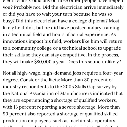
electrician? Could any of those other people have helped
you? Probably not. Did the electrician arrive immediately
or did you have to wait your turn because he was so
busy? Did this electrician have a college diploma? Most
likely he didn’t, but he did have postsecondary training
in a technical field and hours of actual experience. As
innovations impact his field, workers like him will return
to a community college or a technical school to upgrade
their skills so they can stay competitive. In the process,
they will make $80,000 a year. Does this sound unlikely?
Not all high-wage, high-demand jobs require a four-year
degree. Consider the facts: More than 80 percent of
industry respondents to the 2005 Skills Gap survey by
the National Association of Manufacturers indicated that
they are experiencing a shortage of qualified workers,
with 13 percent reporting a severe shortage. More than
90 percent also reported a shortage of qualified skilled
production employees, such as machinists, operators,