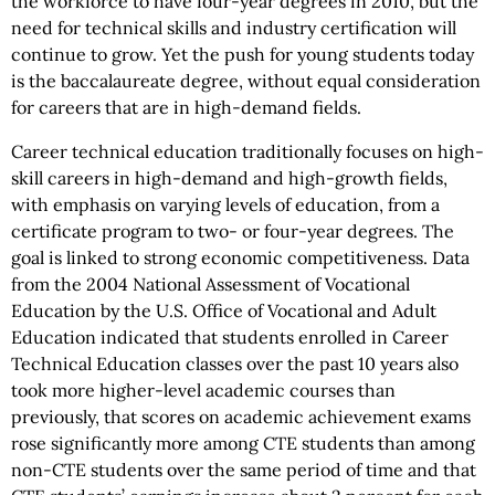
the workforce to have four-year degrees in 2010, but the
need for technical skills and industry certification will
continue to grow. Yet the push for young students today
is the baccalaureate degree, without equal consideration
for careers that are in high-demand fields.
Career technical education traditionally focuses on high-
skill careers in high-demand and high-growth fields,
with emphasis on varying levels of education, from a
certificate program to two- or four-year degrees. The
goal is linked to strong economic competitiveness. Data
from the 2004 National Assessment of Vocational
Education by the U.S. Office of Vocational and Adult
Education indicated that students enrolled in Career
Technical Education classes over the past 10 years also
took more higher-level academic courses than
previously, that scores on academic achievement exams
rose significantly more among CTE students than among
non-CTE students over the same period of time and that