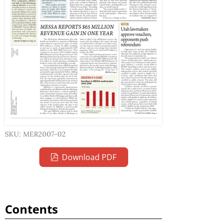
SKU: MER2007-02
Download PDF
Contents