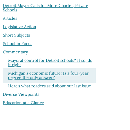
Detroit Mayor Calls for More Charter, Private
Schools
Articles
Legislative Action
Short Subjects
School in Focus
Commentary
Mayoral control for Detroit schools? If so, do
it right
Michigan's economic future: Is a four-year
degree the only answer?
Here’s what readers said about our last issue
Diverse Viewpoints
Education at a Glance