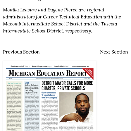
Monika Leasure and Eugene Pierce are regional
administrators for Career Technical Education with the
Macomb Intermediate School District and the Tuscola
Intermediate School District, respectively.
Previous Section
Next Section