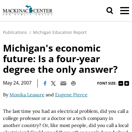
Publications
/
Michigan Education Report
Michigan's economic
future: Is a four-year
degree the only answer?
|
May 24, 2007
FONT SIZE:
By
Monika Leasure
and
Eugene Pierce
The last time you had an electrical problem, did you call a
college professor or a doctor or a tech company in
another country? Or, like most people, did you call a local