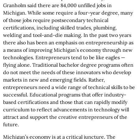
Granholm said there are 84,000 unfilled jobs in
Michigan. While some require a four-year degree, many
of those jobs require postsecondary technical
certifications, including skilled trades, plumbing,
welding and tool-and-die making. In the past two years
there also has been an emphasis on entrepreneurship as
a means of improving Michigan’s economy through new
technologies. Entrepreneurs tend to be like eagles —
flying alone. Traditional bachelor degree programs often
do not meet the needs of these innovators who develop
markets in new and emerging fields. Rather,
entrepreneurs need a wide range of technical skills to be
successful. Educational programs that offer industry-
based certifications and those that can rapidly modify
curriculum to reflect advancements in technology will
attract and support the creative entrepreneurs of the
future.
Michigan’s economy is at a critical juncture. The