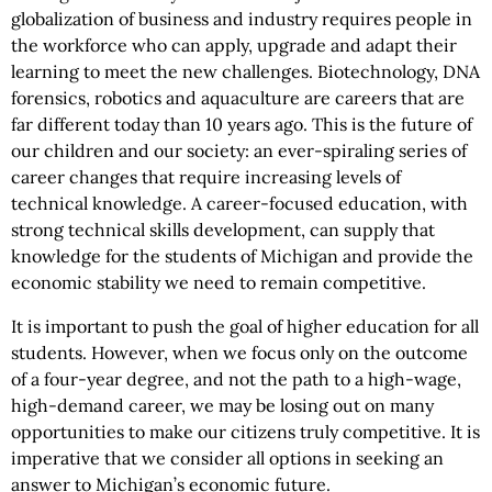
globalization of business and industry requires people in
the workforce who can apply, upgrade and adapt their
learning to meet the new challenges. Biotechnology, DNA
forensics, robotics and aquaculture are careers that are
far different today than 10 years ago. This is the future of
our children and our society: an ever-spiraling series of
career changes that require increasing levels of
technical knowledge. A career-focused education, with
strong technical skills development, can supply that
knowledge for the students of Michigan and provide the
economic stability we need to remain competitive.
It is important to push the goal of higher education for all
students. However, when we focus only on the outcome
of a four-year degree, and not the path to a high-wage,
high-demand career, we may be losing out on many
opportunities to make our citizens truly competitive. It is
imperative that we consider all options in seeking an
answer to Michigan’s economic future.