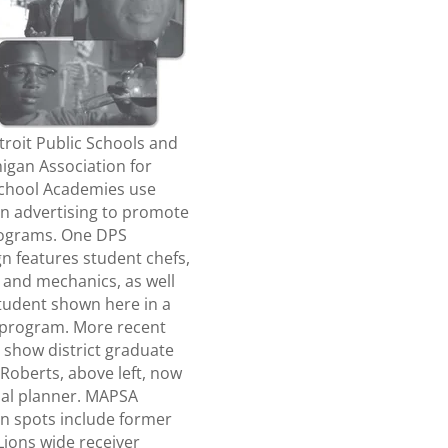
roit Public Schools and
igan Association for
School Academies use
on advertising to promote
rograms. One DPS
n features student chefs,
 and mechanics, as well
student shown here in a
 program. More recent
 show district graduate
Roberts, above left, now
ial planner. MAPSA
on spots include former
Lions wide receiver