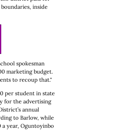
 boundaries, inside
" school spokesman
000 marketing budget.
ents to recoup that."
0 per student in state
y for the advertising
istrict’s annual
ding to Barlow, while
0 a year, Oguntoyinbo