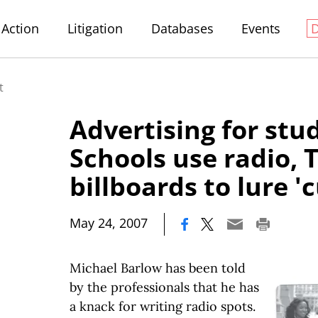
Action
Litigation
Databases
Events
t
Advertising for stu
Schools use radio, T
billboards to lure 
|
May 24, 2007
Michael Barlow has been told
by the professionals that he has
a knack for writing radio spots.