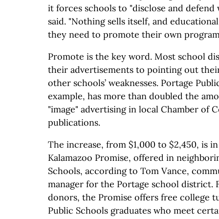
it forces schools to "disclose and defend 
said. "Nothing sells itself, and educational
they need to promote their own program
Promote is the key word. Most school dist
their advertisements to pointing out thei
other schools’ weaknesses. Portage Public
example, has more than doubled the amo
"image" advertising in local Chamber of
publications.
The increase, from $1,000 to $2,450, is i
Kalamazoo Promise, offered in neighbori
Schools, according to Tom Vance, commu
manager for the Portage school district
donors, the Promise offers free college t
Public Schools graduates who meet certai