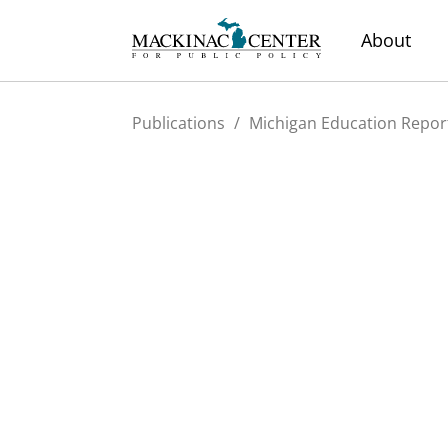
About
Publications
/
Michigan Education Repor