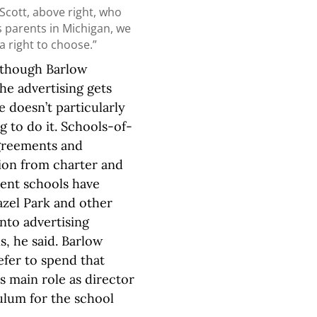
Scott, above right, who
s parents in Michigan, we
 a right to choose.”
 though Barlow
the advertising gets
he doesn’t particularly
ng to do it. Schools-of-
greements and
ion from charter and
ent schools have
zel Park and other
into advertising
, he said. Barlow
fer to spend that
is main role as director
ulum for the school