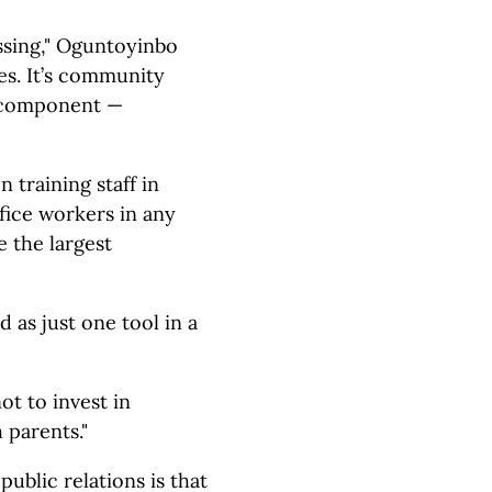
ssing," Oguntoyinbo
ures. It’s community
r component —
training staff in
ffice workers in any
 the largest
d as just one tool in a
t to invest in
 parents."
ublic relations is that