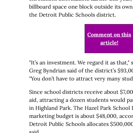
billboard space one block outside its own
the Detroit Public Schools district.
Comment on this
article!
"It’s an investment. We regard it as that,
Greg Byndrian said of the district’s $93,
"You don’t have to attract very many stud
Since school districts receive about $7,00
aid, attracting a dozen students would pa
in Highland Park. The Hazel Park School D
marketing budget is about $48,000, accor
Detroit Public Schools allocates $500,00
said.