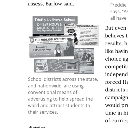
assess, Barlow said.
Freddie 
says, “A
all have
But even
believes 
results, 
like havi
choice a
competit
independ
School districts across the state,
forced Ha
and nationwide, are using
districts 
conventional means of
campaigns
advertising to help spread the
would pre
word and attract students to
their services.
time in h
of curric