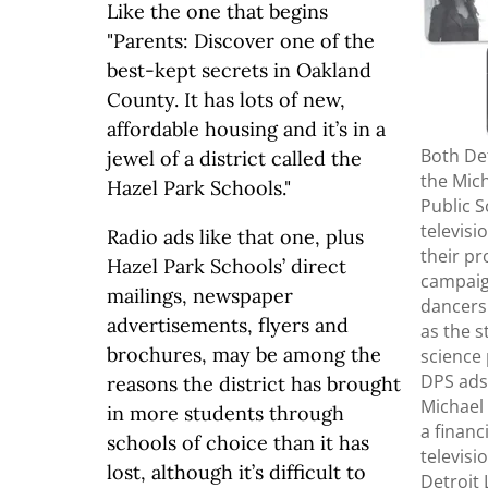
Like the one that begins
"Parents: Discover one of the
best-kept secrets in Oakland
County. It has lots of new,
affordable housing and it’s in a
Both Det
jewel of a district called the
the Mich
Hazel Park Schools."
Public 
televisi
Radio ads like that one, plus
their p
Hazel Park Schools’ direct
campaig
mailings, newspaper
dancers
advertisements, flyers and
as the 
brochures, may be among the
science
DPS ads
reasons the district has brought
Michael 
in more students through
a financ
schools of choice than it has
televisi
lost, although it’s difficult to
Detroit 