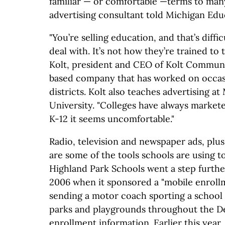
familiar — or comfortable —terms to many 
advertising consultant told Michigan Edu
"You’re selling education, and that’s diffi
deal with. It’s not how they’re trained to 
Kolt, president and CEO of Kolt Commun
based company that has worked on occas
districts. Kolt also teaches advertising at
University. "Colleges have always market
K-12 it seems uncomfortable."
Radio, television and newspaper ads, plus
are some of the tools schools are using 
Highland Park Schools went a step furth
2006 when it sponsored a "mobile enroll
sending a motor coach sporting a school 
parks and playgrounds throughout the Det
enrollment information. Earlier this year, 