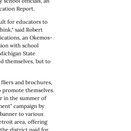
school officials, an
cation Report.
cult for educators to
think," said Robert
ications, an Okemos-
ion with school
 Michigan State
ed themselves, but to
 fliers and brochures,
to promote themselves.
er in the summer of
ment" campaign by
banner to various
roit area, offering
the district paid for