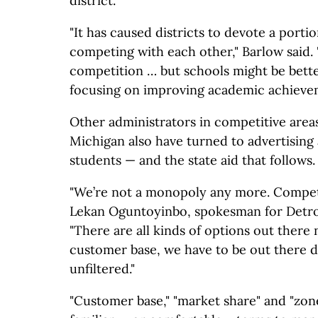
district.
"It has caused districts to devote a porti
competing with each other," Barlow said. "
competition … but schools might be bette
focusing on improving academic achieve
Other administrators in competitive areas
Michigan also have turned to advertising 
students — and the state aid that follows.
"We’re not a monopoly any more. Competit
Lekan Oguntoyinbo, spokesman for Detroi
"There are all kinds of options out there
customer base, we have to be out there 
unfiltered."
"Customer base," "market share" and "zone