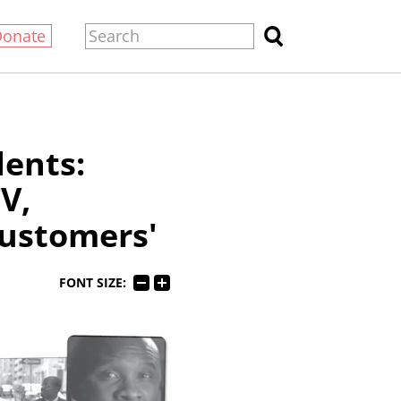
Donate
dents:
V,
'customers'
FONT SIZE: