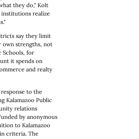
what they do," Kolt
 institutions realize
s."
ricts say they limit
r own strengths, not
 Schools, for
unt it spends on
 Commerce and realty
n response to the
ng Kalamazoo Public
nity relations
. Funded by anonymous
uition to Kalamazoo
n criteria. The