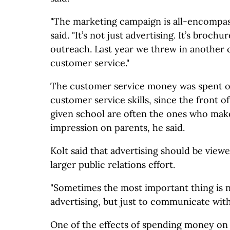
"The marketing campaign is all-encompa
said. "It’s not just advertising. It’s broch
outreach. Last year we threw in anothe
customer service."
The customer service money was spent on 
customer service skills, since the front o
given school are often the ones who make
impression on parents, he said.
Kolt said that advertising should be viewe
larger public relations effort.
"Sometimes the most important thing is no
advertising, but just to communicate with
One of the effects of spending money on p