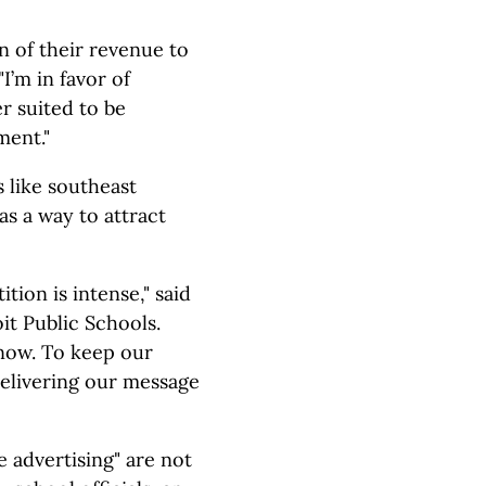
on of their revenue to
I’m in favor of
r suited to be
ment."
 like southeast
as a way to attract
ion is intense," said
t Public Schools.
 now. To keep our
delivering our message
 advertising" are not