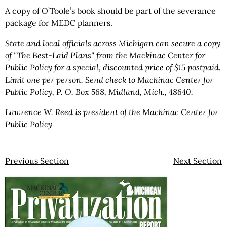
A copy of O’Toole’s book should be part of the severance
package for MEDC planners.
State and local officials across Michigan can secure a copy
of "The Best-Laid Plans" from the Mackinac Center for
Public Policy for a special, discounted price of $15 postpaid.
Limit one per person. Send check to Mackinac Center for
Public Policy, P. O. Box 568, Midland, Mich., 48640.
Lawrence W. Reed is president of the Mackinac Center for
Public Policy
Previous Section
Next Section