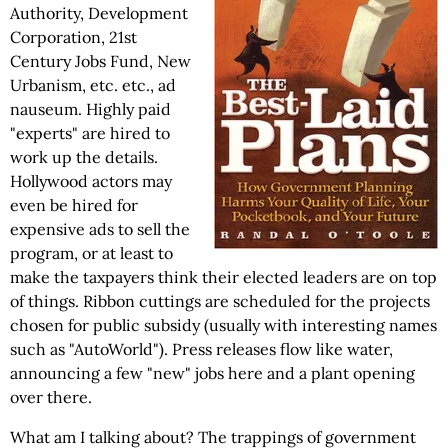
Authority, Development
Corporation, 21st
Century Jobs Fund, New
Urbanism, etc. etc., ad
nauseum. Highly paid
"experts" are hired to
work up the details.
Hollywood actors may
even be hired for
expensive ads to sell the
program, or at least to
make the taxpayers think their elected leaders are on top
of things. Ribbon cuttings are scheduled for the projects
chosen for public subsidy (usually with interesting names
such as "AutoWorld"). Press releases flow like water,
announcing a few "new" jobs here and a plant opening
over there.
What am I talking about? The trappings of government