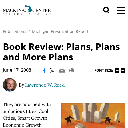
Publications
/
Michigan Privatization Report
Book Review: Plans, Plans
and More Plans
|
June 17, 2008
FONT SIZE:
By
Lawrence W. Reed
They are adorned with
audacious titles: Cool
Cities, Smart Growth,
Economic Growth