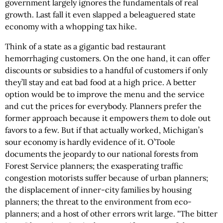
government largely ignores the fundamentals of real
growth. Last fall it even slapped a beleaguered state
economy with a whopping tax hike.
Think of a state as a gigantic bad restaurant
hemorrhaging customers. On the one hand, it can offer
discounts or subsidies to a handful of customers if only
they’ll stay and eat bad food at a high price. A better
option would be to improve the menu and the service
and cut the prices for everybody. Planners prefer the
former approach because it empowers
them
to dole out
favors to a few. But if that actually worked, Michigan’s
sour economy is hardly evidence of it. O’Toole
documents the jeopardy to our national forests from
Forest Service planners; the exasperating traffic
congestion motorists suffer because of urban planners;
the displacement of inner-city families by housing
planners; the threat to the environment from eco-
planners; and a host of other errors writ large. "The bitter