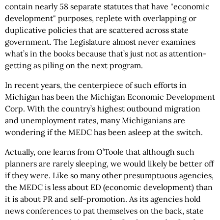
contain nearly 58 separate statutes that have "economic
development" purposes, replete with overlapping or
duplicative policies that are scattered across state
government. The Legislature almost never examines
what’s in the books because that’s just not as attention-
getting as piling on the next program.
In recent years, the centerpiece of such efforts in
Michigan has been the Michigan Economic Development
Corp. With the country’s highest outbound migration
and unemployment rates, many Michiganians are
wondering if the MEDC has been asleep at the switch.
Actually, one learns from O’Toole that although such
planners are rarely sleeping, we would likely be better off
if they were. Like so many other presumptuous agencies,
the MEDC is less about ED (economic development) than
it is about PR and self-promotion. As its agencies hold
news conferences to pat themselves on the back, state