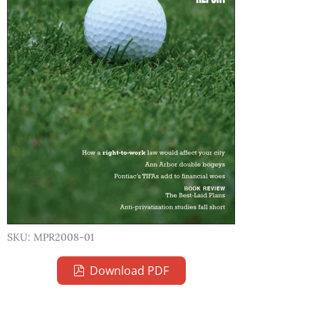
SKU: MPR2008-01
Download PDF