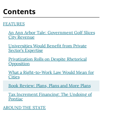
Contents
FEATURES
An Ann Arbor Tale: Government Golf Slices
City Revenue
Universities Would Benefit from Private
Sector’s Expertise
Privatization Rolls on Despite Rhetorical
Opposition
What a Right-to-Work Law Would Mean for
Cities
Book Review: Plans, Plans and More Plans
Tax Increment Financing: The Undoing of
Pontiac
AROUND THE STATE