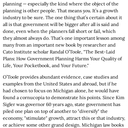
planning — especially the kind where the object of the
planning is other people. That means
you
. It’s a growth
industry to be sure. The one thing that’s certain about it
all is that government will be bigger after all is said and
done, even when the planners fall short or fail, which
they almost always do. That’s one important lesson among
many from an important new book by researcher and
Cato Institute scholar Randal O’Toole, "The Best-Laid
Plans: How Government Planning Harms Your Quality of
Life, Your Pocketbook, and Your Future."
O’Toole provides abundant evidence, case studies and
examples from the United States and abroad, but if he
had chosen to focus on Michigan alone, he would have
found a cornucopia to demonstrate his points. Since Kim
Sigler was governor 60 years ago, state government has
piled one plan on top of another to "diversify" the
economy, "stimulate" growth, attract this or that industry,
or achieve some other grand design. Michigan law books