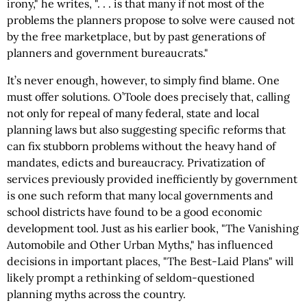
irony," he writes, ". . . is that many if not most of the
problems the planners propose to solve were caused not
by the free marketplace, but by past generations of
planners and government bureaucrats."
It’s never enough, however, to simply find blame. One
must offer solutions. O’Toole does precisely that, calling
not only for repeal of many federal, state and local
planning laws but also suggesting specific reforms that
can fix stubborn problems without the heavy hand of
mandates, edicts and bureaucracy. Privatization of
services previously provided inefficiently by government
is one such reform that many local governments and
school districts have found to be a good economic
development tool. Just as his earlier book, "The Vanishing
Automobile and Other Urban Myths," has influenced
decisions in important places, "The Best-Laid Plans" will
likely prompt a rethinking of seldom-questioned
planning myths across the country.