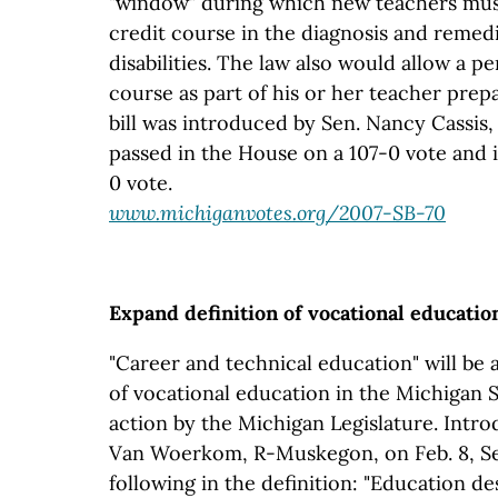
"window" during which new teachers mus
credit course in the diagnosis and remedi
disabilities. The law also would allow a 
course as part of his or her teacher prep
bill was introduced by Sen. Nancy Cassis, 
passed in the House on a 107-0 vote and 
0 vote.
www.michiganvotes.org/2007-SB-70
Expand definition of vocational educatio
"Career and technical education" will be 
of vocational education in the Michigan 
action by the Michigan Legislature. Intr
Van Woerkom, R-Muskegon, on Feb. 8, Sen
following in the definition: "Education d