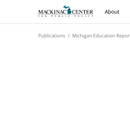
About
Publications
/
Michigan Education Repor