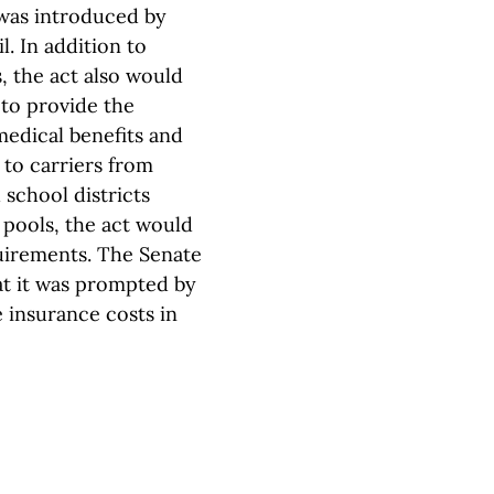
 was introduced by
. In addition to
, the act also would
 to provide the
medical benefits and
 to carriers from
 school districts
 pools, the act would
uirements. The Senate
hat it was prompted by
 insurance costs in