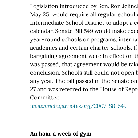
Legislation introduced by Sen. Ron Jelin
May 25, would require all regular school d
Intermediate School District to adopt a
calendar. Senate Bill 549 would make exce
year-round schools or programs, interna
academies and certain charter schools. If 
bargaining agreement were in effect on th
was passed, that agreement would be take
conclusion. Schools still could not open 
any year. The bill passed in the Senate on
27 and was referred to the House of Repr
Committee.
www.michiganvotes.org/2007-SB-549
An hour a week of gym