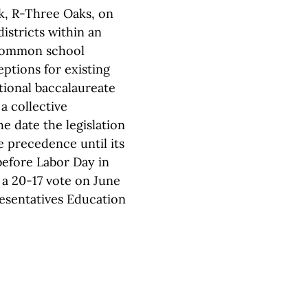
ek, R-Three Oaks, on
istricts within an
 common school
ptions for existing
tional baccalaureate
a collective
e date the legislation
 precedence until its
before Labor Day in
 a 20-17 vote on June
esentatives Education