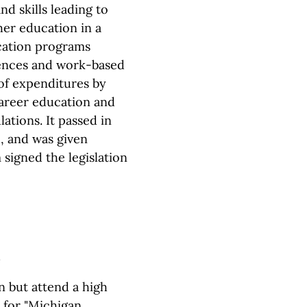
d skills leading to
er education in a
ucation programs
iences and work-based
y of expenditures by
career education and
ations. It passed in
, and was given
signed the legislation
n but attend a high
e for "Michigan