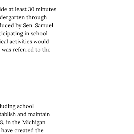
ide at least 30 minutes
ndergarten through
oduced by Sen. Samuel
ticipating in school
ical activities would
l was referred to the
cluding school
stablish and maintain
8, in the Michigan
d have created the