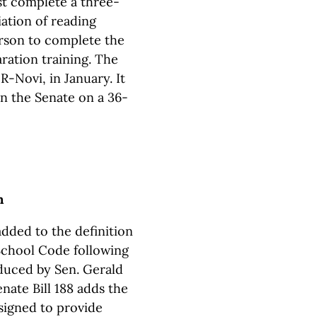
t complete a three-
ation of reading
person to complete the
aration training. The
R-Novi, in January. It
in the Senate on a 36-
n
added to the definition
School Code following
oduced by Sen. Gerald
ate Bill 188 adds the
esigned to provide