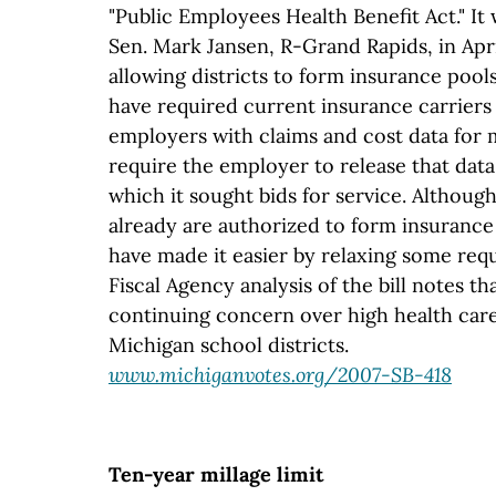
"Public Employees Health Benefit Act." It
Sen. Mark Jansen, R-Grand Rapids, in April
allowing districts to form insurance pools
have required current insurance carriers
employers with claims and cost data for 
require the employer to release that data
which it sought bids for service. Although
already are authorized to form insurance
have made it easier by relaxing some req
Fiscal Agency analysis of the bill notes t
continuing concern over high health care
Michigan school districts.
www.michiganvotes.org/2007-SB-418
Ten-year millage limit