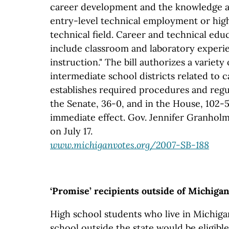
career development and the knowledge an
entry-level technical employment or high
technical field. Career and technical ed
include classroom and laboratory exper
instruction." The bill authorizes a variet
intermediate school districts related to 
establishes required procedures and regul
the Senate, 36-0, and in the House, 102-5
immediate effect. Gov. Jennifer Granholm 
on July 17.
www.michiganvotes.org/2007-SB-188
‘Promise’ recipients outside of Michigan
High school students who live in Michiga
school outside the state would be eligibl