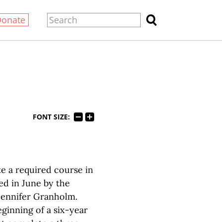
Donate
FONT SIZE:
e a required course in
ed in June by the
Jennifer Granholm.
eginning of a six-year