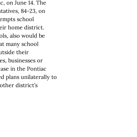
c, on June 14. The
atives, 84-23, on
xempts school
ir home district.
ols, also would be
that many school
utside their
es, businesses or
case in the Pontiac
d plans unilaterally to
ther district’s