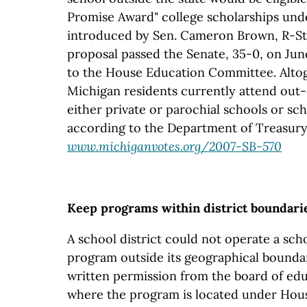
Promise Award" college scholarships unde
introduced by Sen. Cameron Brown, R-Stu
proposal passed the Senate, 35-0, on Jun
to the House Education Committee. Altog
Michigan residents currently attend out-
either private or parochial schools or sch
according to the Department of Treasury
www.michiganvotes.org/2007-SB-570
Keep programs within district boundari
A school district could not operate a sch
program outside its geographical boundar
written permission from the board of educ
where the program is located under House