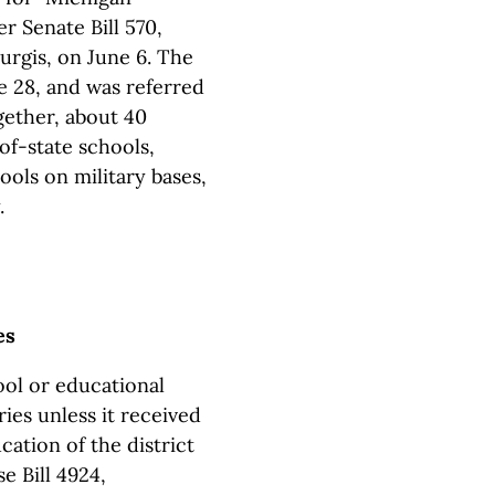
r Senate Bill 570,
rgis, on June 6. The
e 28, and was referred
ether, about 40
of-state schools,
ools on military bases,
.
es
ool or educational
ies unless it received
ation of the district
 Bill 4924,