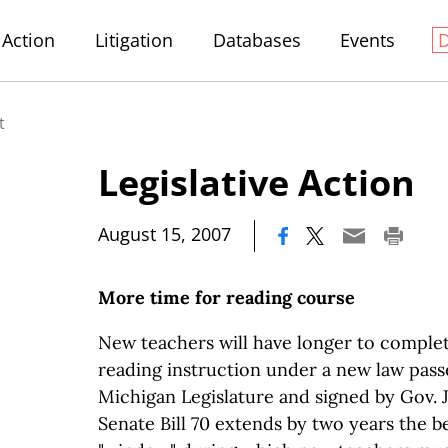
Action
Litigation
Databases
Events
t
Legislative Action
|
August 15, 2007
More time for reading course
New teachers will have longer to complet
reading instruction under a new law pass
Michigan Legislature and signed by Gov. 
Senate Bill 70 extends by two years the b