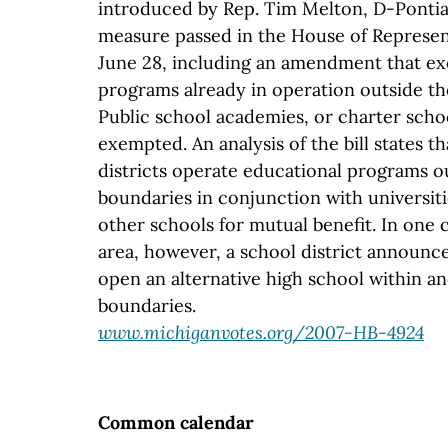
introduced by Rep. Tim Melton, D-Pontia
measure passed in the House of Represent
June 28, including an amendment that e
programs already in operation outside the
Public school academies, or charter scho
exempted. An analysis of the bill states 
districts operate educational programs o
boundaries in conjunction with universiti
other schools for mutual benefit. In one 
area, however, a school district announce
open an alternative high school within ano
boundaries.
www.michiganvotes.org/2007-HB-4924
Common calendar