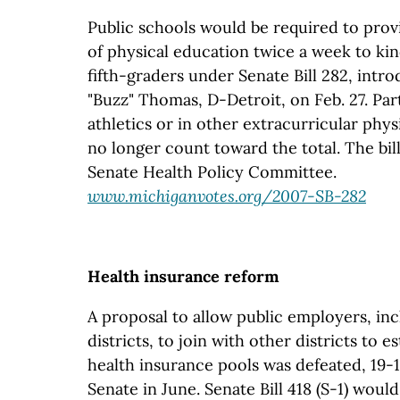
Public schools would be required to prov
of physical education twice a week to ki
fifth-graders under Senate Bill 282, intr
"Buzz" Thomas, D-Detroit, on Feb. 27. Par
athletics or in other extracurricular phys
no longer count toward the total. The bil
Senate Health Policy Committee.
www.michiganvotes.org/2007-SB-282
Health insurance reform
A proposal to allow public employers, in
districts, to join with other districts to e
health insurance pools was defeated, 19-1
Senate in June. Senate Bill 418 (S-1) woul