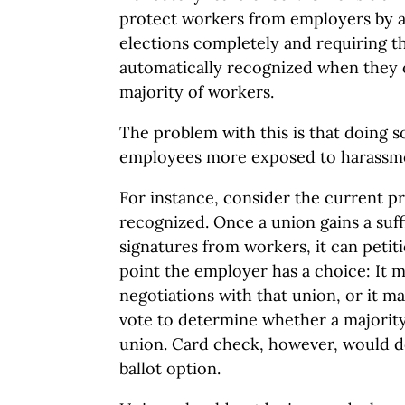
protect workers from employers by ab
elections completely and requiring t
automatically recognized when they c
majority of workers.
The problem with this is that doing s
employees more exposed to harassme
For instance, consider the current p
recognized. Once a union gains a suf
signatures from workers, it can petitio
point the employer has a choice: It 
negotiations with that union, or it may
vote to determine whether a majority
union. Card check, however, would d
ballot option.