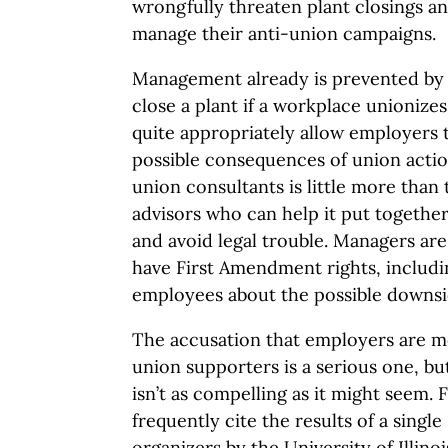
wrongfully threaten plant closings an
manage their anti-union campaigns.
Management already is prevented by 
close a plant if a workplace unionize
quite appropriately allow employers 
possible consequences of union action
union consultants is little more tha
advisors who can help it put together
and avoid legal trouble. Managers are
have First Amendment rights, includin
employees about the possible downsi
The accusation that employers are mor
union supporters is a serious one, bu
isn’t as compelling as it might seem. 
frequently cite the results of a singl
organizers by the University of Illino