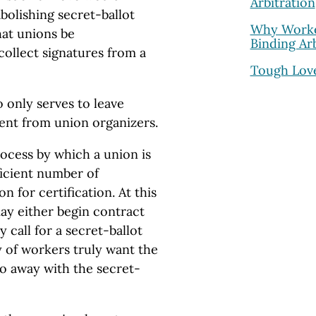
Arbitration
olishing secret-ballot
Why Worke
hat unions be
Binding Arb
ollect signatures from a
Tough Love
o only serves to leave
nt from union organizers.
rocess by which a union is
ficient number of
n for certification. At this
may either begin contract
 call for a secret-ballot
 of workers truly want the
o away with the secret-