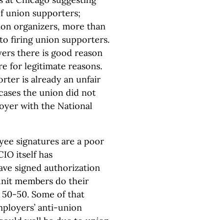
of union supporters;
ion organizers, more than
to firing union supporters.
ers there is good reason
re for legitimate reasons.
rter is already an unfair
 cases the union did not
loyer with the National
loyee signatures are a poor
IO itself has
ve signed authorization
unit members do their
 50-50. Some of that
mployers’ anti-union