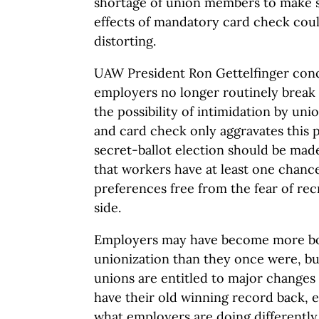
shortage of union members to make su
effects of mandatory card check coul
distorting.
UAW President Ron Gettelfinger con
employers no longer routinely break 
the possibility of intimidation by uni
and card check only aggravates this p
secret-ballot election should be ma
that workers have at least one chance
preferences free from the fear of rec
side.
Employers may have become more bol
unionization than they once were, bu
unions are entitled to major changes 
have their old winning record back, 
what employers are doing differently 