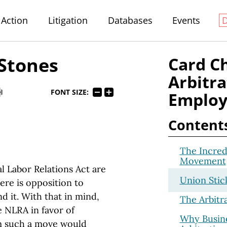
Action
Litigation
Databases
Events
 Stones
Card C
Arbitra
FONT SIZE:
Employ
Content
The Incred
Movement
l Labor Relations Act are
Union Stic
ere is opposition to
 it. With that in mind,
The Arbitr
 NLRA in favor of
Why Busine
m such a move would