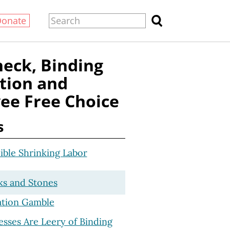
Donate
heck, Binding
tion and
ee Free Choice
s
ible Shrinking Labor
ks and Stones
ation Gamble
sses Are Leery of Binding