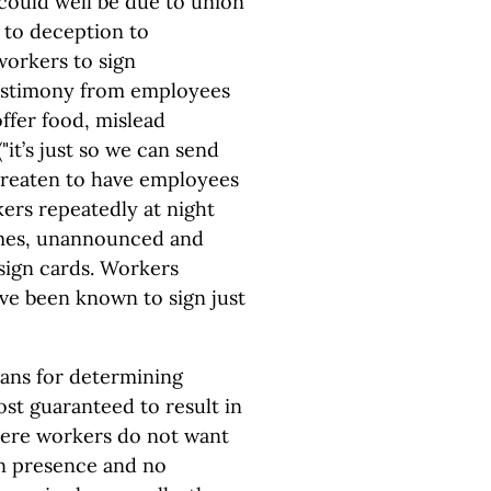
could well be due to union
 to deception to
workers to sign
testimony from employees
ffer food, mislead
"it’s just so we can send
hreaten to have employees
rkers repeatedly at night
omes, unannounced and
 sign cards. Workers
ve been known to sign just
eans for determining
st guaranteed to result in
here workers do not want
on presence and no