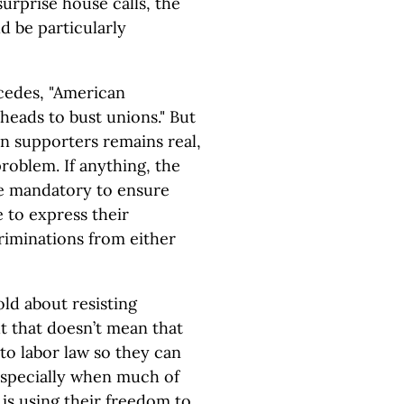
rprise house calls, the
d be particularly
cedes, "American
heads to bust unions." But
on supporters remains real,
roblem. If anything, the
de mandatory to ensure
 to express their
riminations from either
d about resisting
t that doesn’t mean that
to labor law so they can
especially when much of
is using their freedom to