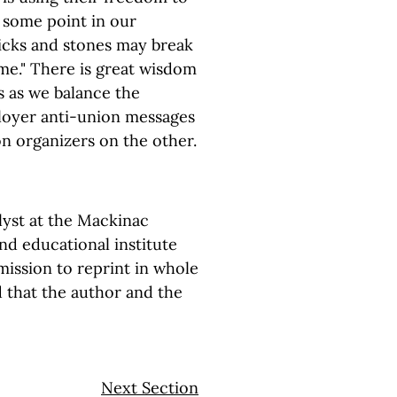
t some point in our
ticks and stones may break
me." There is great wisdom
s as we balance the
ployer anti-union messages
n organizers on the other.
alyst at the Mackinac
and educational institute
ission to reprint in whole
d that the author and the
Next Section