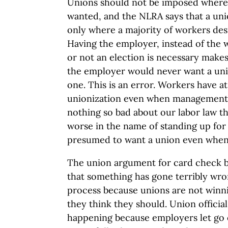
Unions should not be imposed where 
wanted, and the NLRA says that a un
only where a majority of workers des
Having the employer, instead of the
or not an election is necessary makes
the employer would never want a unio
one. This is an error. Workers have a
unionization even when management s
nothing so bad about our labor law t
worse in the name of standing up for t
presumed to want a union even when 
The union argument for card check b
that something has gone terribly wro
process because unions are not winni
they think they should. Union officials
happening because employers let go 