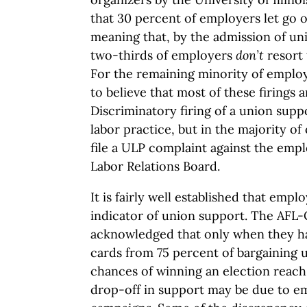
that 30 percent of employers let go 
meaning that, by the admission of un
two-thirds of employers
don’t
resort 
For the remaining minority of employ
to believe that most of these firings a
Discriminatory firing of a union suppo
labor practice, but in the majority of
file a ULP complaint against the emp
Labor Relations Board.
It is fairly well established that emp
indicator of union support. The AFL-C
acknowledged that only when they ha
cards from 75 percent of bargaining 
chances of winning an election reach
drop-off in support may be due to e