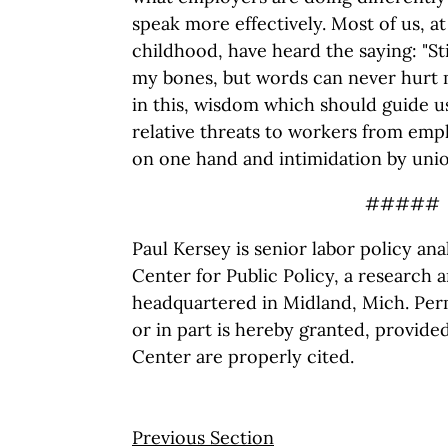
speak more effectively. Most of us, a
childhood, have heard the saying: "S
my bones, but words can never hurt 
in this, wisdom which should guide u
relative threats to workers from em
on one hand and intimidation by unio
#####
Paul Kersey is senior labor policy an
Center for Public Policy, a research 
headquartered in Midland, Mich. Perm
or in part is hereby granted, provide
Center are properly cited.
Previous Section