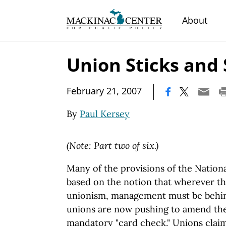
About
Union Sticks and
|
February 21, 2007
By
Paul Kersey
(Note: Part two of six.)
Many of the provisions of the Nationa
based on the notion that wherever th
unionism, management must be behind
unions are now pushing to amend the
mandatory "card check." Unions clai