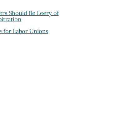
rs Should Be Leery of
itration
 for Labor Unions