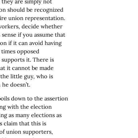
they are simply not
ion should be recognized
ire union representation.
 workers, decide whether
 sense if you assume that
n if it can avoid having
t times opposed
upports it. There is
hat it cannot be made
he little guy, who is
he doesn’t.
oils down to the assertion
ng with the election
ng as many elections as
 claim that this is
of union supporters,