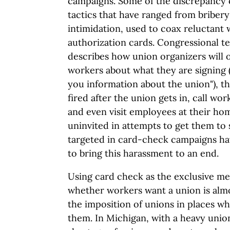
campaigns. Some of the discrepancy 
tactics that have ranged from bribery
intimidation, used to coax reluctant 
authorization cards. Congressional 
describes how union organizers will o
workers about what they are signing (
you information about the union"), t
fired after the union gets in, call wo
and even visit employees at their h
uninvited in attempts to get them to
targeted in card-check campaigns ha
to bring this harassment to an end.
Using card check as the exclusive m
whether workers want a union is almo
the imposition of unions in places w
them. In Michigan, with a heavy uni