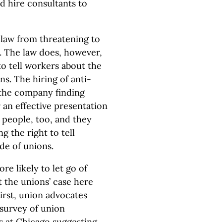
d hire consultants to
law from threatening to
s. The law does, however,
to tell workers about the
s. The hiring of anti-
n the company finding
 an effective presentation
 people, too, and they
g the right to tell
de of unions.
e likely to let go of
t the unions’ case here
First, union advocates
e survey of union
is at Chicago suggesting