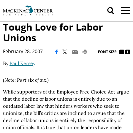
Tough Love for Labor
Unions
|
February 28, 2007
FONT SIZE:
By
Paul Kersey
(Note: Part six of six.)
While supporters of the Employee Free Choice Act argue
that the decline of labor unions is entirely due to an
outdated labor law that hinders workers who seek to
unionize, the bill’s critics are inclined to argue that the
decline of labor unions is entirely the responsibility of
union officials. It is true that union leaders have made