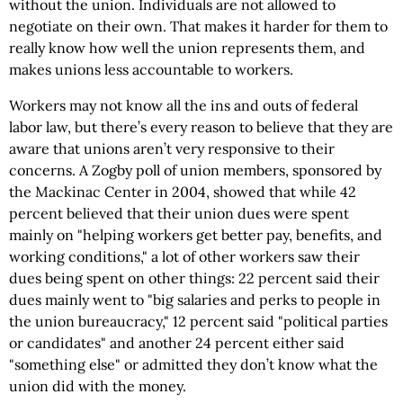
without the union. Individuals are not allowed to
negotiate on their own. That makes it harder for them to
really know how well the union represents them, and
makes unions less accountable to workers.
Workers may not know all the ins and outs of federal
labor law, but there’s every reason to believe that they are
aware that unions aren’t very responsive to their
concerns. A Zogby poll of union members, sponsored by
the Mackinac Center in 2004, showed that while 42
percent believed that their union dues were spent
mainly on "helping workers get better pay, benefits, and
working conditions," a lot of other workers saw their
dues being spent on other things: 22 percent said their
dues mainly went to "big salaries and perks to people in
the union bureaucracy," 12 percent said "political parties
or candidates" and another 24 percent either said
"something else" or admitted they don’t know what the
union did with the money.