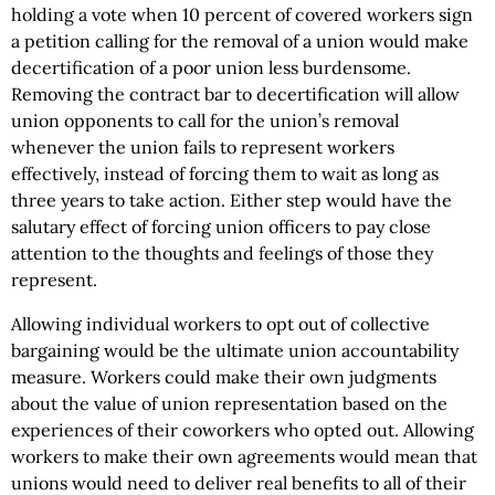
holding a vote when 10 percent of covered workers sign
a petition calling for the removal of a union would make
decertification of a poor union less burdensome.
Removing the contract bar to decertification will allow
union opponents to call for the union’s removal
whenever the union fails to represent workers
effectively, instead of forcing them to wait as long as
three years to take action. Either step would have the
salutary effect of forcing union officers to pay close
attention to the thoughts and feelings of those they
represent.
Allowing individual workers to opt out of collective
bargaining would be the ultimate union accountability
measure. Workers could make their own judgments
about the value of union representation based on the
experiences of their coworkers who opted out. Allowing
workers to make their own agreements would mean that
unions would need to deliver real benefits to all of their