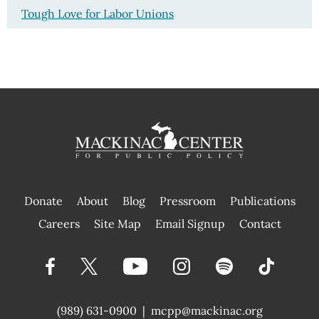
Tough Love for Labor Unions
Donate
About
Blog
Pressroom
Publications
|
Careers
Site Map
Email Signup
Contact
(989) 631-0900
|
mcpp@mackinac.org