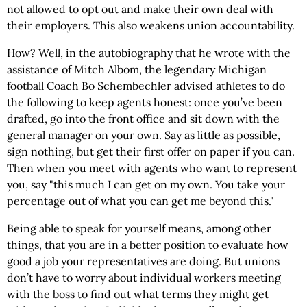
not allowed to opt out and make their own deal with
their employers. This also weakens union accountability.
How? Well, in the autobiography that he wrote with the
assistance of Mitch Albom, the legendary Michigan
football Coach Bo Schembechler advised athletes to do
the following to keep agents honest: once you’ve been
drafted, go into the front office and sit down with the
general manager on your own. Say as little as possible,
sign nothing, but get their first offer on paper if you can.
Then when you meet with agents who want to represent
you, say "this much I can get on my own. You take your
percentage out of what you can get me beyond this."
Being able to speak for yourself means, among other
things, that you are in a better position to evaluate how
good a job your representatives are doing. But unions
don’t have to worry about individual workers meeting
with the boss to find out what terms they might get