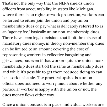
That’s not the only way that the NLRA shields union
officers from accountability. In states like Michigan,
where there is no right-to-work protection, workers can
be forced to either join the union and pay union
membership dues or pay what is delicately referred to as
an "agency fee," basically union non-membership dues.
There have been legal decisions that limit the misuse of
mandatory dues money; in theory non-membership dues
can be limited to an amount covering the cost of
representing workers in collective bargaining and
grievances, but even if that worker quits the union, non-
membership dues start off the same as membership dues,
and while it’s possible to get them reduced doing so can
be a serious hassle. The practical upshot is a union
official does not need to worry much about whether any
particular worker is happy with the union or not, the
dues money flows either way.
Once a union contract is in place, individual workers are