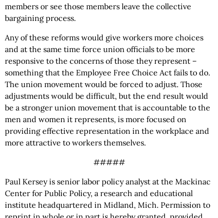
members or see those members leave the collective
bargaining process.
Any of these reforms would give workers more choices
and at the same time force union officials to be more
responsive to the concerns of those they represent –
something that the Employee Free Choice Act fails to do.
The union movement would be forced to adjust. Those
adjustments would be difficult, but the end result would
be a stronger union movement that is accountable to the
men and women it represents, is more focused on
providing effective representation in the workplace and
more attractive to workers themselves.
#####
Paul Kersey is senior labor policy analyst at the Mackinac
Center for Public Policy, a research and educational
institute headquartered in Midland, Mich. Permission to
reprint in whole or in part is hereby granted, provided