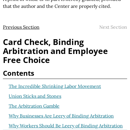
that the author and the Center are properly cited.
Previous Section
Next Section
Card Check, Binding
Arbitration and Employee
Free Choice
Contents
The Incredible Shrinking Labor Movement
Union Sticks and Stones
The Arbitration Gamble
Why Businesses Are Leery of Binding Arbitration
Why Workers Should Be Leery of Binding Arbitration