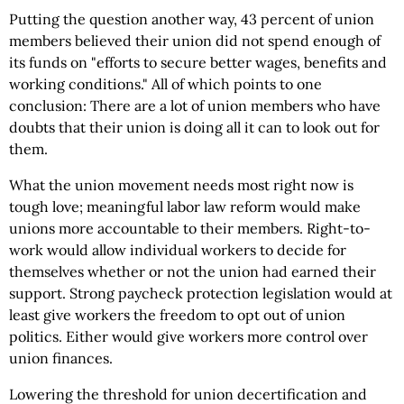
Putting the question another way, 43 percent of union
members believed their union did not spend enough of
its funds on "efforts to secure better wages, benefits and
working conditions." All of which points to one
conclusion: There are a lot of union members who have
doubts that their union is doing all it can to look out for
them.
What the union movement needs most right now is
tough love; meaningful labor law reform would make
unions more accountable to their members. Right-to-
work would allow individual workers to decide for
themselves whether or not the union had earned their
support. Strong paycheck protection legislation would at
least give workers the freedom to opt out of union
politics. Either would give workers more control over
union finances.
Lowering the threshold for union decertification and