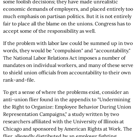
some foolish decisions; they have made unrealistic
economic demands of employers, and placed entirely too
much emphasis on partisan politics. But it is not entirely
fair to place all the blame on the unions. Congress has to
accept some of the responsibility as well.
If the problem with labor law could be summed up in two
words, they would be "compulsion" and "accountability."
The National Labor Relations Act imposes a number of
mandates on individual workers, and many of these serve
to shield union officials from accountability to their own
rank-and-file.
To get a sense of where the problems exist, consider an
anti-union flier found in the appendix to "Undermining
the Right to Organize: Employee Behavior During Union
Representation Campaigns," a study written by two
researchers affiliated with the University of Illinois at
Chicago and sponsored by American Rights at Work. The
flier, allegedly distributed by an employer fighting