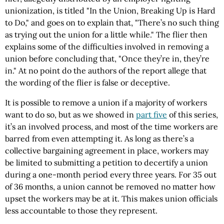
unionization, is titled "In the Union, Breaking Up is Hard
to Do," and goes on to explain that, "There’s no such thing
as trying out the union for a little while." The flier then
explains some of the difficulties involved in removing a
union before concluding that, "Once they’re in, they’re
in." At no point do the authors of the report allege that
the wording of the flier is false or deceptive.
It is possible to remove a union if a majority of workers
want to do so, but as we showed in
part five
of this series,
it’s an involved process, and most of the time workers are
barred from even attempting it. As long as there’s a
collective bargaining agreement in place, workers may
be limited to submitting a petition to decertify a union
during a one-month period every three years. For 35 out
of 36 months, a union cannot be removed no matter how
upset the workers may be at it. This makes union officials
less accountable to those they represent.